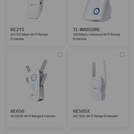
RE215
TL-WA850RE
AC750 Mesh Wi-Fi Range
300Mbps Universal Wi-Fi Range
Extender
Extender
RE650
RE505X
AC2600 Wi-Fi Range Extender
AX1500 Wi-Fi Range Extender