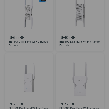
RE655BE
RE405BE
BE11000 Tri-Band Wi-Fi 7 Range
BE6500 Dual-Band Wi-Fi 7 Range
Extender
Extender
RE235BE
RE225BE
BE3600 Dual-Band Wi-Fi 7 Range
BE3600 Dual-Band Wi-Fi 7 Range