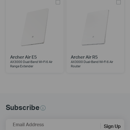
Archer Air E5
Archer Air R5
AX3000 Dual-Band Wi-Fi 6 Air
AX3000 Dual-Band Wi-Fi 6 Air
Range Extender
Router
Subscribe
Email Address
Sign Up