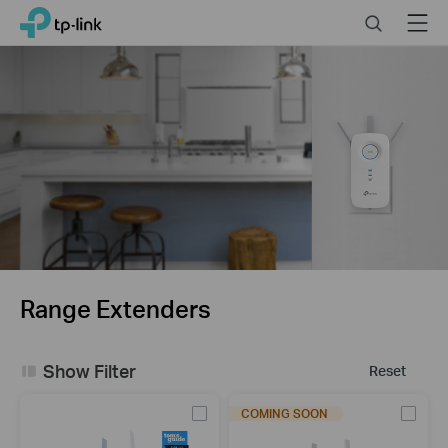
Close
Click
Search
Menu
TP-Link, Reliably Smart
to
skip
the
navigation
bar
Range Extenders
Show Filter
Reset
COMING SOON