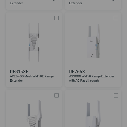
Extender
Extender
RE815XE
RE765X
AXE5400 Mesh Wi-Fi 6E Range
AX3000 Wi-Fi 6 Range Extender
Extender
with AC Passthrough