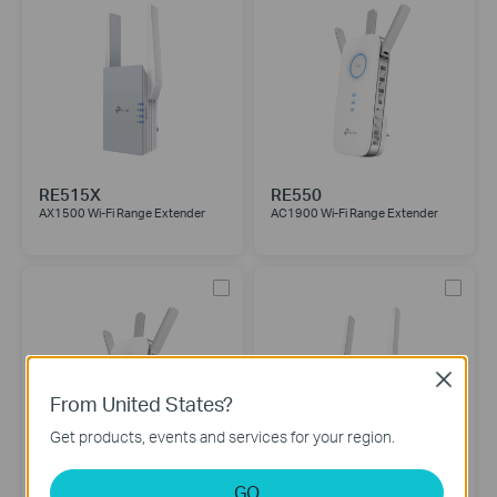
RE515X
RE550
AX1500 Wi-Fi Range Extender
AC1900 Wi-Fi Range Extender
Close
From United States?
Get products, events and services for your region.
GO