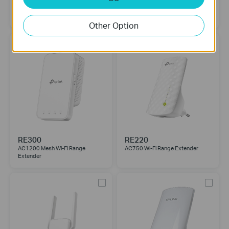
RE450
RE315
AC1750 Wi-Fi Range Extender
AC1200 Mesh Wi-Fi Range
Extender
Other Option
RE300
RE220
AC1200 Mesh Wi-Fi Range
AC750 Wi-Fi Range Extender
Extender