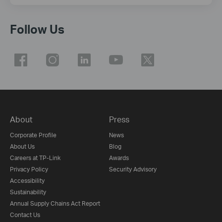
Follow Us
About
Press
Corporate Profile
News
About Us
Blog
Careers at TP-Link
Awards
Privacy Policy
Security Advisory
Accessibility
Sustainability
Annual Supply Chains Act Report
Contact Us