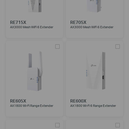
RE715X
RE705X
AX3000 Mesh WiFi 6 Extender
AX3000 Mesh WiFi 6 Extender
RE605X
RE600X
AX1800 Wi-Fi Range Extender
AX1800 Wi-Fi 6 Range Extender