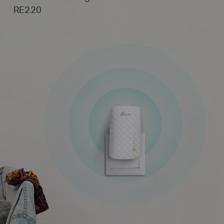
RE220