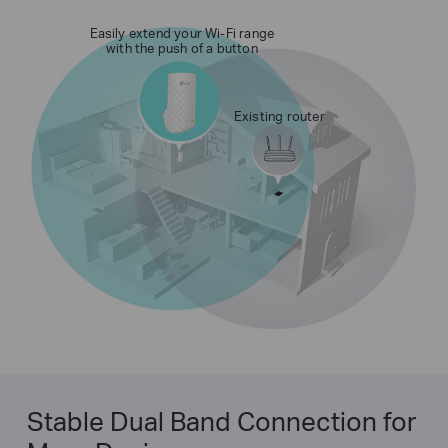
Easily extend your Wi-Fi range
with the push of a button
Existing router
Stable Dual Band Connection for