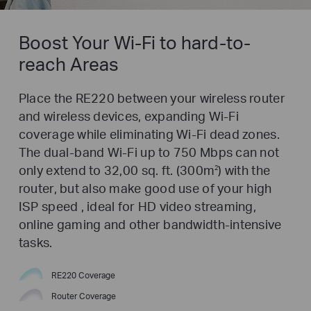
Boost Your Wi-Fi to hard-to-
reach Areas
Place the RE220 between your wireless router
and wireless devices, expanding Wi-Fi
coverage while eliminating Wi-Fi dead zones.
The dual-band Wi-Fi up to 750 Mbps can not
only extend to 32,00 sq. ft. (300m
) with the
2
router, but also make good use of your high
ISP speed , ideal for HD video streaming,
online gaming and other bandwidth-intensive
tasks.
RE220 Coverage
Router Coverage