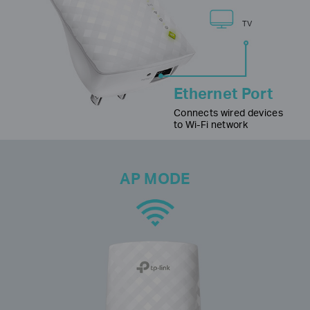
TV
Ethernet Port
Connects wired devices
to Wi-Fi network
AP MODE