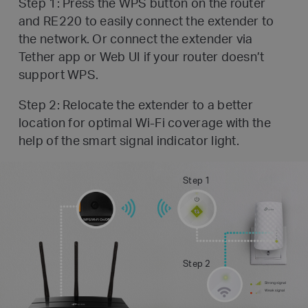
Step 1: Press the WPS button on the router
and RE220 to easily connect the extender to
the network. Or connect the
extender via
Tether app or Web UI if your router doesn’t
support WPS.
Step 2: Relocate the extender to a better
location for optimal Wi-Fi coverage with the
help of the smart signal indicator light.
Step 1
Step 2
Strong signal
Weak signal