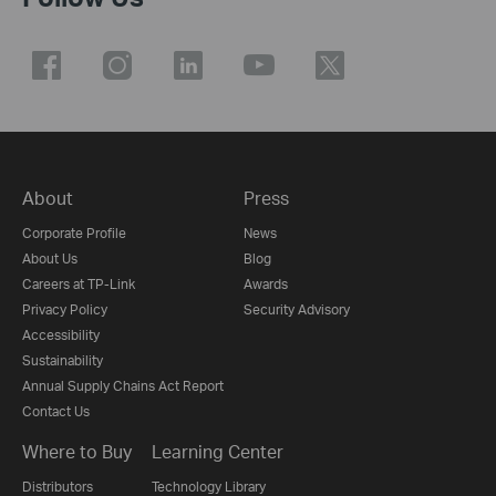
About
Press
Corporate Profile
News
About Us
Blog
Careers at TP-Link
Awards
Privacy Policy
Security Advisory
Accessibility
Sustainability
Annual Supply Chains Act Report
Contact Us
Where to Buy
Learning Center
Distributors
Technology Library