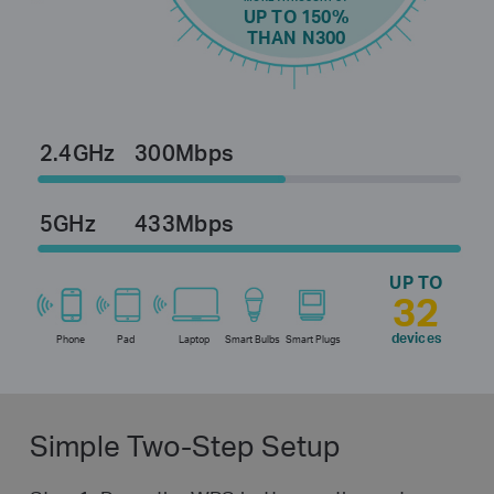
UP TO 150%
THAN N300
2.4GHz
300Mbps
5GHz
433Mbps
UP TO
32
devices
Phone
Pad
Laptop
Smart Bulbs
Smart Plugs
Simple Two-Step Setup