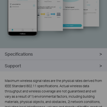
Specifications
Support
Maximum wireless signal rates are the physical rates derived from
IEEE Standard 802.11 specifications. Actual wireless data
throughput and wireless coverage are not guaranteed and will
vary as a result of 1) environmental factors, including building
materials, physical objects, and obstacles, 2) network conditions,
including local interference, volume and density of traffic, product