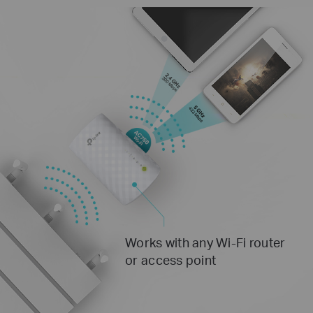
Works with any Wi-Fi router
or access point