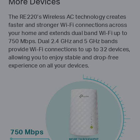
More Devices
The RE220’s Wireless AC technology creates
faster and stronger Wi-Fi connections across
your home and extends dual band Wi-Fi up to
750 Mbps. Dual 2.4 GHz and 5 GHz bands
provide Wi-Fi connections to up to 32 devices,
allowing you to enjoy stable and drop-free
experience on all your devices.
750 Mbps
MORE THROUGHPUT