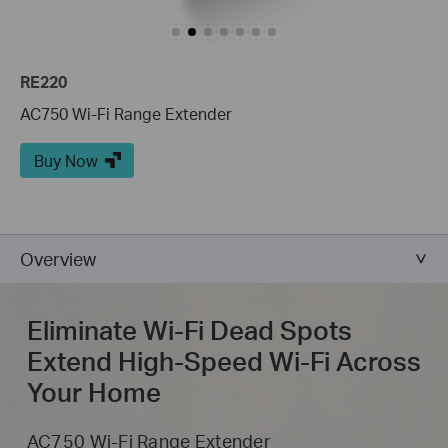
RE220
AC750 Wi-Fi Range Extender
Buy Now
Overview
Eliminate Wi-Fi Dead Spots
Extend High-Speed Wi-Fi Across
Your Home
AC750 Wi-Fi Range Extender