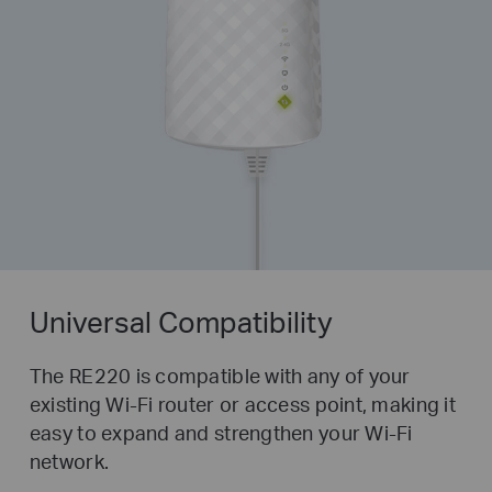
Universal Compatibility
The RE220 is compatible with any of your
existing Wi-Fi router or access point, making it
easy to expand and strengthen your Wi-Fi
network.