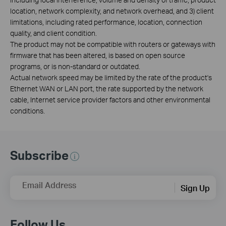
location, network complexity, and network overhead, and 3) client
limitations, including rated performance, location, connection
quality, and client condition.
The product may not be compatible with routers or gateways with
firmware that has been altered, is based on open source
programs, or is non-standard or outdated.
Actual network speed may be limited by the rate of the product's
Ethernet WAN or LAN port, the rate supported by the network
cable, Internet service provider factors and other environmental
conditions.
Subscribe
Email Address
Sign Up
Follow Us