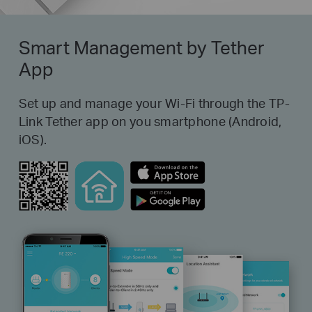
Smart Management by Tether
App
Set up and manage your Wi-Fi through the TP-
Link Tether app on you smartphone (Android,
iOS).