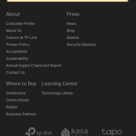
About
Press
Corporate Profile
News
About Us
Blog
Careers at TP-Link
Awards
Privacy Policy
Security Advisory
Accessibility
Sustainability
Annual Supply Chains Act Report
Contact Us
Where to Buy
Learning Center
Distributors
Technology Library
Online Stores
Retails
Business Partners