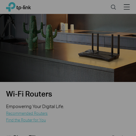
Close
Click
Search
Menu
TP-Link, Reliably Smart
to
skip
the
navigation
bar
Wi-Fi Routers
Empowering Your Digital Life.
Recommended Routers
Find the Router for You