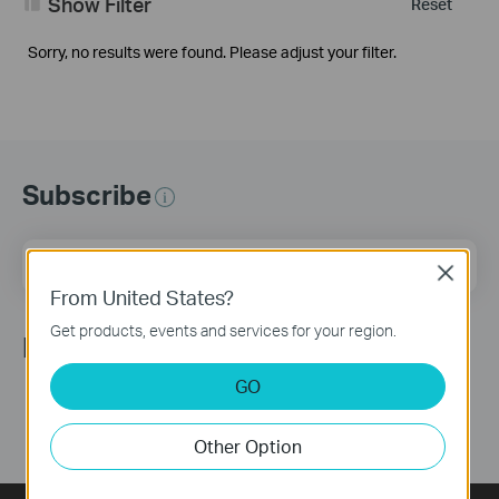
Show Filter
Reset
Sorry, no results were found. Please adjust your filter.
Subscribe
Email Address
Sign Up
Close
From United States?
Get products, events and services for your region.
Follow Us
GO
Other Option