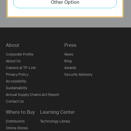
Other Option
About
Press
Corporate Profile
News
About Us
Blog
Careers at TP-Link
Awards
Privacy Policy
Security Advisory
Accessibility
Sustainability
Annual Supply Chains Act Report
Contact Us
Where to Buy
Learning Center
Distributors
Technology Library
Online Stores