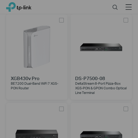
Close
Click
Search
Menu
TP-Link, Reliably Smart
to
skip
the
navigation
bar
XGB430v Pro
DS-P7500-08
BE7200 Dual-Band WiFi 7 XGS-
DeltaStream 8-Port Pizza-Box
PON Router
XGS-PON & GPON Combo Optical
Line Terminal