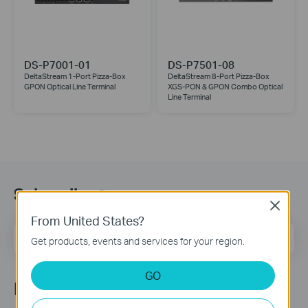
DS-P7001-01
DS-P7501-08
DeltaStream 1-Port Pizza-Box
DeltaStream 8-Port Pizza-Box
GPON Optical Line Terminal
XGS-PON & GPON Combo Optical
Line Terminal
Subscribe
Close
From United States?
Email Address
Sign Up
Get products, events and services for your region.
GO
Follow Us