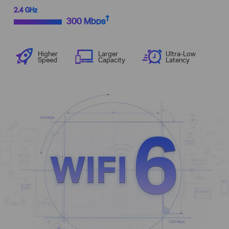
2.4 GHz
†
300 Mbps
Higher
Larger
Ultra-Low
Speed
Capacity
Latency