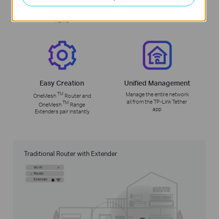
Uninterrupted streaming
No more switching Wi-Fi
when moving around your
network names
home
Easy Creation
Unified Management
TM
Manage the entire network
OneMesh
Router and
all from the TP-Link Tether
TM
OneMesh
Range
app
Extenders pair instantly
Traditional Router with Extender
Wi-Fi
Router
Extender