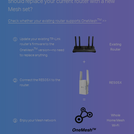
should replace your current router with a new
Mesh set?
TM
Check whether your existing router supports OneMesh
>>
Update your existing TP-Link
1
router’s firmware to the
Existing
TM
Router
OneMesh
version—no need
to replace anything.
+
Connect the RE505X to the
2
RE505X
router.
=
Whole
Enjoy your Mesh network
Home Mesh
3
Wi-Fi