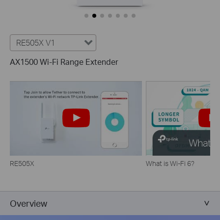
RE505X V1
AX1500 Wi-Fi Range Extender
RE505X
What is Wi-Fi 6?
Overview