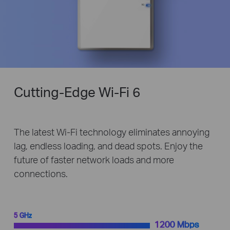
Cutting-Edge
Wi-Fi 6
The latest Wi-Fi technology eliminates annoying
lag, endless loading, and dead spots. Enjoy the
future of faster network loads and more
connections.
5 GHz
1200 Mbps