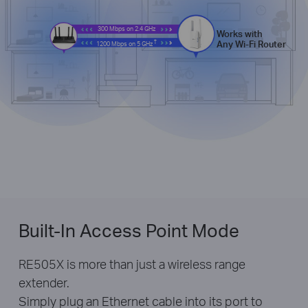
300 Mbps on 2.4 GHz
Works with
†
Any Wi-Fi Router
1200 Mbps on 5 GHz
Built-In Access Point Mode
RE505X is more than just a wireless range
extender.
Simply plug an Ethernet cable into its port to