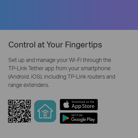
Control at Your Fingertips
Set up and manage your Wi-Fi through the
TP-Link
Tether app from your smartphone
(Android, iOS), including
TP-Link
routers and
range extenders.