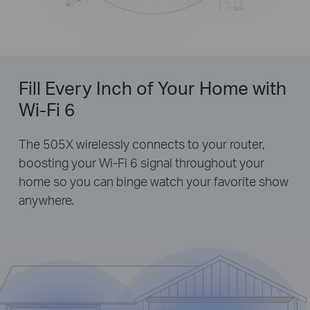
Fill Every Inch of Your Home with
Wi-Fi 6
The 505X wirelessly connects to your router,
boosting your Wi-Fi 6 signal throughout your
home so you can binge watch your favorite show
anywhere.