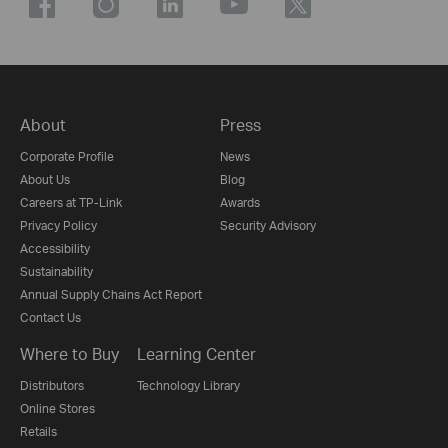
About
Press
Corporate Profile
News
About Us
Blog
Careers at TP-Link
Awards
Privacy Policy
Security Advisory
Accessibility
Sustainability
Annual Supply Chains Act Report
Contact Us
Where to Buy
Learning Center
Distributors
Technology Library
Online Stores
Retails