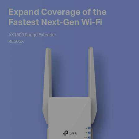
Expand Coverage of the
Fastest Next-Gen Wi-Fi
AX1500 Range Extender
RE505X