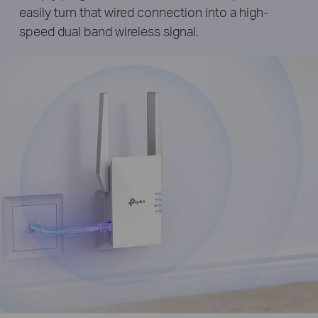
easily turn that wired connection into a high-
speed dual band wireless signal.