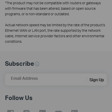
*
The product may not be compatible with routers or gateways
with firmware that has been altered, based on open source
programs, or is non-standard or outdated.
Actual network speed may be limited by the rate of the product's
Ethernet WAN or LAN port, the rate supported by the network
cable, Internet service provider factors and other environmental
conditions.
Subscribe
Email Address
Sign Up
Follow Us