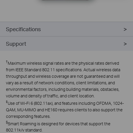
Specifications
Support
†
Maximum wireless signal rates are the physical rates derived
from IEEE Standard 802.11 specifications. Actual wireless data
throughput and wireless coverage are not guaranteed and will
vary as a result of network conditions, client limitations, and
environmental factors, including building materials, obstacles,
volume and density of traffic, and client location.
‡
Use of Wi-Fi 6 (802.11ax), and features including OFDMA, 1024-
QAM, MU-MIMO and HE160 requires clients to also support the
corresponding features.
§
Smart Roaming is designed for devices that support the
802.11k/v standard.