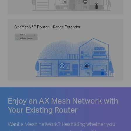
TM
OneMesh
Router + Range Extender
Wi-Fi
Whole Home
Enjoy an AX Mesh Network with
Your Existing Router
Want a Mesh network? Hesitating whether you