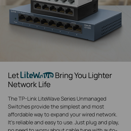
Let
Bring You Lighter
Network Life
The TP-Link LiteWave Series Unmanaged
Switches provide the simplest and most
affordable way to expand your wired network.
It’s reliable and easy to use. Just plug and play,
no need to worry about cable type with auto-