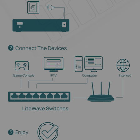
Connect The Devices
2
Game Console
IPTV
Computer
Internet
LiteWave Switches
Enjoy
3