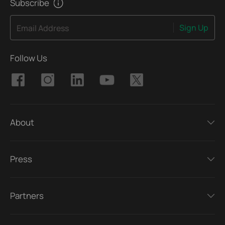
Subscribe
Sign Up
Email Address
Follow Us
About
Press
Partners