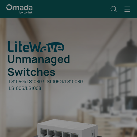
Unmanaged
Switches
LS105G/LS108G/LS1005G/LS1008G
LS1005/LS1008