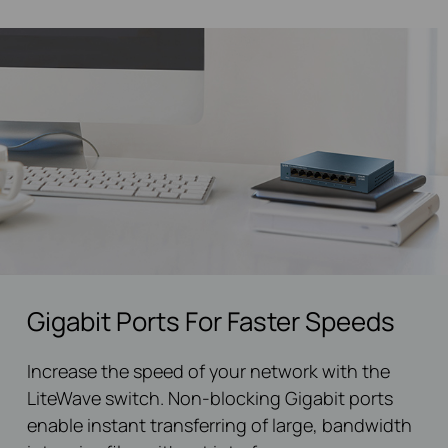
Gigabit Ports For Faster Speeds
Increase the speed of your network with the
LiteWave switch. Non-blocking Gigabit ports
enable instant transferring of large, bandwidth