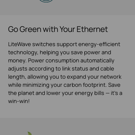
Go Green with Your Ethernet
LiteWave switches support energy-efficient
technology, helping you save power and
money. Power consumption automatically
adjusts according to link status and cable
length, allowing you to expand your network
while minimizing your carbon footprint. Save
the planet and lower your energy bills — it’s a
win-win!