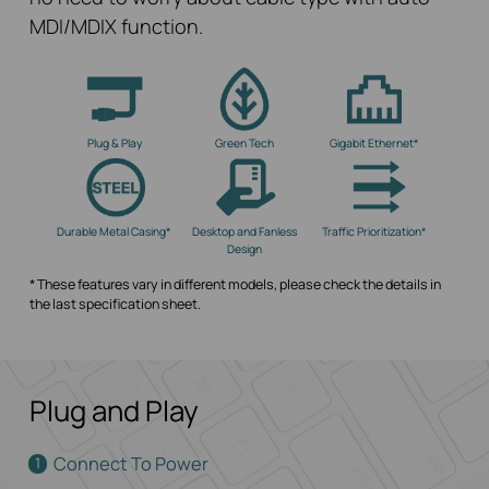
MDI/MDIX function.
Plug & Play
Green Tech
Gigabit Ethernet*
Durable Metal Casing*
Desktop and Fanless
Traffic Prioritization*
Design
* These features vary in different models, please check the details in
the last specification sheet.
Plug and Play
Connect To Power
1