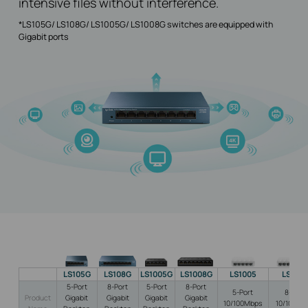
intensive files without interference.
*LS105G/ LS108G/ LS1005G/ LS1008G switches are equipped with
Gigabit ports
LS105G
LS108G
LS1005G
LS1008G
LS1005
LS100
5-Port
8-Port
5-Port
8-Port
5-Port
8-Port
Product
Gigabit
Gigabit
Gigabit
Gigabit
10/100Mbps
10/100Mb