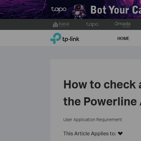
Click
to
TP-Link, Reliably Smart
skip
HOME
the
navigation
bar
How to check 
the Powerline
User Application Requirement
This Article Applies to: