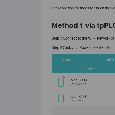
There are two methods to check the Po
Method 1 via tpPL
Step 1 Connect to the Wi-Fi network of
Step 2 Click your Powerline extender.