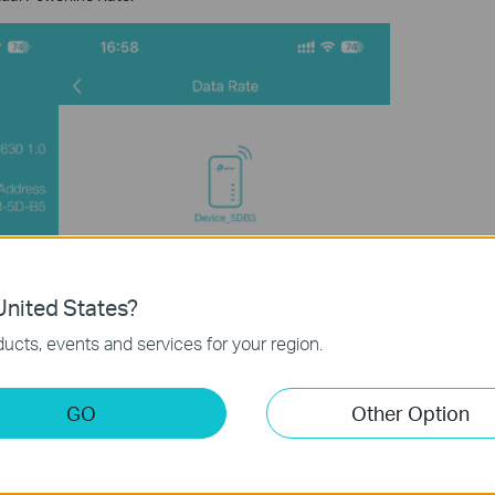
nited States?
ucts, events and services for your region.
GO
Other Option