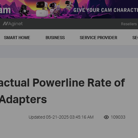
Resellers
SMART HOME
BUSINESS
SERVICE PROVIDER
SE
actual Powerline Rate of
 Adapters
Updated 05-21-2025 03:45:16 AM
109033