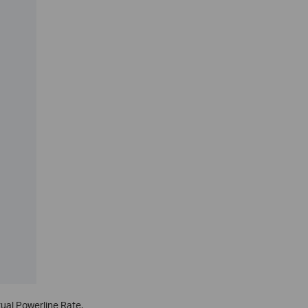
tual Powerline Rate.