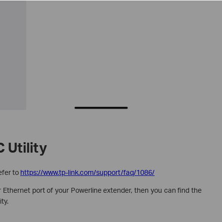
 Utility
efer to
https://www.tp-link.com/support/faq/1086/
 Ethernet port of your Powerline extender, then you can find the
ty.