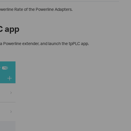
werline Rate of the Powerline Adapters.
C app
 a Powerline extender, and launch the tpPLC app.