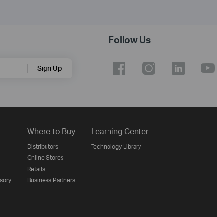
Follow Us
Sign Up
Where to Buy
Learning Center
Distributors
Technology Library
Online Stores
Retails
isory
Business Partners