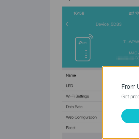
From U
Get prod