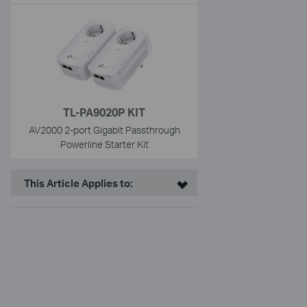
TL-PA9020P KIT
AV2000 2-port Gigabit Passthrough
Powerline Starter Kit
This Article Applies to: