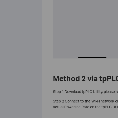
Method 2 via tpPLC
Step 1 Download tpPLC Utility, please r
Step 2 Connect to the Wi-Fi network or
actual Powerline Rate on the tpPLC Utili