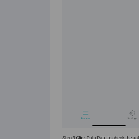
Step 3 Click Data Rate to check the ac