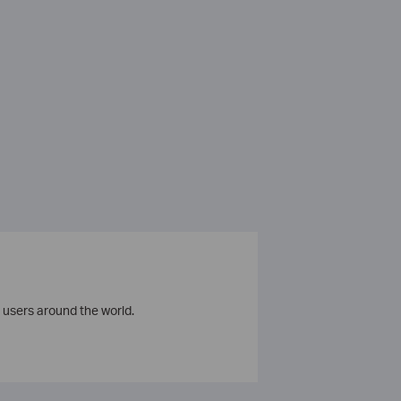
 users around the world.