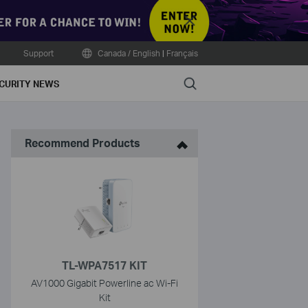
Close
Support
Canada / English
|
Français
Search
CURITY NEWS
Recommend Products
TL-WPA7517 KIT
AV1000 Gigabit Powerline ac Wi-Fi
Kit