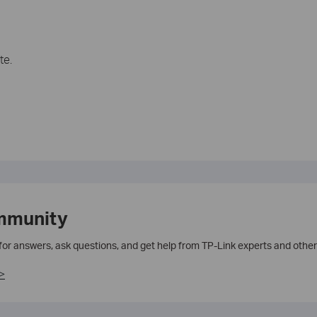
te.
mmunity
 for answers, ask questions, and get help from TP-Link experts and other
>