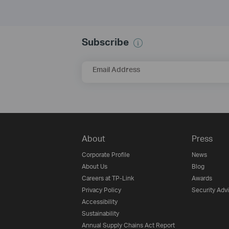
Subscribe
Email Address
About
Press
Corporate Profile
News
About Us
Blog
Careers at TP-Link
Awards
Privacy Policy
Security Adv
Accessibility
Sustainability
Annual Supply Chains Act Report