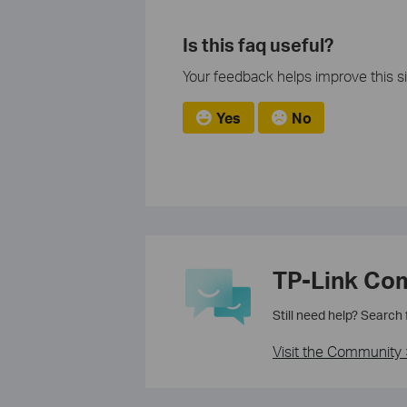
Is this faq useful?
Your feedback helps improve this si
Yes
No
TP-Link Co
Still need help? Search
Visit the Community 