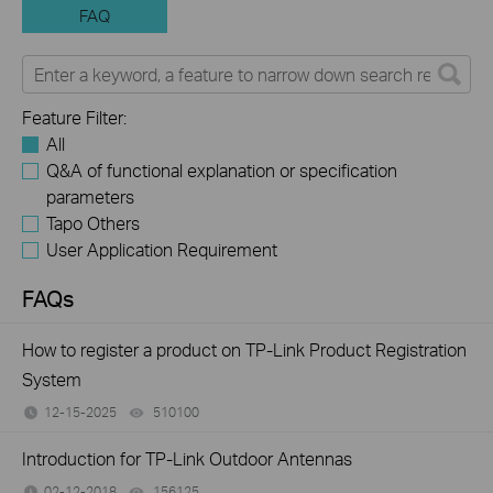
FAQ
Feature Filter:
All
Q&A of functional explanation or specification
parameters
Tapo Others
User Application Requirement
FAQs
How to register a product on TP-Link Product Registration
System
12-15-2025
510100
views
Introduction for TP-Link Outdoor Antennas
02-12-2018
156125
views