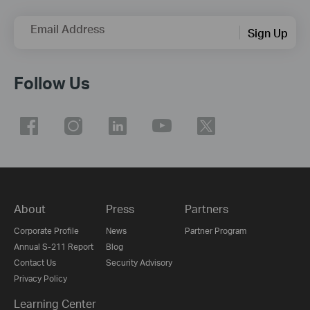
Email Address
Sign Up
Follow Us
About
Press
Partners
Corporate Profile
News
Partner Program
Annual S-211 Report
Blog
Contact Us
Security Advisory
Privacy Policy
Learning Center