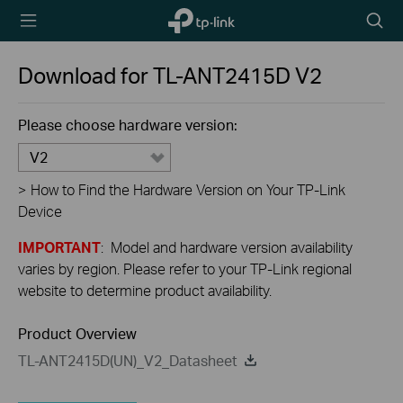
TP-Link,
Searc
Reliably
icon
Smart
Download for
TL-ANT2415D
V2
Please choose hardware version:
V2
>
How to Find the Hardware Version on Your TP-Link
Device
IMPORTANT
: Model and hardware version availability
varies by region. Please refer to your TP-Link regional
website to determine product availability.
Product Overview
TL-ANT2415D(UN)_V2_Datasheet