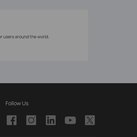
er users around the world.
Follow Us