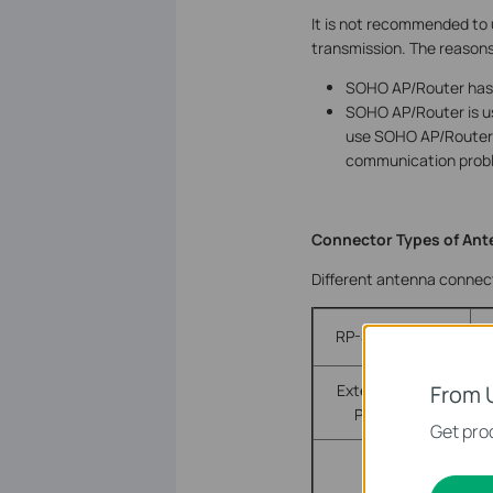
It is not recommended to
transmission. The reasons
SOHO AP/Router has s
SOHO AP/Router is us
use SOHO AP/Router f
communication prob
Connector Types of An
Different antenna connect
RP-SMA Female
From 
External thread
Ping inside
Get prod