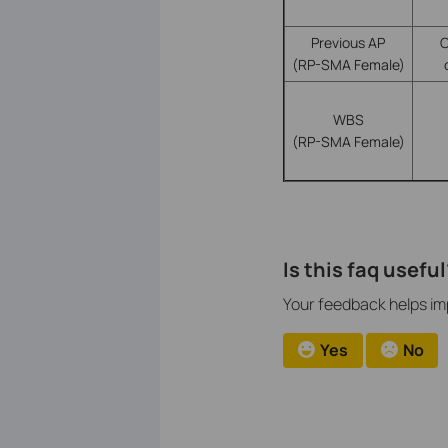
Previous AP
C
(RP-SMA Female)
WBS
(RP-SMA Female)
Is this faq useful
Your feedback helps imp
Yes
No