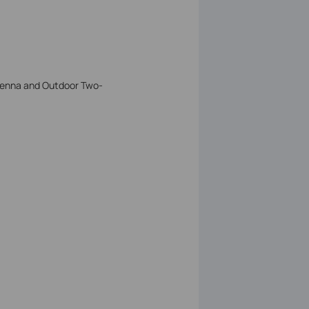
ntenna and Outdoor Two-