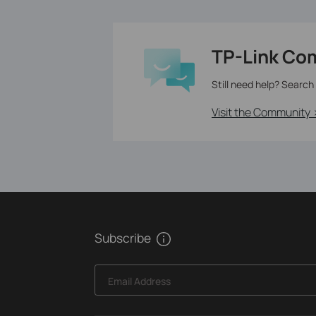
TP-Link Co
Still need help? Search
Visit the Community 
Subscribe
Email Address