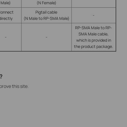
Male)
(N Female)
onnect
Pigtail cable
-
directly
(N Male to RP-SMA Male)
RP-SMA Male to RP-
SMA Male cable,
-
-
which is provided in
the product package.
?
rove this site.