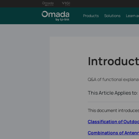
Products
Solutions
Learn a
Introduct
Q&A of functional explana
This Article Applies to:
This document introduces 
Classification of Outdo
Combinations of Anten