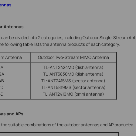
tennas
or Antennas
 can be divided into 2 categories, including Outdoor Single-Stream A
following table lists the antenna products of each category:
eam Antenna
Outdoor Two-Stream MIMO Antenna
4A
TL-ANT2424MD (dish antenna)
9A
TL-ANT5830MD (dish antenna)
4B
TL-ANT2415MS (sector antenna)
2D
TL-ANT5819MS (sector antenna)
5D
TL-ANT2410MO (omni antenna)
nas and APs
 the suitable combinations of the outdoor antennas and AP products: