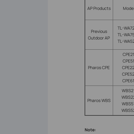
AP Products
Mode
TL-WA7
Previous
TL-WA7
Outdoor AP
TL-WA5
CPE2
CPE5
Pharos CPE
CPE2
CPE5
CPE6
WBS2
WBS2
Pharos WBS
WBS5
WBS5
Note: