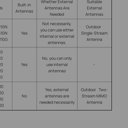
Whether External
Suitable
Built-in
ls
Antennas Are
External
Antennas
Needed
Antennas
Not necessarily,
210N
Outdoor
you can use either
510N
Yes
Single-Stream
internal or external
210G
Antenna
antennas.
10
10
No, you can only
20
Yes
use internal
-
20
antennas
10
10
Yes, external
Outdoor Two-
20
No
antennas are
Stream MIMO
10
needed necessarily
Antenna
20