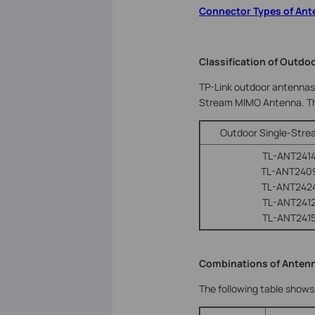
Connector Types of An
Classification of Outdo
TP-Link outdoor antennas
Stream MIMO Antenna. The 
Outdoor Single-Str
TL-ANT241
TL-ANT240
TL-ANT242
TL-ANT241
TL-ANT241
Combinations of Anten
The following table shows