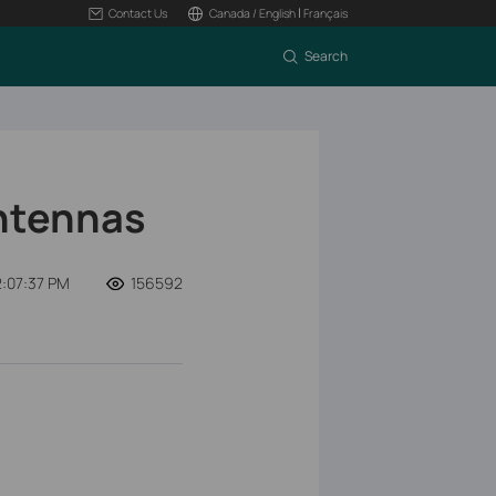
|
Contact Us
Canada / English
Français
Search
Antennas
2:07:37 PM
156592