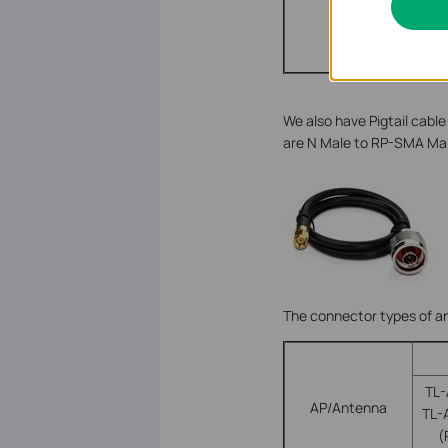
We also have Pigtail cab
are N Male to RP-SMA Ma
The connector types of a
TL
AP/Antenna
TL-
(