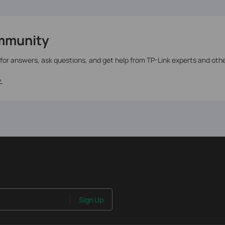
mmunity
 for answers, ask questions, and get help from TP-Link experts and oth
>
Sign Up