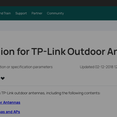
nd Train
Support
Partner
Community
ion for TP-Link Outdoor 
tion or specification parameters
Updated 02-12-2018 1
TP-Link outdoor antennas, including the following contents:
or Antennas
nas and APs