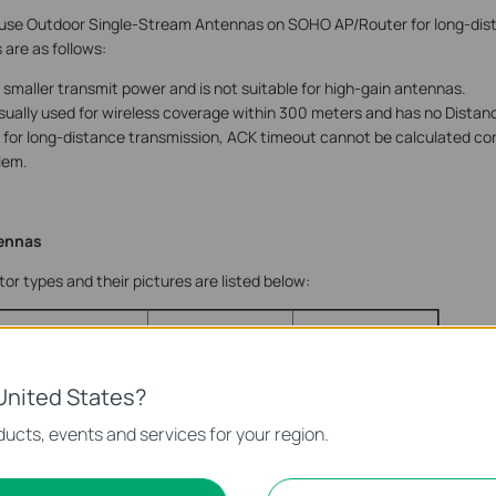
 use Outdoor Single-Stream Antennas on SOHO AP/Router for long-dis
 are as follows:
maller transmit power and is not suitable for high-gain antennas.
ually used for wireless coverage within 300 meters and has no Distance
or long-distance transmission, ACK timeout cannot be calculated corr
lem.
tennas
or types and their pictures are listed below:
RP-SMA Male
N Female
N Male
United States?
Internal thread
Outdoor thread
Internal thread
Hole inside
Hole inside
Ping inside
ucts, events and services for your region.