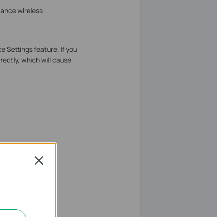
tance wireless
 Settings feature. If you
ectly, which will cause
Close