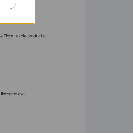
 Pigtail cable products
listed below: