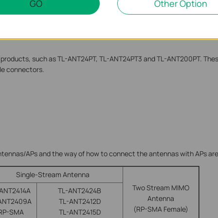
GO
Other Option
le products, such as TL-ANT24PT, TL-ANT24PT3 and TL-ANT200PT. These
le connectors.
ntennas/APs and the way of how to connect the antennas with APs are 
Single-Stream Antenna
Two Stream MIMO
-ANT2414A
TL-ANT2424B
Antenna
ANT2409A
TL-ANT2412D
(RP-SMA Female)
RP-SMA
TL-ANT2415D