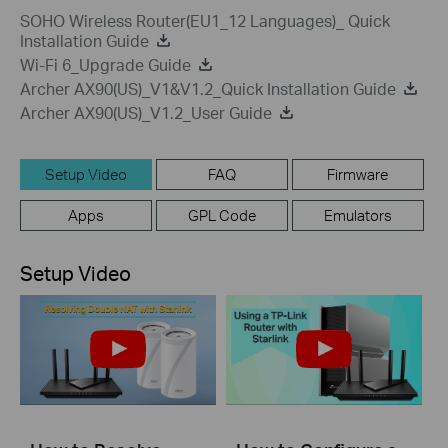
SOHO Wireless Router(EU1_12 Languages)_ Quick
Installation Guide
Wi-Fi 6_Upgrade Guide
Archer AX90(US)_V1&V1.2_Quick Installation Guide
Archer AX90(US)_V1.2_User Guide
Setup Video
FAQ
Firmware
Apps
GPL Code
Emulators
Setup Video