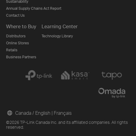
Sustainability
Annual Supply Chains Act Report
Contact Us
Where to Buy
Learning Center
Distributors
Technology Library
Online Stores
Retails
Business Partners
Canada / English
|
Français
©2026 TP-Link Canada Inc. and its affiliated companies. All rights
reserved.