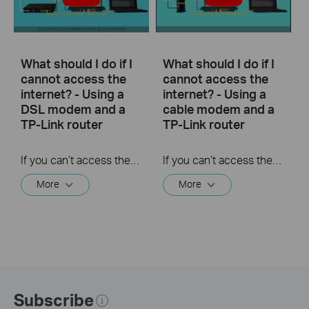
What should I do if I
What should I do if I
cannot access the
cannot access the
internet? - Using a
internet? - Using a
DSL modem and a
cable modem and a
TP-Link router
TP-Link router
If you can’t access the internet using a DSL modem and TP-Link router, this video can help you solve the problem.
If you can’t access the internet using a cable modem and TP-Link router, follow this video step by step to solve your problem.
More
More
Subscribe