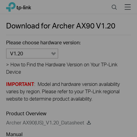
Close
Click
Search
Menu
TP-Link, Reliably Smart
to
skip
the
Download for
Archer AX90
V1.20
navigation
bar
Please choose hardware version:
V1.20
>
How to Find the Hardware Version on Your TP-Link
Device
IMPORTANT
: Model and hardware version availability
varies by region. Please refer to your TP-Link regional
website to determine product availability.
Product Overview
Archer AX90(US)_V1.20_Datasheet
Manual