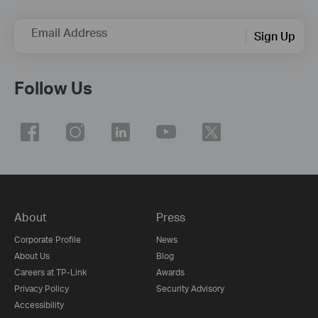
Email Address
Sign Up
Follow Us
About
Press
Corporate Profile
News
About Us
Blog
Careers at TP-Link
Awards
Privacy Policy
Security Advisory
Accessibility