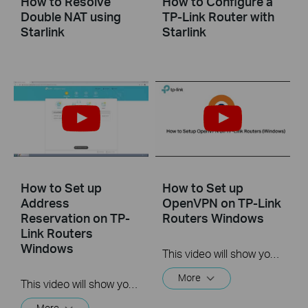
How to Resolve
How to Configure a
Double NAT using
TP-Link Router with
Starlink
Starlink
How to Set up
How to Set up
Address
OpenVPN on TP-Link
Reservation on TP-
Routers Windows
Link Routers
Windows
This video will show you how to set up OpenVPN on a TP-Link Wi-Fi router. For more information, visit www.tp-link.com/support.
More
This video will show you how to set up Address Reservation on TP-Link routers.
More