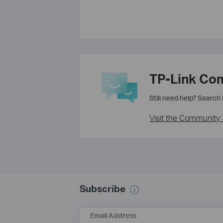
TP-Link Co
Still need help? Search
Visit the Community 
Subscribe
Email Address