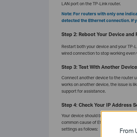
LAN port on the TP-Link router.
Note: For routers with only one indic
detected the Ethernet connection. If y
Step 2: Reboot Your Device and 
Restart both your device and your TP-L
wired connection to stop working even
Step 3: Test With Another Device
Connect another device to the router us
works on another device, the issue is li
support for assistance.
Step 4: Check Your IP Address S
Your device should be set to obtain an I
common cause of Ethernet not working,
settings as follows:
From U