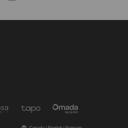
Canada / English
|
Français