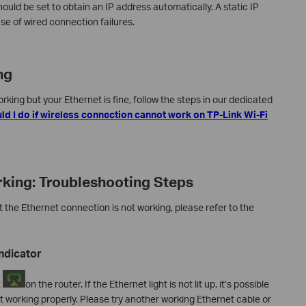
uld be set to obtain an IP address automatically. A static IP
e of wired connection failures.
ng
king but your Ethernet is fine, follow the steps in our dedicated
d I do if wireless connection cannot work on TP-Link Wi-Fi
king: Troubleshooting Steps
t the Ethernet connection is not working, please refer to the
ndicator
t
on the router. If the Ethernet light is not lit up, it’s possible
ot working properly. Please try another working Ethernet cable or