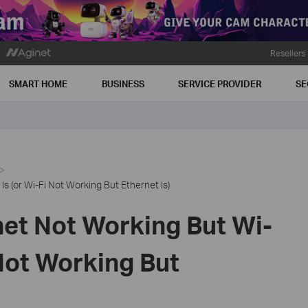
Resellers
SMART HOME
BUSINESS
SERVICE PROVIDER
SE
s (or Wi-Fi Not Working But Ethernet Is)
net Not Working But Wi-
 Not Working But