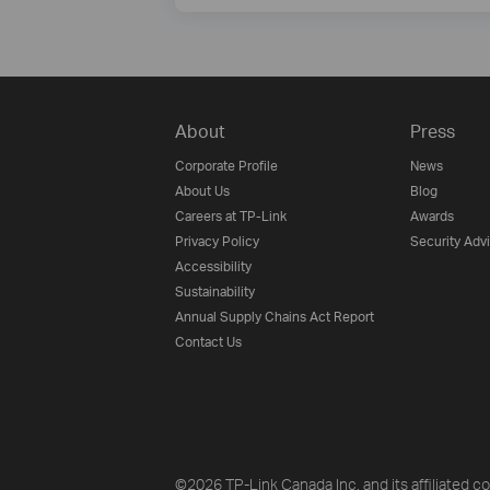
About
Press
Corporate Profile
News
About Us
Blog
Careers at TP-Link
Awards
Privacy Policy
Security Adv
Accessibility
Sustainability
Annual Supply Chains Act Report
Contact Us
©2026 TP-Link Canada Inc. and its affiliated co