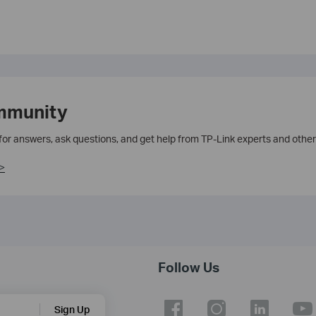
mmunity
 for answers, ask questions, and get help from TP-Link experts and other
>
Follow Us
Sign Up