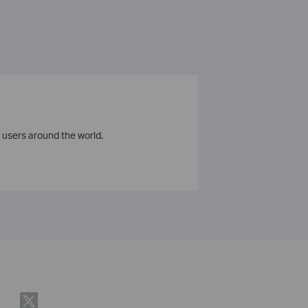
 users around the world.