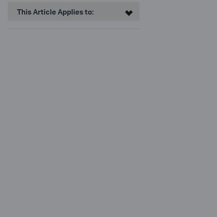
This Article Applies to: