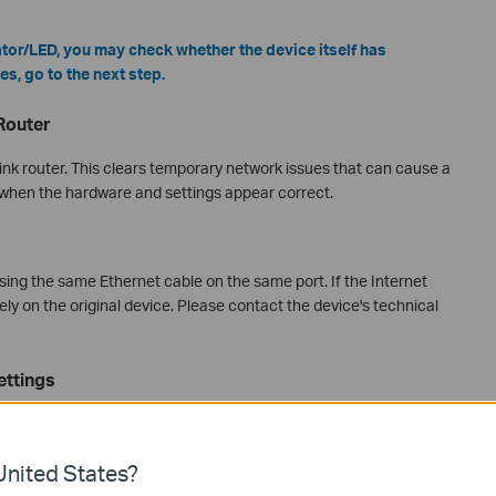
ator/LED, you may check whether the device itself has
es, go to the next step.
Router
ink router. This clears temporary network issues that can cause a
 when the hardware and settings appear correct.
ing the same Ethernet cable on the same port. If the Internet
kely on the original device. Please contact the device's technical
ettings
P address automatically. A manually assigned static IP is a
 even when the physical connection looks fine. Check your
nited States?