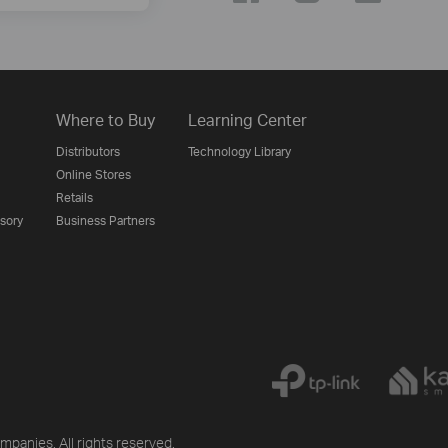
Where to Buy
Learning Center
Distributors
Technology Library
Online Stores
Retails
isory
Business Partners
mpanies. All rights reserved.