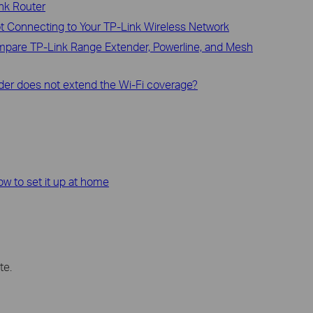
ink Router
ot Connecting to Your TP-Link Wireless Network
ompare TP-Link Range Extender, Powerline, and Mesh
der does not extend the Wi-Fi coverage?
how to set it up at home
te.