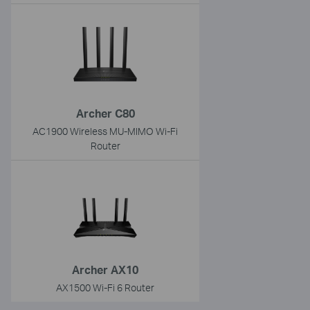
Archer C80
AC1900 Wireless MU-MIMO Wi-Fi
Router
Archer AX10
AX1500 Wi-Fi 6 Router