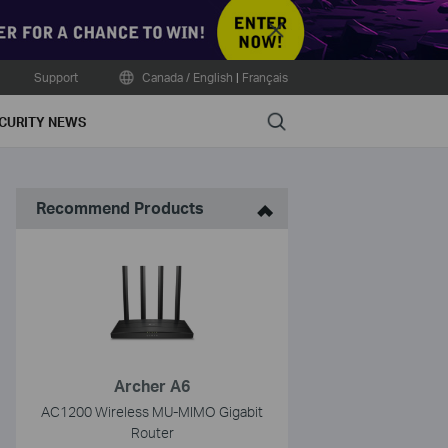
Close
Support
Canada / English
|
Français
Search
CURITY NEWS
Recommend Products
Archer A6
AC1200 Wireless MU-MIMO Gigabit
Router