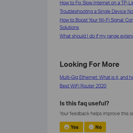
How to Fix Slow Internet on a TP-L
Troubleshooting a Single Device N
How to Boost Your Wi-Fi Signal: C
Solutions
What should I do if my range exten
Looking For More
Multi-Gig Ethernet: What is it, and 
Best WiFi Router 2020
Is this faq useful?
Your feedback helps improve this si
Yes
No