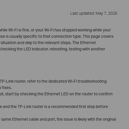
Last updated: May 7, 2026
hile Wi-Fi is fine, or your Wi-Fi has stopped working while your
se is usually specific to that connection type. This page covers
situation and skip to the relevant steps. The Ethernet
hecking the LED indicator, rebooting, testing with another
r TP-Link router, refer to the dedicated Wi-Fi troubleshooting
 fixes.
 not, start by checking the Ethernet LED on the router to confirm
e and the TP-Link router is a recommended first step before
 same Ethernet cable and port, the issue is likely with the original