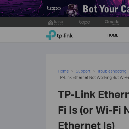
Click
to
TP-Link, Reliably Smart
skip
HOME
the
navigation
bar
Home
Support
Troubleshooting
TP-Link Ethernet Not Working But Wi-Fi I
TP-Link Ether
Fi Is (or Wi-Fi
Ethernet Is)