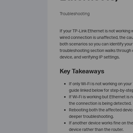
Troubleshooting
If your TP-Link Ethernet is not working w
wired connection is unaffected, the cau
both scenarios so you can identify your 
troubleshooting section walks through c
device, and verifying IP settings.
Key Takeaways
If only Wi-Fi is not working on you
guide linked below for step-by-step
If Wi-Fi is working but Ethernet is
the connection is being detected.
Rebooting both the affected devic
deeper troubleshooting.
If another device works fine on the
device rather than the router.