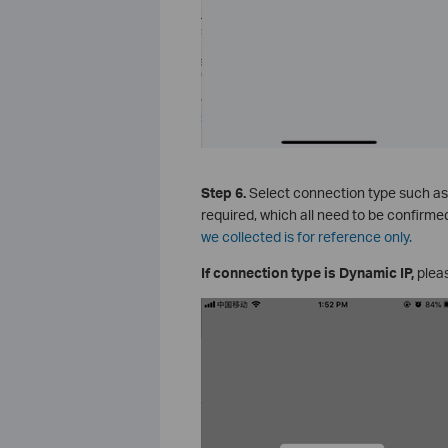
Step 6.
Select connection type such as P
required, which all need to be confirme
we collected is for reference only.
If connection type is Dynamic IP,
pleas