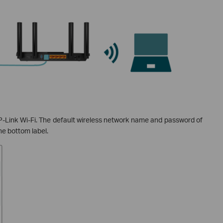
Link Wi-Fi. The default wireless network name and password of
he bottom label.