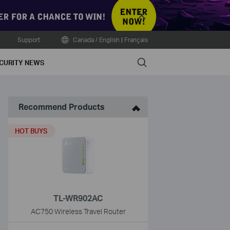
Close
Support
Canada / English
|
Français
Search
CURITY NEWS
Recommend Products
HOT BUYS
TL-WR902AC
AC750 Wireless Travel Router