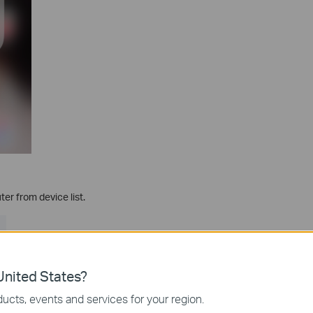
er from device list.
nited States?
ucts, events and services for your region.