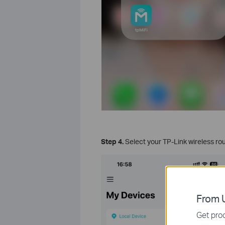
Step 4.
Select your TP-Link wireless rout
From U
Get prod