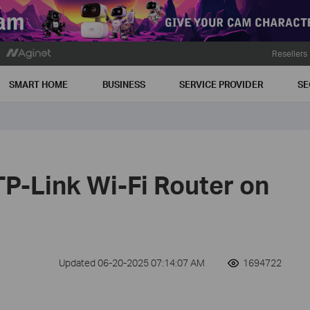
Resellers
SMART HOME
BUSINESS
SERVICE PROVIDER
SE
TP-Link Wi-Fi Router on
Updated 06-20-2025 07:14:07 AM
1694722