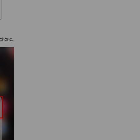
 phone.