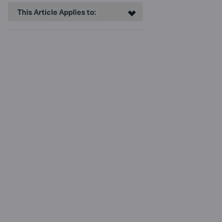
This Article Applies to: