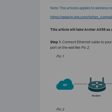
Note: This articles applies to wireless r
https://www.tp-link.com/tether_compatib
This article will take Archer AX55 as
Step 1.
Connect
Ethernet
cable
to
your
port on the wall like
Pic 2
.
Pic 1
Pic 2