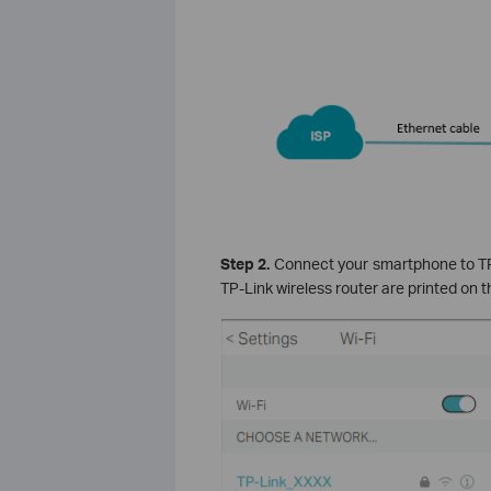
Step 2.
Connect your smartphone to TP-
TP-Link wireless router are printed on t