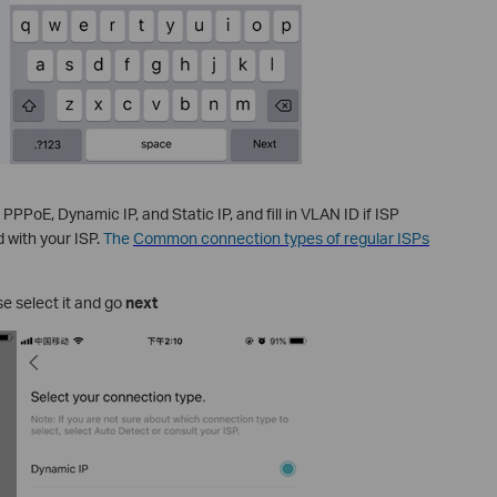
PPoE, Dynamic IP, and Static IP, and fill in VLAN ID if ISP
d with your ISP.
The
Common connection types of regular ISPs
e select it and go
next