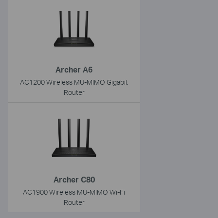
Archer A6
AC1200 Wireless MU-MIMO Gigabit
Router
Archer C80
AC1900 Wireless MU-MIMO Wi-Fi
Router