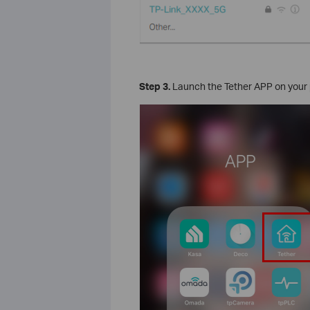
Step 3.
Launch the Tether APP on your