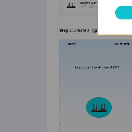
Step 5.
Create a login password for TP-L