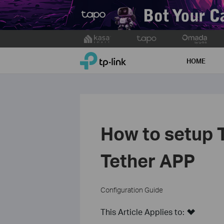
Click
to
TP-Link, Reliably Smart
skip
HOME
the
navigation
bar
How to setup 
Tether APP
Configuration Guide
This Article Applies to: