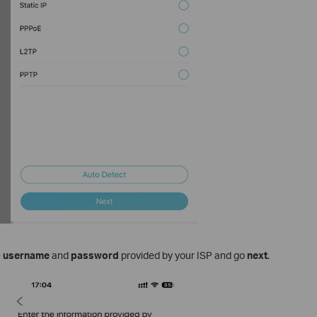
e
username
and
password
provided by your ISP and go
next
.