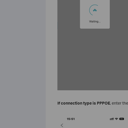
If connection type is PPPOE
, enter th