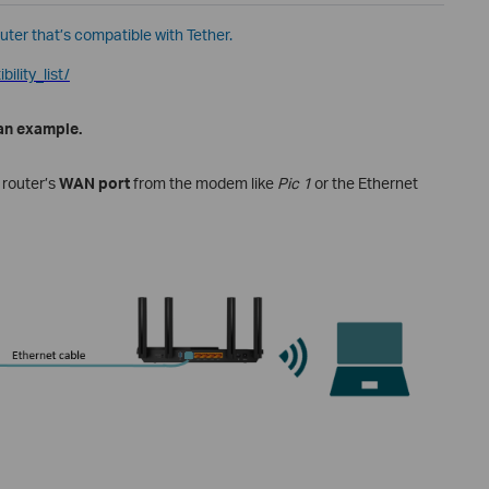
outer that’s compatible with Tether.
ility_list/
 an example.
 router
’s
WAN port
from the modem like
Pic 1
or the Ethernet