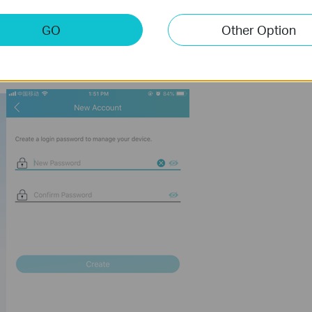
GO
Other Option
ink wireless router.