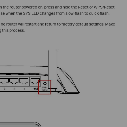
h the router powered on, press and hold the Reset or WPS/Reset
ase when the SYS LED changes from slow-flash to quick-flash.
he router will restart and return to factory default settings. Make
 this process.