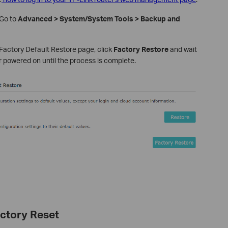
Go to
Advanced > System/System Tools > Backup and
Factory Default Restore page, click
Factory Restore
and wait
er powered on until the process is complete.
ctory Reset