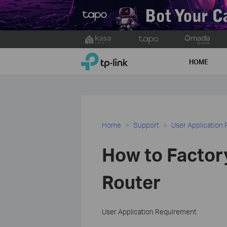
Click
to
TP-Link, Reliably Smart
skip
HOME
the
navigation
bar
Home
Support
User Application
How to Factor
Router
User Application Requirement