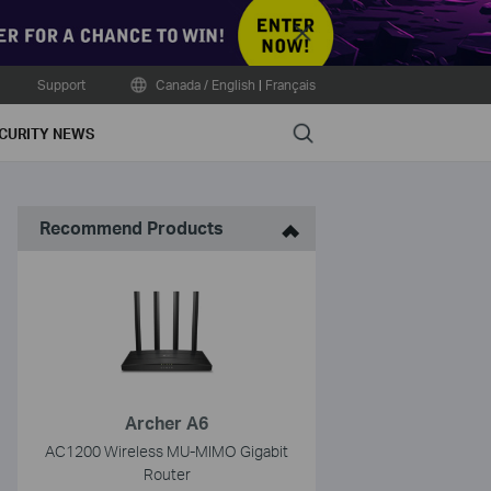
Close
Support
Canada / English
|
Français
Search
CURITY NEWS
Recommend Products
Archer A6
AC1200 Wireless MU-MIMO Gigabit
Router