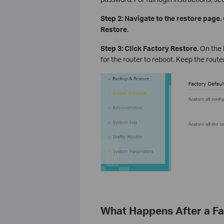
Step 2: Navigate to the restore page.
Restore
.
Step 3: Click Factory Restore.
On the 
for the router to reboot. Keep the rout
What Happens After a Fa