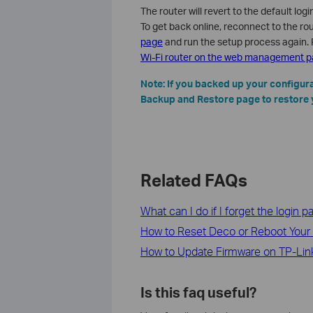
The router will revert to the default lo
To get back online, reconnect to the rou
page
and run the setup process again. 
Wi-Fi router on the web management 
Note: If you backed up your configura
Backup and Restore page to restore 
Related FAQs
What can I do if I forget the login
How to Reset Deco or Reboot Your
How to Update Firmware on TP-Link
Is this faq useful?