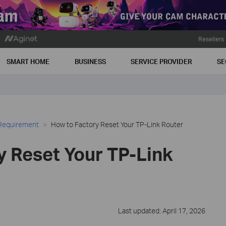
Resellers
SMART HOME
BUSINESS
SERVICE PROVIDER
SE
 Requirement
How to Factory Reset Your TP-Link Router
y Reset Your TP-Link
Last updated: April 17, 2026