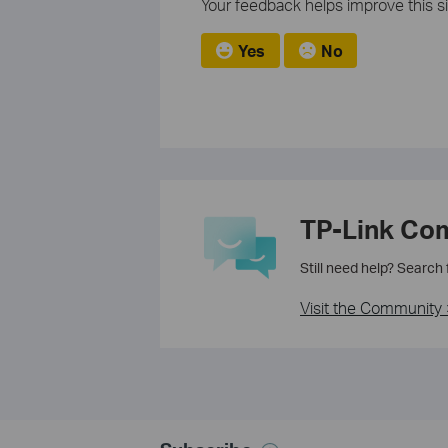
Your feedback helps improve this si
Yes
No
TP-Link Co
Still need help? Search
Visit the Community 