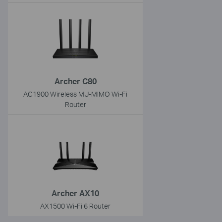
Archer C80
AC1900 Wireless MU-MIMO Wi-Fi
Router
Archer AX10
AX1500 Wi-Fi 6 Router