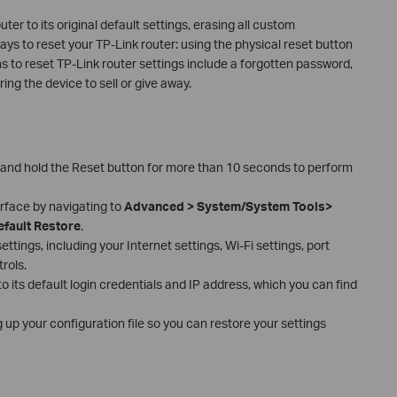
ter to its original default settings, erasing all custom
ays to reset your TP-Link router: using the physical reset button
to reset TP-Link router settings include a forgotten password,
ing the device to sell or give away.
 and hold the Reset button for more than 10 seconds to perform
erface by navigating to
Advanced > System/System Tools>
efault Restore
.
ttings, including your Internet settings, Wi-Fi settings, port
rols.
 to its default login credentials and IP address, which you can find
 up your configuration file so you can restore your settings