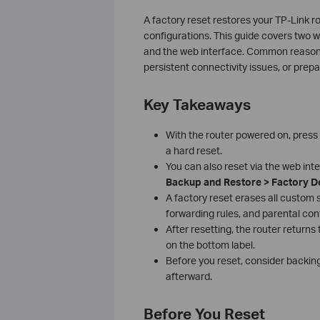
A factory reset restores your TP-Link rou
configurations. This guide covers two w
and the web interface. Common reasons 
persistent connectivity issues, or prepar
Key Takeaways
With the router powered on, press
a hard reset.
You can also reset via the web int
Backup and Restore > Factory D
A factory reset erases all custom se
forwarding rules, and parental cont
After resetting, the router returns
on the bottom label.
Before you reset, consider backing
afterward.
Before You Reset