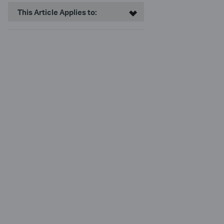
This Article Applies to: