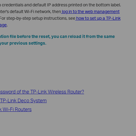
gin credentials and default IP address printed on the bottom label.
ter's default Wi-Fi network, then
log in to the web management
For step-by-step setup instructions, see
how to set up a TP-Link
page
.
tion file before the reset, you can reload it from the same
your previous settings.
 password of the TP-Link Wireless Router?
 TP-Link Deco System
 Wi-Fi Routers