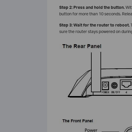
Step 2: Press and hold the button.
Wit
button for more than 10 seconds. Rele
Step 3: Wait for the router to reboot.
T
sure the router stays powered on during