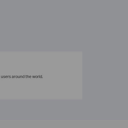
 users around the world.