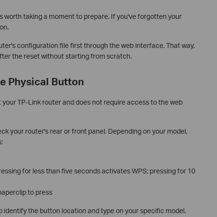
's worth taking a moment to prepare. If you've forgotten your
on.
ter's configuration file first through the web interface. That way,
ter the reset without starting from scratch.
e Physical Button
et your TP-Link router and does not require access to the web
k your router's rear or front panel. Depending on your model,
:
essing for less than five seconds activates WPS; pressing for 10
paperclip to press
o identify the button location and type on your specific model.