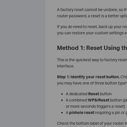
A factory reset cannot be undone, so it
router password, a reset is a better opti
If you do need to reset, back up your rou
you can restore your custom settings af
Method 1: Reset Using th
This is the quickest way to factory res
interface.
Step 1: Identify your reset button.
Chec
you may have one of three button types
A dedicated
Reset
button
A combined
WPS/Reset
button (pr
or more seconds triggers a reset)
A
pinhole reset
requiring a pin or 
Check the bottom label of your router t