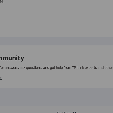
te.
mmunity
 for answers, ask questions, and get help from TP-Link experts and other
>