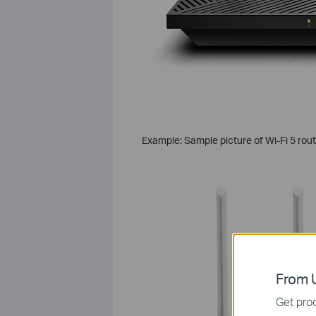
Example: Sample picture of Wi-Fi 5 rou
From U
Get prod