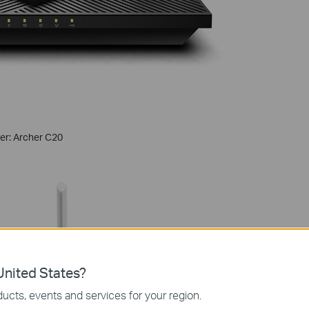
ter: Archer C20
nited States?
ucts, events and services for your region.