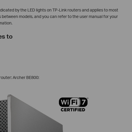
indicated by the LED lights on TP-Link routers and applies to most
s between models, and you can refer to the user manual for your
mation.
es to
router: Archer BE800: