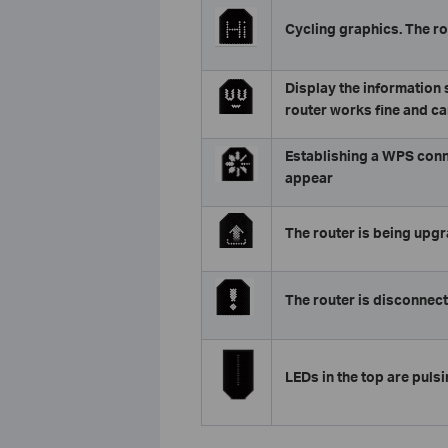
Cycling graphics. The ro
Display the information s
router works fine and ca
Establishing a WPS connect
appear
The router is being upg
The router is disconnect
LEDs in the top are pulsin