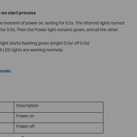
r-on start process
the moment of power on, lasting for 0.5s. The Internet lights turned
for 0.5s. Then the Power light remains green, and all the other
ight starts flashing green (bright 0.5s/ off 0.5s)
ll LED lights are working normally
model.
Description
Power on
Power off