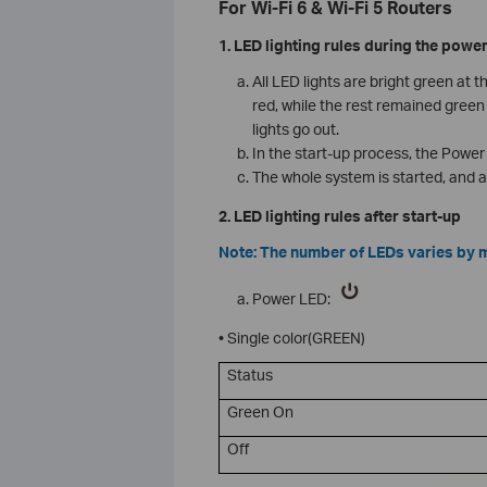
For Wi-Fi 6 & Wi-Fi 5 Routers
1. LED lighting rules during the powe
All LED lights are bright green at 
red, while the rest remained green 
lights go out.
In the start-up process, the Power l
The whole system is started, and a
2. LED lighting rules after start-up
Note: The number of LEDs varies by 
Power LED:
• Single color(GREEN)
Status
Green On
Off