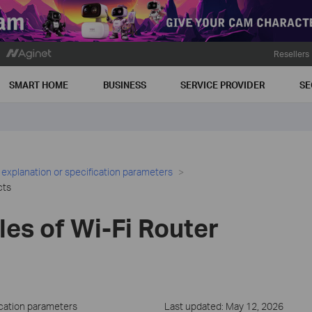
Resellers
SMART HOME
BUSINESS
SERVICE PROVIDER
SE
 explanation or specification parameters
cts
ules of Wi-Fi Router
ication parameters
Last updated: May 12, 2026