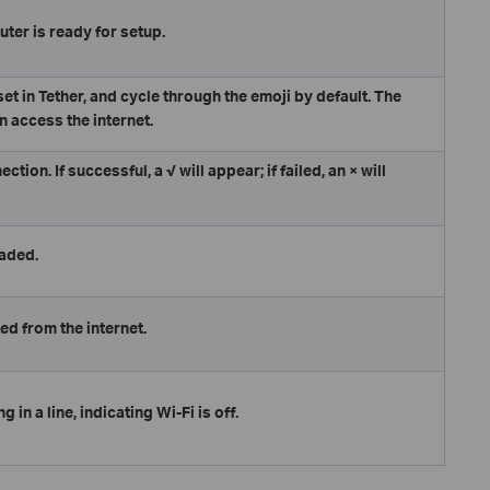
uter is ready for setup.
et in Tether, and cycle through the emoji by default. The
n access the internet.
ion. If successful, a √ will appear; if failed, an × will
raded.
ed from the internet.
g in a line, indicating Wi-Fi is off.