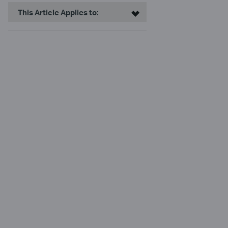
This Article Applies to: