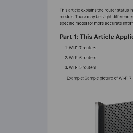
This article explains the router status 
models. There may be slight difference
specific model for more accurate infor
Part 1: This Article Appli
Wi-Fi 7 routers
Wi-Fi 6 routers
Wi-Fi 5 routers
Example: Sample picture of Wi-Fi 7 