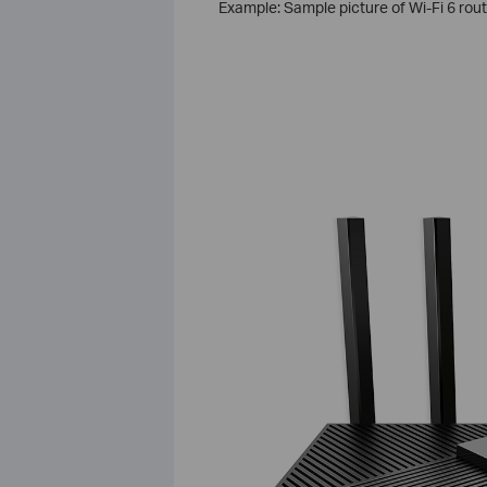
Example: Sample picture of Wi-Fi 6 rou