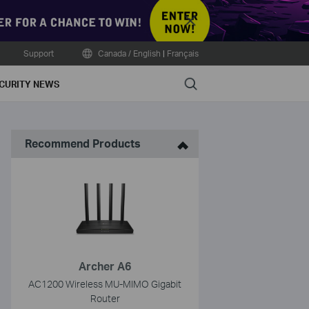
Close
Support
Canada / English
|
Français
Search
CURITY NEWS
Recommend Products
Archer A6
AC1200 Wireless MU-MIMO Gigabit
Router