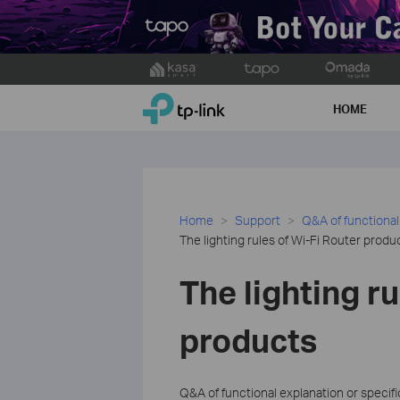
Click
to
TP-Link, Reliably Smart
skip
HOME
the
navigation
bar
Home
Support
Q&A of functional
The lighting rules of Wi-Fi Router produ
The lighting r
products
Q&A of functional explanation or specif