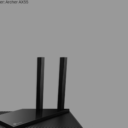
ter: Archer AX55