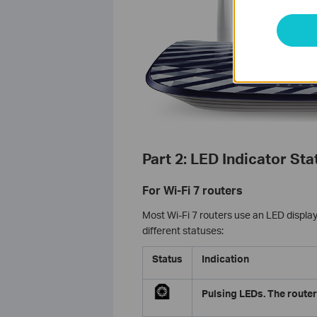
Part 2: LED Indicator Sta
For Wi-Fi 7 routers
Most Wi-Fi 7 routers use an LED display 
different statuses:
Status
Indication
Pulsing LEDs. The router 