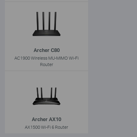
Archer C80
AC1900 Wireless MU-MIMO Wi-Fi
Router
Archer AX10
AX1500 Wi-Fi 6 Router