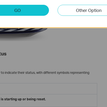
GO
Other Option
tus
to indicate their status, with different symbols representing
is starting up or being reset.