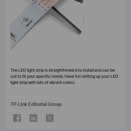
The LED light strip is straightforward to install and can be
cut to fit your specific needs. Have fun setting up your LED
light strip with lots of vibrant colors.
TP-Link Editorial Group