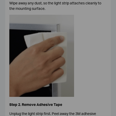
Wipe away any dust, so the light strip attaches cleanly to
the mounting surface.
Step 2. Remove Adhesive Tape
Unplug the light strip first. Peel away the 3M adhesive