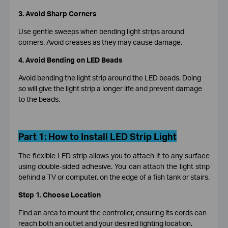
3.
Avoid Sharp Corners
Use gentle sweeps when bending light strips around
corners. Avoid creases as they may cause damage.
4.
Avoid Bending on LED Beads
Avoid bending the light strip around the LED beads. Doing
so will give the light strip a longer life and prevent damage
to the beads.
Part 1:
How to Install LED Strip Light
The flexible LED strip allows you to attach it to any surface
using double-sided adhesive. You can attach the light strip
behind a TV or computer, on the edge of a fish tank or stairs.
Step 1. Choose Location
Find an area to mount the controller, ensuring its cords can
reach both an outlet and your desired lighting location.