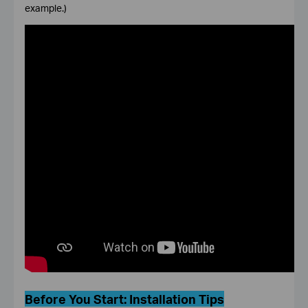
example.)
Before You Start:
Installation Tips