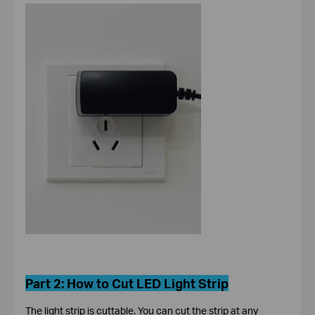
Part 2:
How to Cut LED Light Strip
The light strip is cuttable. You can cut the strip at any