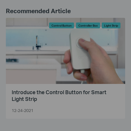
Recommended Article
Control Button
Controller Box
Light Strip
Introduce the Control Button for Smart
Light Strip
12-24-2021