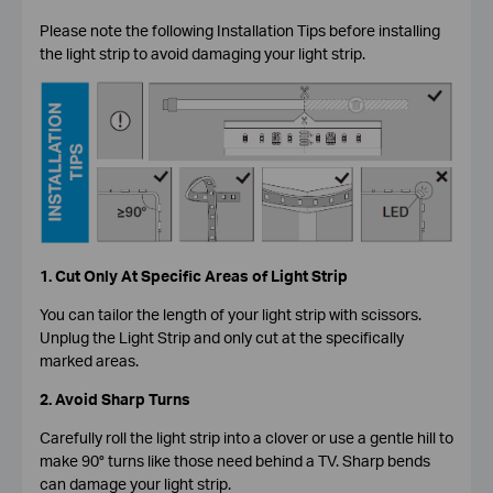
Please note the following Installation Tips before installing
the light strip to avoid damaging your light strip.
1. Cut Only At Specific Areas of Light Strip
You can tailor the length of your light strip with scissors.
Unplug the Light Strip and only cut at the specifically
marked areas.
2. Avoid Sharp Turns
Carefully roll the light strip into a clover or use a gentle hill to
make 90° turns like those need behind a TV. Sharp bends
can damage your light strip.