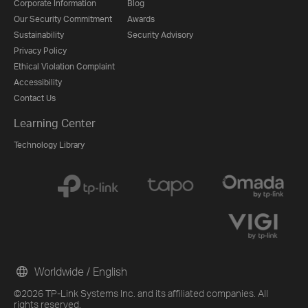
Corporate Information
Blog
Our Security Commitment
Awards
Sustainability
Security Advisory
Privacy Policy
Ethical Violation Complaint
Accessibility
Contact Us
Learning Center
Technology Library
Worldwide / English
©2026 TP-Link Systems Inc. and its affiliated companies. All
rights reserved.