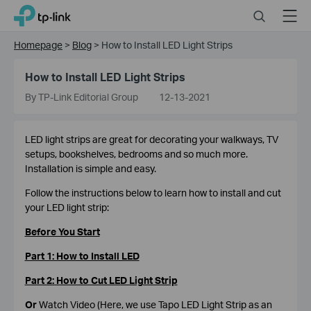
Click
Search
Menu
TP-Link, Reliably Smart
to
skip
Homepage
>
Blog
>
How to Install LED Light Strips
the
navigation
How to Install LED Light Strips
bar
By TP-Link Editorial Group
12-13-2021
LED light strips are great for decorating your walkways, TV
setups, bookshelves, bedrooms and so much more.
Installation is simple and easy.
Follow the instructions below to learn how to install and cut
your LED light strip:
Before You Start
Part 1: How to Install LED
Part 2: How to Cut LED Light Strip
Or
Watch Video (Here, we use Tapo LED Light Strip as an