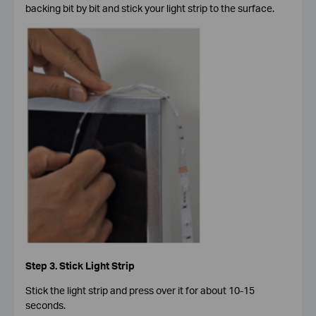
backing bit by bit and stick your light strip to the surface.
Step 3. Stick Light Strip
Stick the light strip and press over it for about 10-15
seconds.