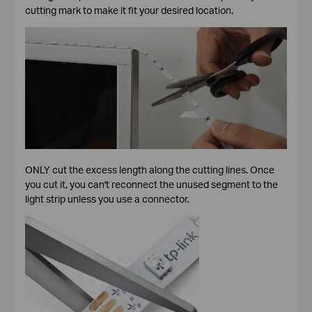
cutting mark to make it fit your desired location.
ONLY cut the excess length along the cutting lines. Once
you cut it, you can't reconnect the unused segment to the
light strip unless you use a connector.