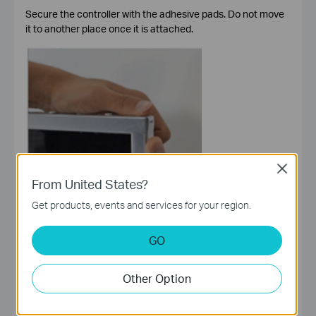
Secure the controller with the adhesive pads. Do not move
it to another place once it is attached.
Close
From United States?
Get products, events and services for your region.
GO
Other Option
Step 4. Power Up Light Strip
Plug in the power adapter to power on your light strip.