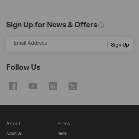
Sign Up for News & Offers
Email Address
Sign Up
Follow Us
About
Press
About Us
News