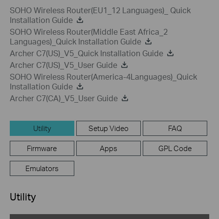
SOHO Wireless Router(EU1_12 Languages)_ Quick
Installation Guide
SOHO Wireless Router(Middle East Africa_2
Languages)_Quick Installation Guide
Archer C7(US)_V5_Quick Installation Guide
Archer C7(US)_V5_User Guide
SOHO Wireless Router(America-4Languages)_Quick
Installation Guide
Archer C7(CA)_V5_User Guide
Utility
Setup Video
FAQ
Firmware
Apps
GPL Code
Emulators
Utility