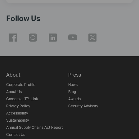
Follow Us
About
Press
Corporate Profile
News
About Us
Blog
Careers at TP-Link
Awards
Privacy Policy
Security Advisory
Accessibility
Sustainability
Annual Supply Chains Act Report
Contact Us