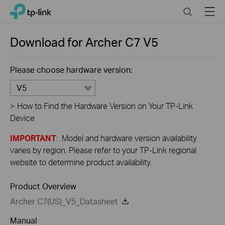
Close
Click
Search
Menu
TP-Link, Reliably Smart
to
skip
the
Download for
Archer C7
V5
navigation
bar
Please choose hardware version:
V5
>
How to Find the Hardware Version on Your TP-Link
Device
IMPORTANT
: Model and hardware version availability
varies by region. Please refer to your TP-Link regional
website to determine product availability.
Product Overview
Archer C7(US)_V5_Datasheet
Manual