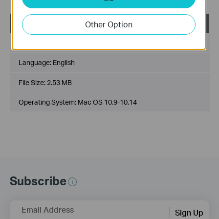
USB_Printer_Controller_Utility_Mac
Other Option
Published Date:
2018-10-29
Language:
English
File Size:
2.53 MB
Operating System: Mac OS 10.9-10.14
Subscribe
Email Address
Sign Up