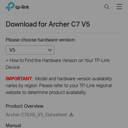
Close
Click
Search
Menu
TP-Link, Reliably Smart
to
skip
the
Download for
Archer C7
V5
navigation
bar
Please choose hardware version:
V5
>
How to Find the Hardware Version on Your TP-Link
Device
IMPORTANT
: Model and hardware version availability
varies by region. Please refer to your TP-Link regional
website to determine product availability.
Product Overview
Archer C7(US)_V5_Datasheet
Manual