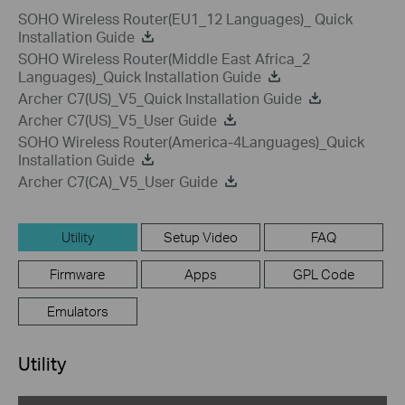
SOHO Wireless Router(EU1_12 Languages)_ Quick
Installation Guide
SOHO Wireless Router(Middle East Africa_2
Languages)_Quick Installation Guide
Archer C7(US)_V5_Quick Installation Guide
Archer C7(US)_V5_User Guide
SOHO Wireless Router(America-4Languages)_Quick
Installation Guide
Archer C7(CA)_V5_User Guide
Utility
Setup Video
FAQ
Firmware
Apps
GPL Code
Emulators
Utility