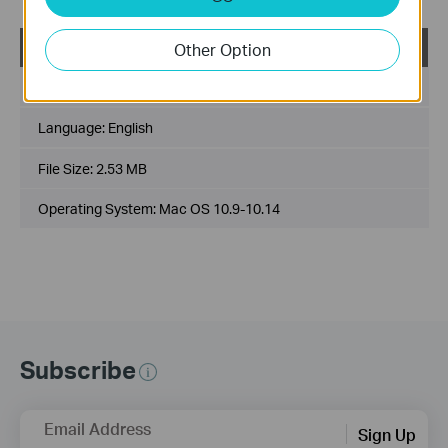
USB_Printer_Controller_Utility_Mac
Other Option
Published Date:
2018-10-29
Language:
English
File Size:
2.53 MB
Operating System: Mac OS 10.9-10.14
Subscribe
Email Address
Sign Up