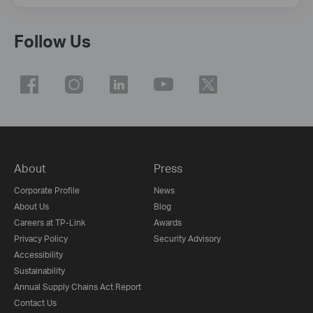
Follow Us
About
Press
Corporate Profile
News
About Us
Blog
Careers at TP-Link
Awards
Privacy Policy
Security Advisory
Accessibility
Sustainability
Annual Supply Chains Act Report
Contact Us