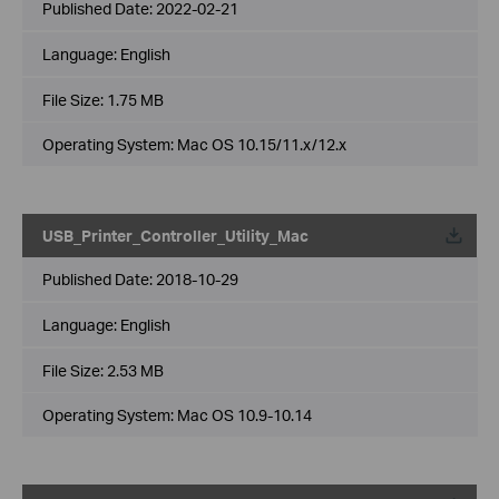
Published Date:
2022-02-21
Language:
English
File Size:
1.75 MB
Operating System: Mac OS 10.15/11.x/12.x
USB_Printer_Controller_Utility_Mac
Published Date:
2018-10-29
Language:
English
File Size:
2.53 MB
Operating System: Mac OS 10.9-10.14