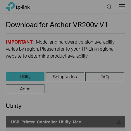
Close
Click
Search
Menu
TP-Link, Reliably Smart
to
skip
the
Download for
Archer VR200v
V1
navigation
bar
IMPORTANT
: Model and hardware version availability
varies by region. Please refer to your TP-Link regional
website to determine product availability.
Utility
Setup Video
FAQ
Apps
Utility
USB_Printer_Controller_Utility_Mac