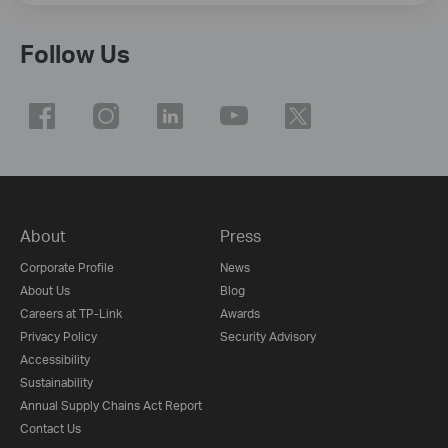
Follow Us
About
Press
Corporate Profile
News
About Us
Blog
Careers at TP-Link
Awards
Privacy Policy
Security Advisory
Accessibility
Sustainability
Annual Supply Chains Act Report
Contact Us