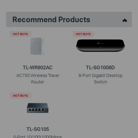
Recommend Products
HOT BUYS
HOT BUYS
TL-WR902AC
TL-SG1008D
AC750 Wireless Travel
8-Port Gigabit Desktop
Router
Switch
HOT BUYS
TL-SG105
5-Port 10/100/1000Mbps