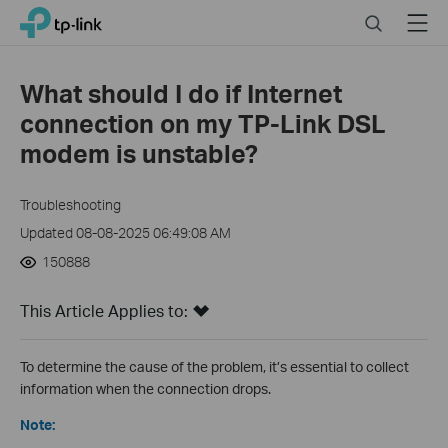
Close
Click
Search
Menu
TP-Link, Reliably Smart
to
skip
the
What should I do if Internet
navigation
connection on my TP-Link DSL
bar
modem is unstable?
Troubleshooting
Updated 08-08-2025 06:49:08 AM
150888
This Article Applies to:
To determine the cause of the problem, it’s essential to collect
information when the connection drops.
Note: