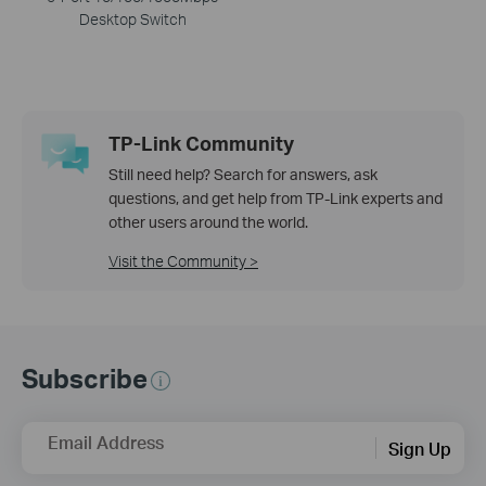
Desktop Switch
TP-Link Community
Still need help? Search for answers, ask
questions, and get help from TP-Link experts and
other users around the world.
Visit the Community >
Subscribe
Email Address
Sign Up