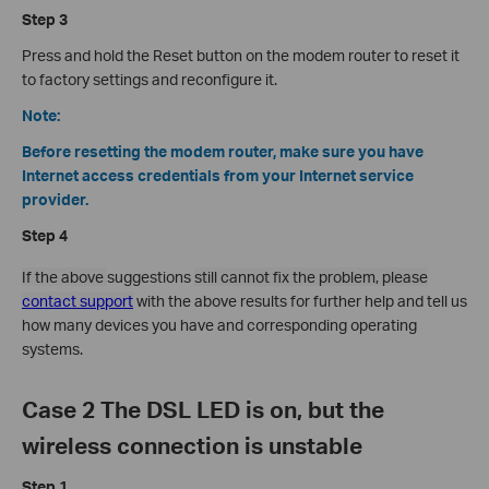
Step 3
Press and hold the Reset button on the modem router to reset it
to factory settings and reconfigure it.
Note:
Before resetting the modem router, make sure you have
Internet access credentials from your Internet service
provider.
Step 4
If the above
suggestions
still cannot fix the problem, please
contact support
with the above results for further help and tell us
how many devices you have and corresponding operating
systems.
Case 2 The DSL LED is on, but the
wireless connection is unstable
Step 1