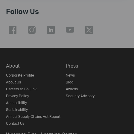
Follow Us
About
Press
Corporate Profile
News
About Us
Blog
Careers at TP-Link
Awards
Privacy Policy
Security Advisory
Accessibility
Sustainability
Annual Supply Chains Act Report
Contact Us