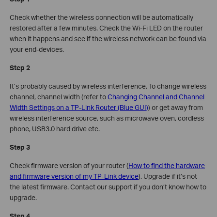
Check whether the wireless connection will be automatically
restored after a few minutes. Check the Wi-Fi LED on the router
when it happens and see if the wireless network can be found via
your end-devices.
Step 2
It’s probably caused by wireless interference. To change wireless
channel, channel width (refer to
Changing Channel and Channel
Width Settings on a TP-Link Router (Blue GUI)
) or get away from
wireless interference source, such as microwave oven, cordless
phone, USB3.0 hard drive etc.
Step 3
Check firmware version of your router (
How to find the hardware
and firmware version of my TP-Link device
). Upgrade if it’s not
the latest firmware. Contact our support if you don’t know how to
upgrade.
Step 4