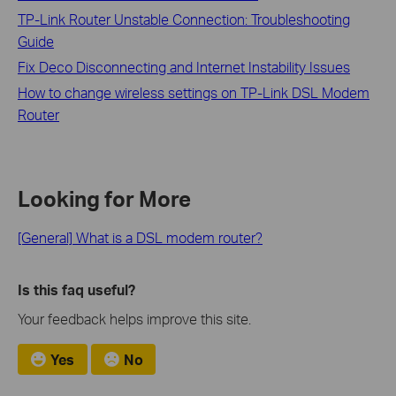
TP-Link Router Unstable Connection: Troubleshooting
Guide
Fix Deco Disconnecting and Internet Instability Issues
How to change wireless settings on TP-Link DSL Modem
Router
Looking for More
[General] What is a DSL modem router?
Is this faq useful?
Your feedback helps improve this site.
Yes
No