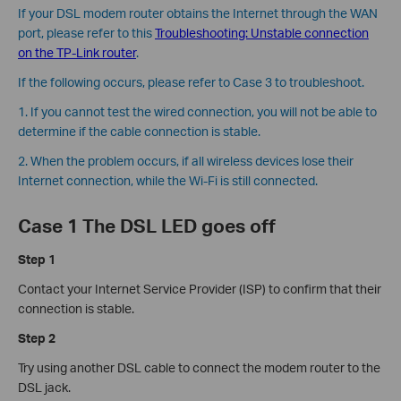
If your DSL modem router obtains the Internet through the WAN
port, please refer to this
Troubleshooting: Unstable connection
on the TP-Link router
.
If the following occurs, please refer to Case 3 to troubleshoot.
1. If you cannot test the wired connection, you will not be able to
determine if the cable connection is stable.
2. When the problem occurs, if all wireless devices lose their
Internet connection, while the Wi-Fi is still connected.
Case 1 The DSL LED goes off
Step 1
Contact your Internet Service Provider (ISP) to confirm that their
connection is stable.
Step 2
Try using another DSL cable to connect the modem router to the
DSL jack.