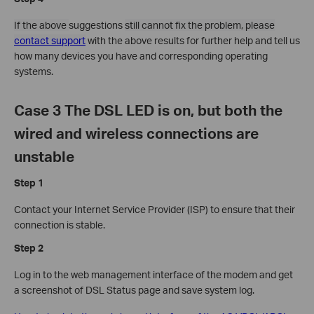
If the above
suggestions
still cannot fix the problem, please
contact support
with the above results for further help and tell us
how many devices you have and corresponding operating
systems.
Case 3 The DSL LED is on, but both the
wired and wireless connections are
unstable
Step 1
Contact your Internet Service Provider (ISP) to ensure that their
connection is stable.
Step 2
Log in to the web management interface of the modem and get
a screenshot of DSL Status page and save system log.