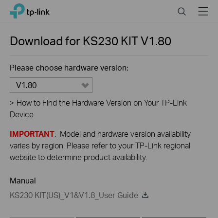
Close
Click
Search
Menu
TP-Link, Reliably Smart
to
skip
the
Download for
KS230 KIT
V1.80
navigation
bar
Please choose hardware version:
V1.80
>
How to Find the Hardware Version on Your TP-Link
Device
IMPORTANT
: Model and hardware version availability
varies by region. Please refer to your TP-Link regional
website to determine product availability.
Manual
KS230 KIT(US)_V1&V1.8_User Guide