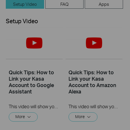
Setup Video
FAQ
Apps
Setup Video
Quick Tips: How to
Quick Tips: How to
Link your Kasa
Link your Kasa
Account to Google
Account to Amazon
Assistant
Alexa
This video will show you how to how to link your Kasa Account to Google Assistant for voice control.
This video will show you how to how to link your Kasa Account to Google Assistant for voice control.
More
More