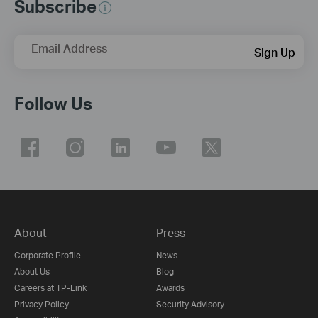
Subscribe
Email Address
Sign Up
Follow Us
About
Press
Corporate Profile
News
About Us
Blog
Careers at TP-Link
Awards
Privacy Policy
Security Advisory