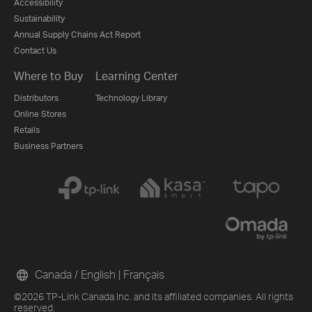
Accessibility
Sustainability
Annual Supply Chains Act Report
Contact Us
Where to Buy
Learning Center
Distributors
Technology Library
Online Stores
Retails
Business Partners
Canada / English
|
Français
©2026 TP-Link Canada Inc. and its affiliated companies. All rights
reserved.