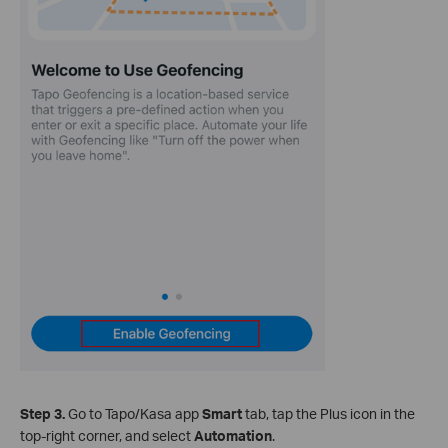
Step 3.
Go to Tapo/Kasa app
Smart
tab, tap the Plus icon in the
top‑right corner, and select
Automation
.