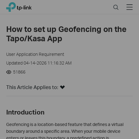
Close
Click
Search
Menu
TP-Link, Reliably Smart
to
skip
the
How to set up Geofencing on the
navigation
Tapo/Kasa App
bar
User Application Requirement
Updated 04-14-2026 11:16:32 AM
51866
This Article Applies to:
Introduction
Geofencing is a location‑based feature that defines a virtual
boundary around a specific area. When your mobile device
enters or leaves this boundary, a predefined action is