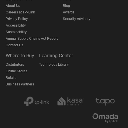
About Us
Blog
Careers at TP-Link
Awards
Privacy Policy
Security Advisory
Accessibility
Sustainability
Annual Supply Chains Act Report
Contact Us
Where to Buy
Learning Center
Distributors
Technology Library
Online Stores
Retails
Business Partners