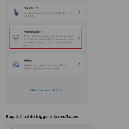
Step 4.
Tap
Add trigger
>
Arrive/Leave
.