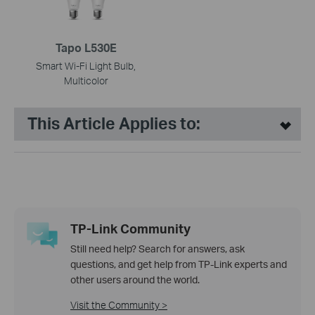
Tapo L530E
Smart Wi-Fi Light Bulb,
Multicolor
This Article Applies to:
TP-Link Community
Still need help? Search for answers, ask
questions, and get help from TP-Link experts and
other users around the world.
Visit the Community >