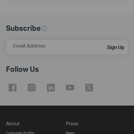
Subscribe
Email Address
Sign Up
Follow Us
About
Press
Corporate Profile
News