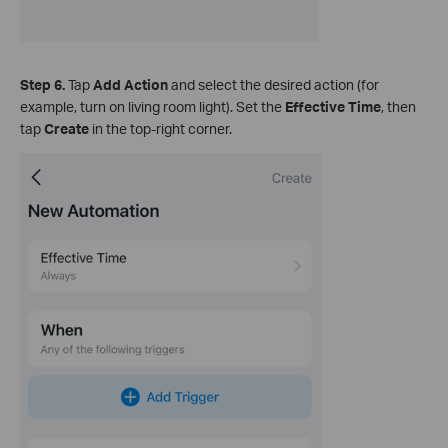
Step 6.
Tap
Add Action
and select the desired action (for
example, turn on living room light). Set the
Effective Time
, then
tap
Create
in the top‑right corner.