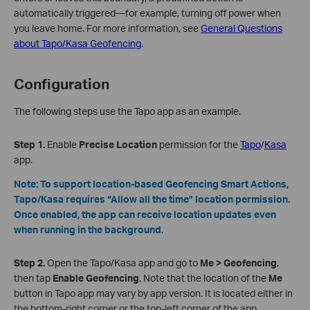
automatically triggered—for example, turning off power when
you leave home. For more information, see
General Questions
about Tapo/Kasa Geofencing
.
Configuration
The following steps use the Tapo app as an example.
Step 1.
Enable
Precise Location
permission for the
Tapo
/
Kasa
app.
Note
: To support location‑based Geofencing Smart Actions,
Tapo/Kasa requires “Allow all the time” location permission.
Once enabled, the app can receive location updates even
when running in the background.
Step 2.
Open the Tapo/Kasa app and go to
Me > Geofencing
,
then tap
Enable Geofencing
. Note that the location of the
Me
button in Tapo app may vary by app version. It is located either in
the bottom‑right corner or the top‑left corner of the app.