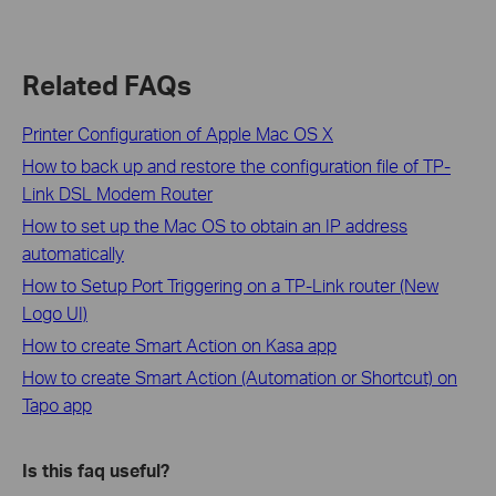
Related FAQs
Printer Configuration of Apple Mac OS X
How to back up and restore the configuration file of TP-
Link DSL Modem Router
How to set up the Mac OS to obtain an IP address
automatically
How to Setup Port Triggering on a TP-Link router (New
Logo UI)
How to create Smart Action on Kasa app
How to create Smart Action (Automation or Shortcut) on
Tapo app
Is this faq useful?