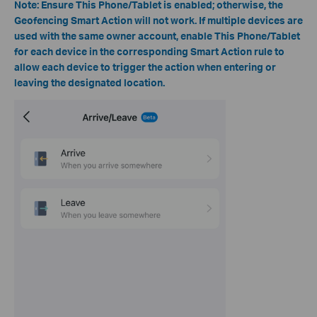
Note:
Ensure This Phone/Tablet is enabled; otherwise, the
Geofencing Smart Action will not work. If multiple devices are
used with the same owner account, enable This Phone/Tablet
for each device in the corresponding Smart Action rule to
allow each device to trigger the action when entering or
leaving the designated location.