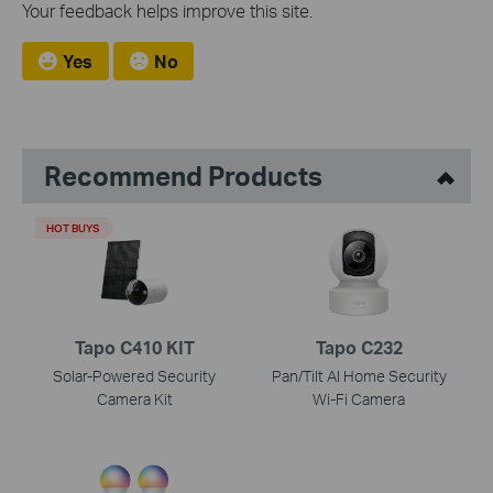
Your feedback helps improve this site.
Yes
No
Recommend Products
HOT BUYS
Tapo C410 KIT
Tapo C232
Solar-Powered Security
Pan/Tilt AI Home Security
Camera Kit
Wi-Fi Camera