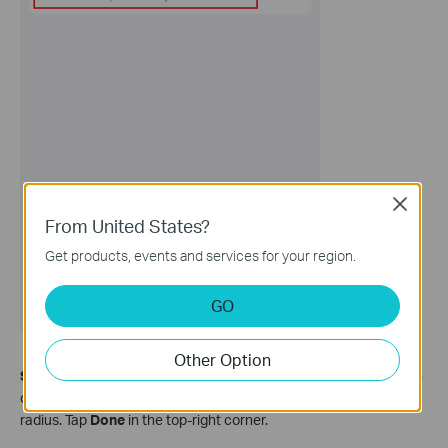
Close
From United States?
Get products, events and services for your region.
GO
Other Option
Step 5.
Select
Arrive or Leave
, enable
This Phone/Tablet
, then
choose a location by setting the map coordinates and effective
radius. Tap
Done
in the top‑right corner.