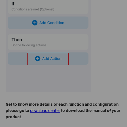
Get to know more details of each function and configuration
,
please go to
download center
to download the manual of your
product.