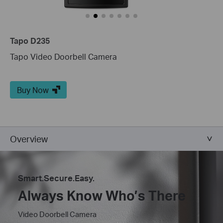
Tapo D235
Tapo Video Doorbell Camera
Buy Now
Overview
Smart.Secure.Easy.
Always Know Who’s There
Video Doorbell Camera