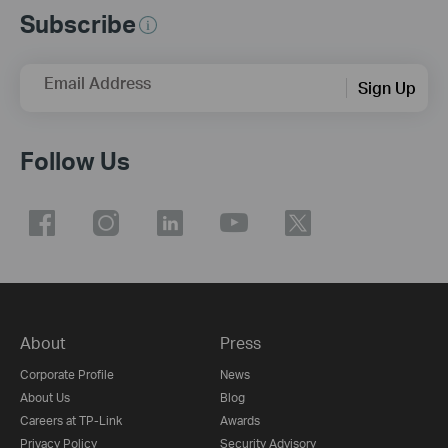
Subscribe
Email Address
Sign Up
Follow Us
About
Press
Corporate Profile
News
About Us
Blog
Careers at TP-Link
Awards
Privacy Policy
Security Advisory