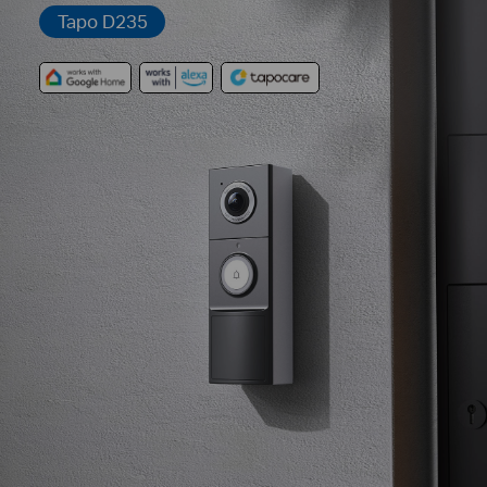
Tapo D235