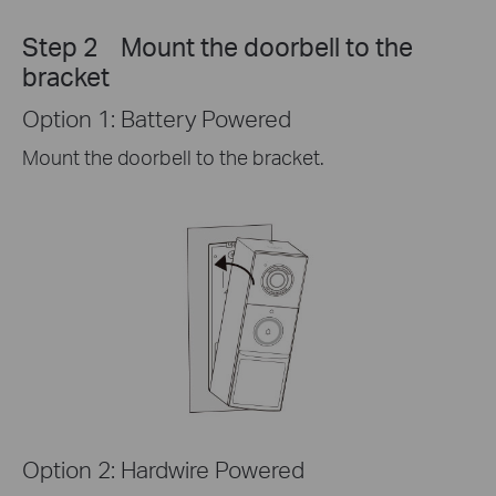
Step 2 Mount the doorbell to the
bracket
Option 1: Battery Powered
Mount the doorbell to the bracket.
Option 2: Hardwire Powered