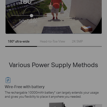
180°
Tapo D235
180° ultra-wide
Head-to-Toe View
2K 5MP
Various Power Supply Methods
Wire-Free with battery
The rechargable 10000mAh battery* can largely extends your usage
and gives you flexiblity to place it anywhere you needed.