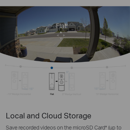
Local and Cloud Storage
Save recorded videos on the microSD Card* (up to