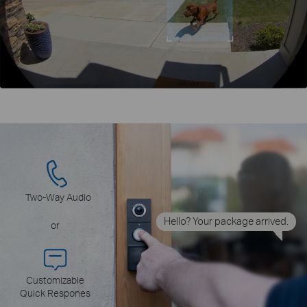
Two-Way Audio
Hello? Your package arrived.
or
Customizable
Quick Respones