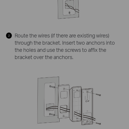
Route the wires (if there are existing wires)
through the bracket. Insert two anchors into
the holes and use the screws to affix the
bracket over the anchors.