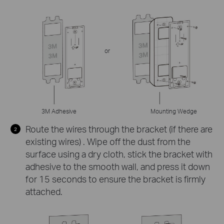
or
3M Adhesive
Mounting Wedge
Route the wires through the bracket (if there are
existing wires) . Wipe off the dust from the
surface using a dry cloth, stick the bracket with
adhesive to the smooth wall, and press it down
for 15 seconds to ensure the bracket is firmly
attached.