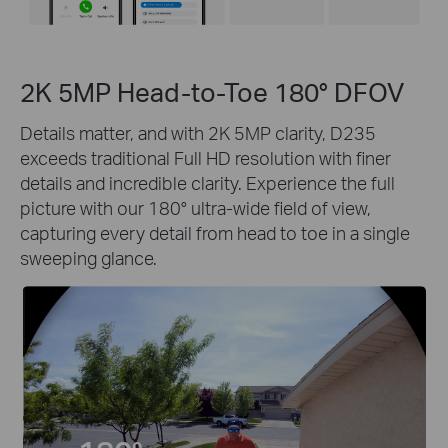
2K 5MP Head-to-Toe 180° DFOV
Details matter, and with 2K 5MP clarity, D235
exceeds traditional Full HD resolution with finer
details and incredible clarity. Experience the full
picture with our 180° ultra-wide field of view,
capturing every detail from head to toe in a single
sweeping glance.