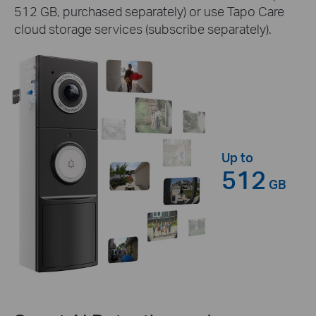
512 GB, purchased separately) or use Tapo Care
cloud storage services (subscribe separately).
Up to
512
GB