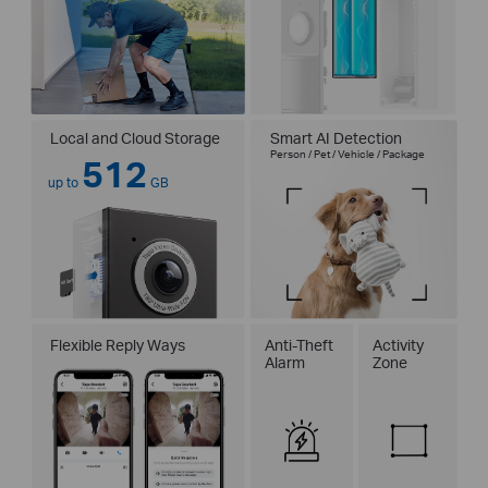
Local and Cloud Storage
Smart AI Detection
Person / Pet / Vehicle / Package
512
up to
GB
Flexible Reply Ways
Anti-Theft
Activity
Alarm
Zone