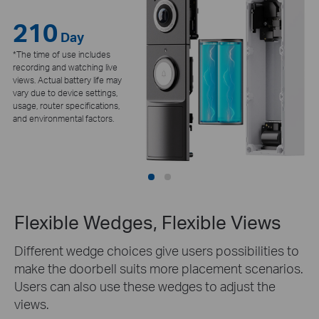
210
24/7
Day
*The time of use includes
recording and watching live
views. Actual battery life may
vary due to device settings,
usage, router specifications,
and environmental factors.
Flexible Wedges, Flexible Views
Different wedge choices give users possibilities to
make the doorbell suits more placement scenarios.
Users can also use these wedges to adjust the
views.