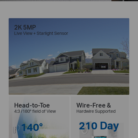
2K 5MP
Live View + Starlight Sensor
Head-to-Toe
Wire-Free &
4:3 /180° field of View
Hardwire Supported
210 Day
140°