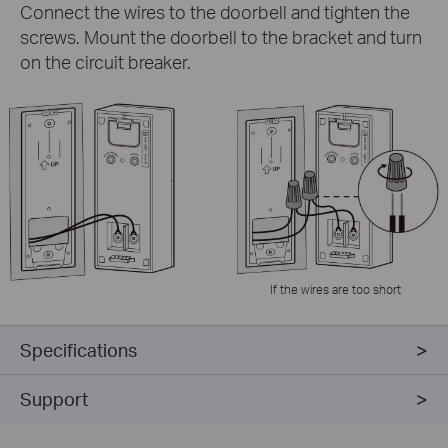
Connect the wires to the doorbell and tighten the
screws. Mount the doorbell to the bracket and turn
on the circuit breaker.
If the wires are too short
Specifications
Support