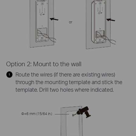
or
Option 2: Mount to the wall
Route the wires (if there are existing wires)
through the mounting template and stick the
template. Drill two holes where indicated.
Φ=6 mm (15/64 in.)