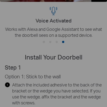
Indoor Chime Provided
Choose from a variety of ringtones to get alerted
immediately when you are at home.
Install Your Doorbell
Step 1
Option 1: Stick to the wall
Attach the included adhesive to the back of the
bracket or the wedge you have selected. If you
use the wedge, affix the bracket and the wedge
with screws.