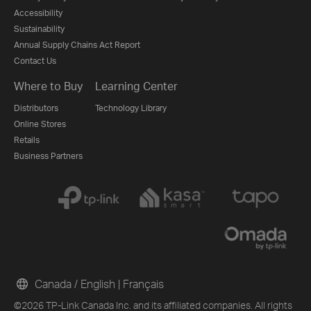
Accessibility
Sustainability
Annual Supply Chains Act Report
Contact Us
Where to Buy
Learning Center
Distributors
Technology Library
Online Stores
Retails
Business Partners
Canada / English
|
Français
©2026 TP-Link Canada Inc. and its affiliated companies. All rights