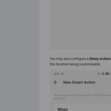
You may also configure a
Delay Action
the duration being customisable.