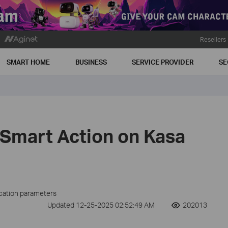
Resellers
SMART HOME
BUSINESS
SERVICE PROVIDER
SE
 Smart Action on Kasa
ication parameters
Updated 12-25-2025 02:52:49 AM
202013