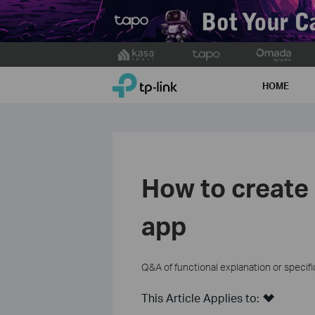
Click
to
TP-Link, Reliably Smart
skip
HOME
the
navigation
bar
How to create
app
Q&A of functional explanation or specif
This Article Applies to: