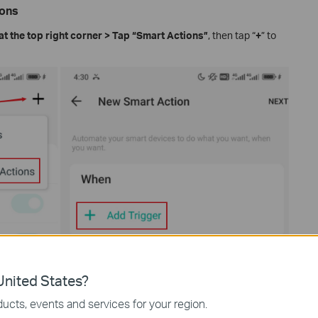
ions
at the top right corner > Tap “Smart Actions”
, then tap “
+
” to
nited States?
ucts, events and services for your region.