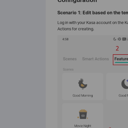
Scenario 1: Edit based on the te
Log in with your Kasa account on the K
Actions for creating.