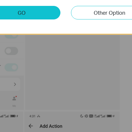
GO
Other Option