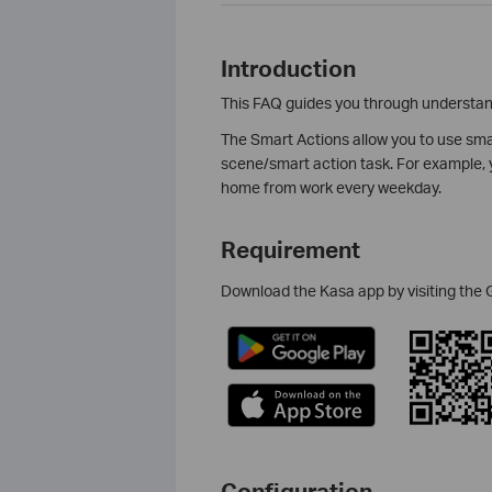
Introduction
This FAQ guides you through understand
The Smart Actions allow you to use smar
scene/smart action task. For example, y
home from work every weekday.
Requirement
Download the Kasa app by visiting the 
Configuration