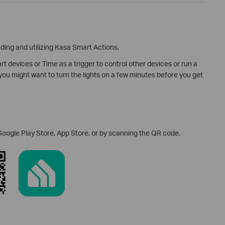
ing and utilizing Kasa Smart Actions.
t devices or Time as a trigger to control other devices or run a
ou might want to turn the lights on a few minutes before you get
Google Play Store, App Store, or by scanning the QR code.