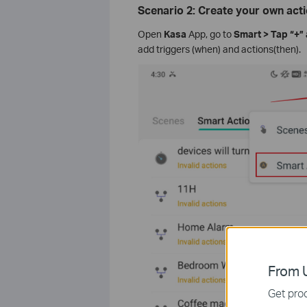
Scenario 2: Create your own act
Open
Kasa
App, go to
Smart > Tap “+” 
add triggers (when) and actions(then).
From U
Get prod