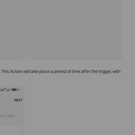
. This Action will take place a period of time after the trigger, with