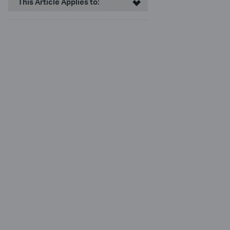
This Article Applies to: