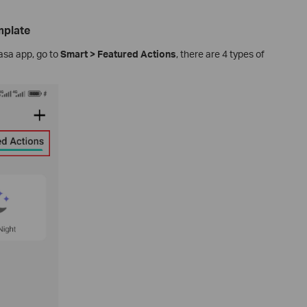
mplate
asa app, go to
Smart > Featured Actions
, there are 4 types of