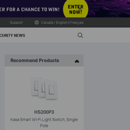
Close
Support
Canada / English
|
Français
Search
CURITY NEWS
Recommend Products
HS200P3
Kasa Smart Wi-Fi Light Switch, Single
Pole