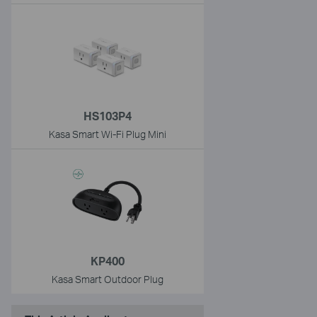
HS103P4
Kasa Smart Wi-Fi Plug Mini
KP400
Kasa Smart Outdoor Plug