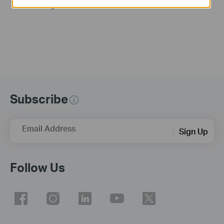
Link Range Extender
Subscribe
Email Address
Sign Up
Follow Us