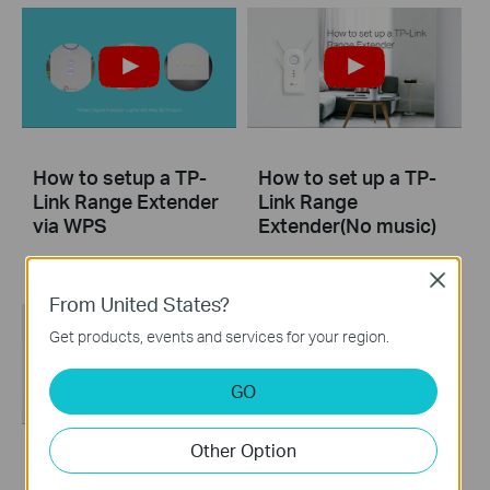
How to setup a TP-
How to set up a TP-
Link Range Extender
Link Range
via WPS
Extender(No music)
Close
From United States?
Get products, events and services for your region.
GO
Other Option
How to set up a TP-