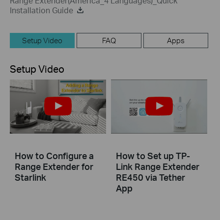
Range Extender(America_4 Languages)_Quick
Installation Guide
Setup Video
FAQ
Apps
Setup Video
How to Configure a
How to Set up TP-
Range Extender for
Link Range Extender
Starlink
RE450 via Tether
App