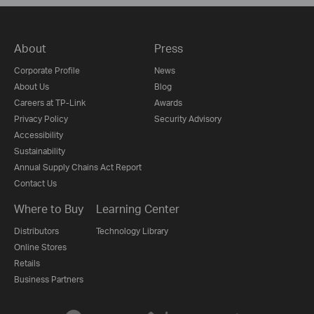
About
Press
Corporate Profile
News
About Us
Blog
Careers at TP-Link
Awards
Privacy Policy
Security Advisory
Accessibility
Sustainability
Annual Supply Chains Act Report
Contact Us
Where to Buy
Learning Center
Distributors
Technology Library
Online Stores
Retails
Business Partners