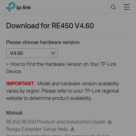
Close
Click
Search
Menu
TP-Link, Reliably Smart
to
skip
the
Download for
RE450
V4.60
navigation
bar
Please choose hardware version:
V4.60
>
How to Find the Hardware Version on Your TP-Link
Device
IMPORTANT
: Model and hardware version availability
varies by region. Please refer to your TP-Link regional
website to determine product availability.
Manual
RE450 RE550 Product and Installation Guide
Range Extender Setup Help