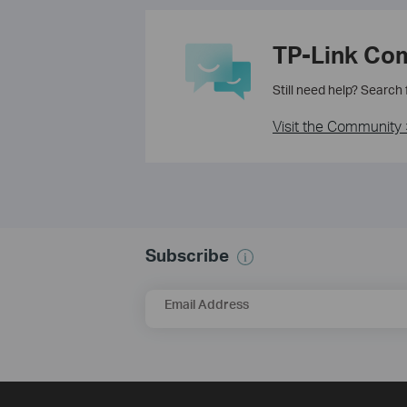
TP-Link Co
Still need help? Search
Visit the Community 
Subscribe
Email Address