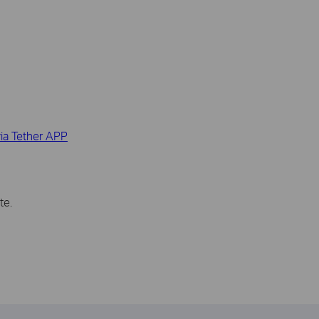
ia Tether APP
te.