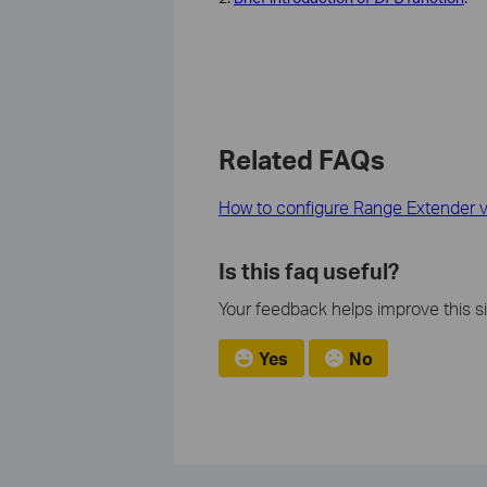
Related FAQs
How to configure Range Extender v
Is this faq useful?
Your feedback helps improve this si
Yes
No