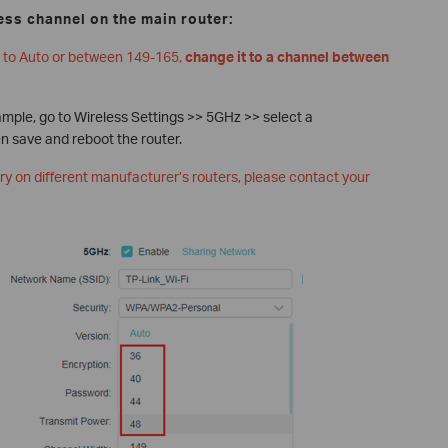
ess channel on the main router:
et to Auto or between 149-165,
change it to a channel between
ample, go to Wireless Settings >> 5GHz >> select a
 save and reboot the router.
ary on different manufacturer’s routers, please contact your