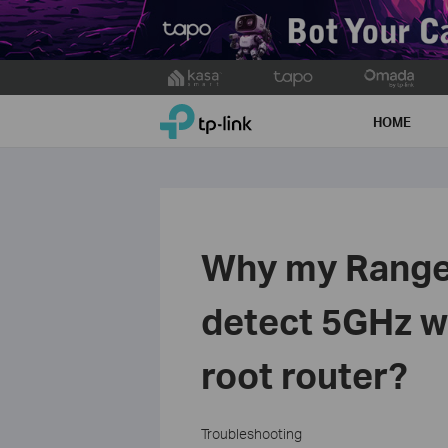
Click
to
TP-Link, Reliably Smart
skip
HOME
the
navigation
bar
Why my Range 
detect 5GHz w
root router?
Troubleshooting