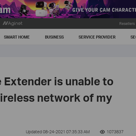
Resellers
SMART HOME
BUSINESS
SERVICE PROVIDER
SE
Extender is unable to
ireless network of my
Updated 08-24-2021 07:35:33 AM
1073837