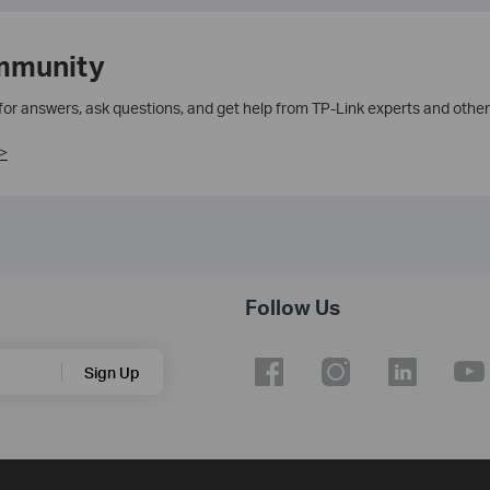
mmunity
 for answers, ask questions, and get help from TP-Link experts and other
>
Follow Us
Sign Up