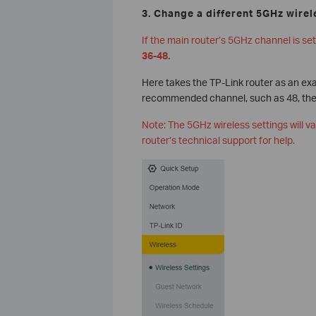
3. Change a different 5GHz wirel
If the main router’s 5GHz channel is s
36-48.
Here takes the TP-Link router as an ex
recommended channel, such as 48, then
Note: The 5GHz wireless settings will v
router’s technical support for help.