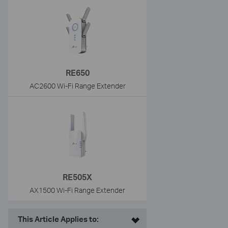
RE650
AC2600 Wi-Fi Range Extender
RE505X
AX1500 Wi-Fi Range Extender
This Article Applies to: