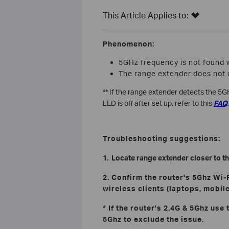
This Article Applies to:
Phenomenon:
5GHz frequency is not found 
The range extender does not 
** If the range extender detects the 5GH
LED is off after set up, refer to this
FAQ
.
Troubleshooting suggestions:
1. Locate range extender closer to th
2. Confirm the router's 5Ghz Wi-
wireless clients (laptops, mobile
* If the router's 2.4G & 5Ghz use
5Ghz to exclude the issue.