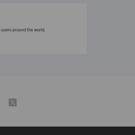
 users around the world.