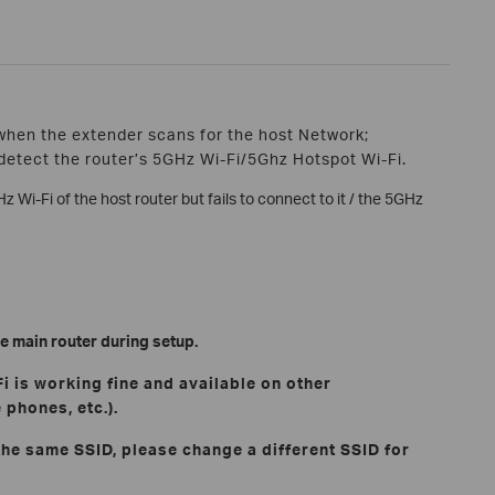
when the extender scans for the host Network;
detect the router’s 5GHz Wi-Fi/5Ghz Hotspot Wi-Fi.
z Wi-Fi of the host router but fails to connect to it / the 5GHz
e main router during setup.
Fi is working fine and available on other
 phones, etc.).
 the same SSID, please change a different SSID for