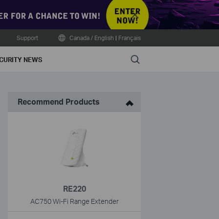
Close
Support
Canada / English
|
Français
Search
CURITY NEWS
Recommend Products
RE220
AC750 Wi-Fi Range Extender