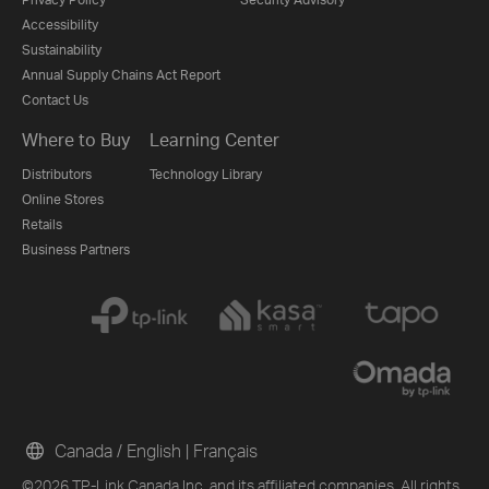
Accessibility
Sustainability
Annual Supply Chains Act Report
Contact Us
Where to Buy
Learning Center
Distributors
Technology Library
Online Stores
Retails
Business Partners
Canada / English
|
Français
©2026 TP-Link Canada Inc. and its affiliated companies. All rights