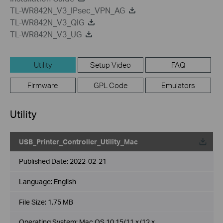
TL-WR842N_V3_IPsec_VPN_AG
TL-WR842N_V3_QIG
TL-WR842N_V3_UG
Utility
Setup Video
FAQ
Firmware
GPL Code
Emulators
Utility
USB_Printer_Controller_Utility_Mac
Published Date:
2022-02-21
Language:
English
File Size:
1.75 MB
Operating System: Mac OS 10.15/11.x/12.x