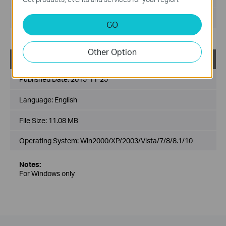
Operating System: Win2000/XP/2003/Vista/7/8/8.1/10
GO
Other Option
TL-WR842N_V3_Easy_Setup_Assistant
Published Date:
2015-11-25
Language:
English
File Size:
11.08 MB
Operating System: Win2000/XP/2003/Vista/7/8/8.1/10
Notes:
For Windows only