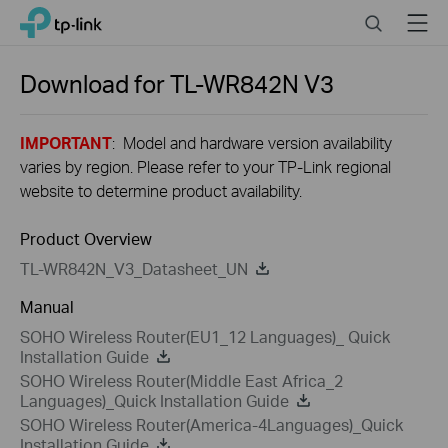
Close
Click
Search
Menu
TP-Link, Reliably Smart
to
skip
the
Download for
TL-WR842N
V3
navigation
bar
IMPORTANT
: Model and hardware version availability
varies by region. Please refer to your TP-Link regional
website to determine product availability.
Product Overview
TL-WR842N_V3_Datasheet_UN
Manual
SOHO Wireless Router(EU1_12 Languages)_ Quick
Installation Guide
SOHO Wireless Router(Middle East Africa_2
Languages)_Quick Installation Guide
SOHO Wireless Router(America-4Languages)_Quick
Installation Guide