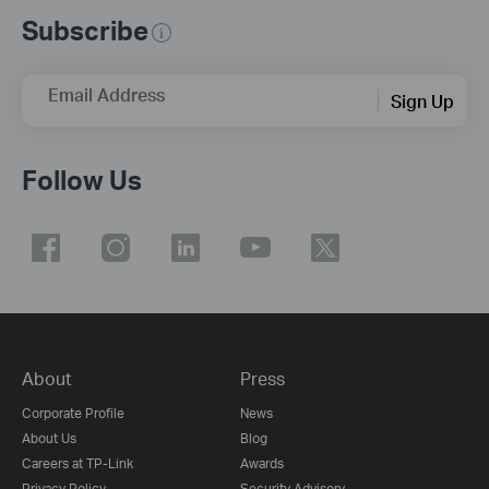
Subscribe
Email Address
Sign Up
Follow Us
About
Press
Corporate Profile
News
About Us
Blog
Careers at TP-Link
Awards
Privacy Policy
Security Advisory