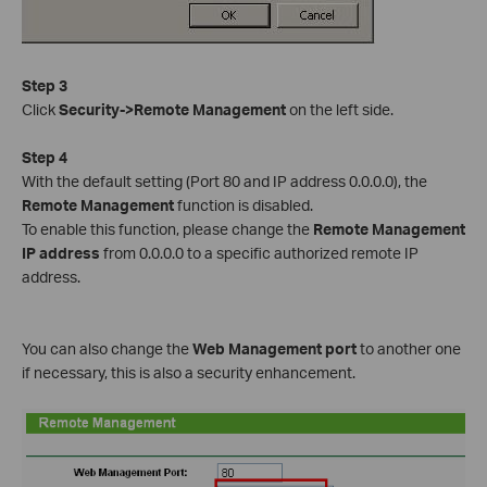
Step 3
Click
Security->Remote Management
on the left side.
Step 4
With the default setting (Port 80 and IP address 0.0.0.0), the
Remote Management
function is disabled.
To enable this function, please change the
Remote Management
IP address
from 0.0.0.0 to a specific authorized remote IP
address.
You can also change the
Web Management port
to another one
if necessary, this is also a security enhancement.