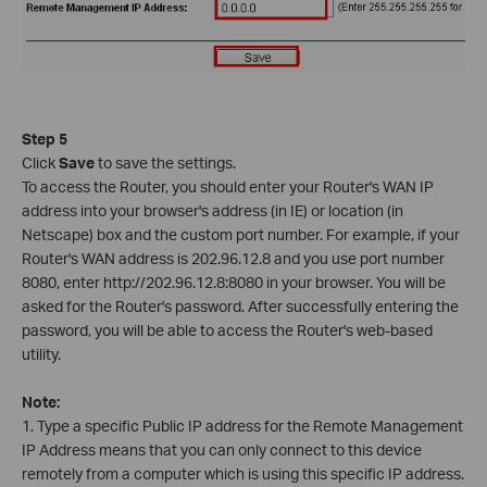
Step 5
Click
Save
to save the settings.
To access the Router, you should enter your Router's WAN IP
address into your browser's address (in IE) or location (in
Netscape) box and the custom port number. For example, if your
Router's WAN address is 202.96.12.8 and you use port number
8080, enter http://202.96.12.8:8080 in your browser. You will be
asked for the Router's password. After successfully entering the
password, you will be able to access the Router's web-based
utility.
Note:
1. Type a specific Public IP address for the Remote Management
IP Address means that you can only connect to this device
remotely from a computer which is using this specific IP address.