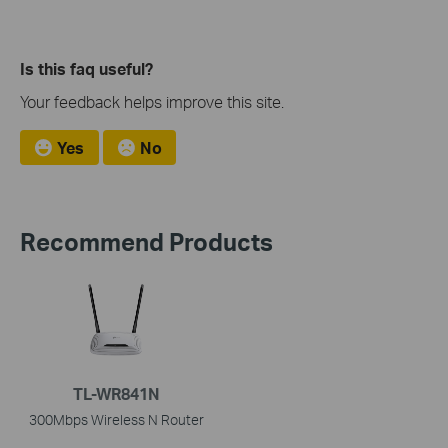
Is this faq useful?
Your feedback helps improve this site.
Yes
No
Recommend Products
TL-WR841N
300Mbps Wireless N Router