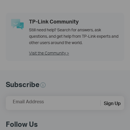
TP-Link Community
Still need help? Search for answers, ask
questions, and get help from TP-Link experts and
other users around the world.
Visit the Community >
Subscribe
Email Address
Sign Up
Follow Us