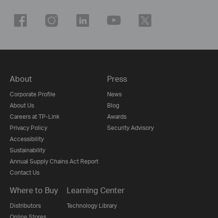
About
Press
Corporate Profile
News
About Us
Blog
Careers at TP-Link
Awards
Privacy Policy
Security Advisory
Accessibility
Sustainability
Annual Supply Chains Act Report
Contact Us
Where to Buy
Learning Center
Distributors
Technology Library
Online Stores