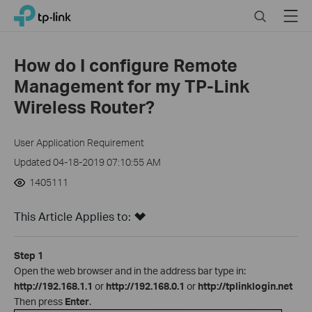
Close
Click
Search
Menu
TP-Link, Reliably Smart
to
skip
the
How do I configure Remote
navigation
Management for my TP-Link
bar
Wireless Router?
User Application Requirement
Updated 04-18-2019 07:10:55 AM
1405111
This Article Applies to:
Step 1
Open the web browser and in the address bar type in:
http://192.168.1.1
or
http://192.168.0.1
or
http://tplinklogin.net
Then press
Enter
.