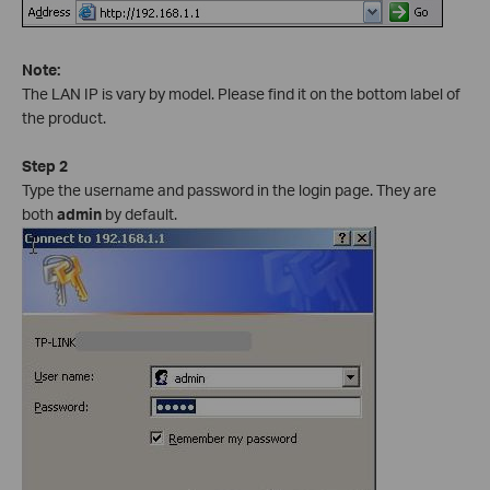
Note:
The LAN IP is vary by model. Please find it on the bottom label of
the product.
Step 2
Type the username and password in the login page. They are
both
admin
by default.