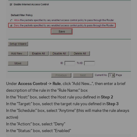
Under
Access Control -> Rule
, click "Add New...", then enter a brief
description of the rule in the "Rule Name:" box
In the "Host:" box, select the Host rule you defined in
Step 2
In the "Target:" box, select the target rule you defined in
Step 3
In the "Schedule:" box, select "Anytime" (this will make the rule always
active)
In the "Action:" box, select "Deny"
In the "Status:" box, select "Enabled"