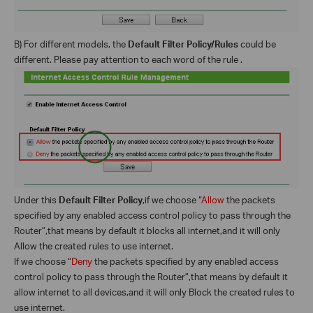
B) For different models, the
Default Filter Policy/Rules
could be
different. Please pay attention to each word of the rule .
Under this
Default Filter Policy
,if we choose “
Allow
the packets
specified by any enabled access control policy to pass through the
Router”,that means by default it blocks all internet,and it will only
Allow the created rules to use internet.
If we choose “
Deny
the packets specified by any enabled access
control policy to pass through the Router”,that means by default it
allow internet to all devices,and it will only Block the created rules to
use internet.