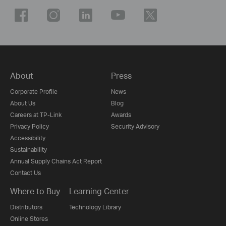
About
Press
Corporate Profile
News
About Us
Blog
Careers at TP-Link
Awards
Privacy Policy
Security Advisory
Accessibility
Sustainability
Annual Supply Chains Act Report
Contact Us
Where to Buy
Learning Center
Distributors
Technology Library
Online Stores