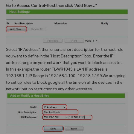
Go to
Access Control-Host
,then click “
Add New…”
Select "IP Address", then enter a short description for the host rule
you want to define in the "Host Description:" box. Enter the IP
address range on your network that you want to block access to .
In this example,the router TL-WR1043’s LAN IP address is
192.168.1.1,IP Range is 192.168.1.100~192.18.1.199.We are going
to set up rules to block google all the time on all the devices in the
network,but no restriction to any other websites.