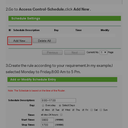
2.Go to
Access Control-Schedule
,click
Add New
.
3.Create the rule according to your requirement.In my example,I
selected Monday to Friday,8:00 Am to 5 Pm.