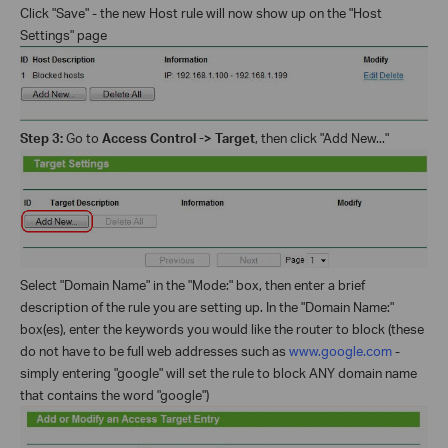
Click "Save" - the new Host rule will now show up on the "Host
Settings" page
Step 3:
Go to
Access Control -> Target
, then click "Add New..."
Select "Domain Name" in the "Mode:" box, then enter a brief
description of the rule you are setting up. In the "Domain Name:"
box(es), enter the keywords you would like the router to block (these
do not have to be full web addresses such as
www.google.com
-
simply entering "google" will set the rule to block ANY domain name
that contains the word "google")