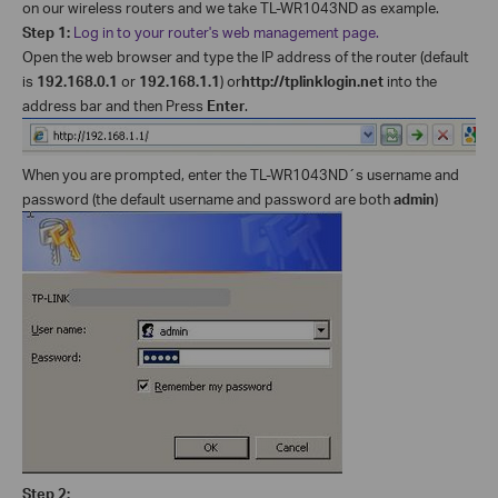
on our wireless routers and we take TL-WR1043ND as example.
Step 1:
Log in to your router's web management page.
Open the web browser and type the IP address of the router (default
is
192.168.0.1
or
192.168.1.1
) or
http://tplinklogin.net
into the
address bar and then Press
Enter
.
When you are prompted, enter the TL-WR1043ND´s username and
password (the default username and password are both
admin
)
Step 2: