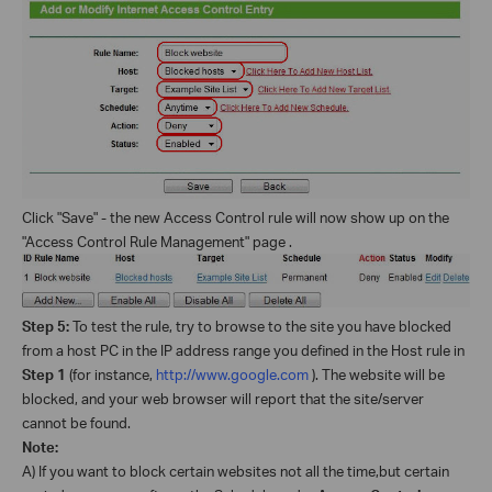
Click "Save" - the new Access Control rule will now show up on the
"Access Control Rule Management" page .
Step 5:
To test the rule, try to browse to the site you have blocked
from a host PC in the IP address range you defined in the Host rule in
Step 1
(for instance,
http://www.google.com
). The website will be
blocked, and your web browser will report that the site/server
cannot be found.
Note:
A) If you want to block certain websites not all the time,but certain