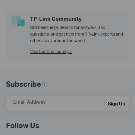
TP-Link Community
Still need help? Search for answers, ask
questions, and get help from TP-Link experts and
other users around the world.
Visit the Community >
Subscribe
Email Address
Sign Up
Follow Us