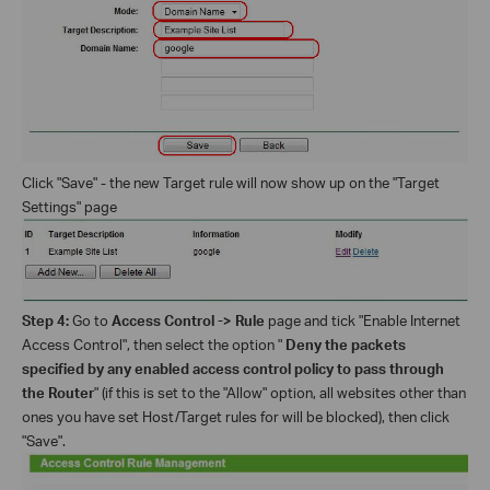
Click "Save" - the new Target rule will now show up on the "Target
Settings" page
Step 4:
Go to
Access Control -> Rule
page and tick "Enable Internet
Access Control", then select the option "
Deny the packets
specified by any enabled access control policy to pass through
the Router
" (if this is set to the "Allow" option, all websites other than
ones you have set Host/Target rules for will be blocked), then click
"Save".