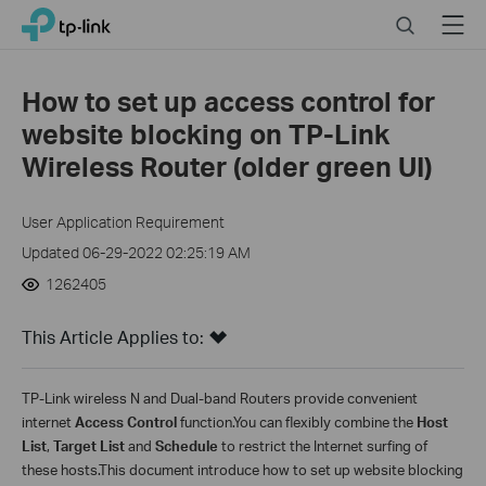
Close
Click
Search
Menu
TP-Link, Reliably Smart
to
skip
the
How to set up access control for
navigation
website blocking on TP-Link
bar
Wireless Router (older green UI)
User Application Requirement
Updated 06-29-2022 02:25:19 AM
1262405
This Article Applies to:
TP-Link wireless N and Dual-band Routers provide convenient
internet
A
ccess
C
ontrol
function.You can flexibly combine the
Host
List
,
Target List
and
Schedule
to restrict the Internet surfing of
these hosts.This document introduce how to set up website blocking