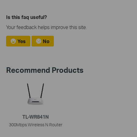
Is this faq useful?
Your feedback helps improve this site.
Yes
No
Recommend Products
TL-WR841N
300Mbps Wireless N Router