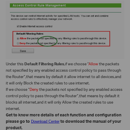
Under this
Default Filtering Rules
,if we choose “
Allow
the packets
not specified by any enabled access control policy to pass through
the Router”,that means by default it allow internet to all devices,and
it will only Block the created rules to use internet.
If we choose “
Deny
the packets not specified by any enabled access
control policy to pass through the Router”,that means by default it
blocks all internet,and it will only Allow the created rules to use
internet.
Get to know more details of each function and configuration
please go to
to download the manual of your
Download Center
product.