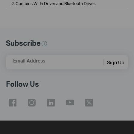
2. Contains Wi-Fi Driver and Bluetooth Driver.
Subscribe
Email Address
Sign Up
Follow Us