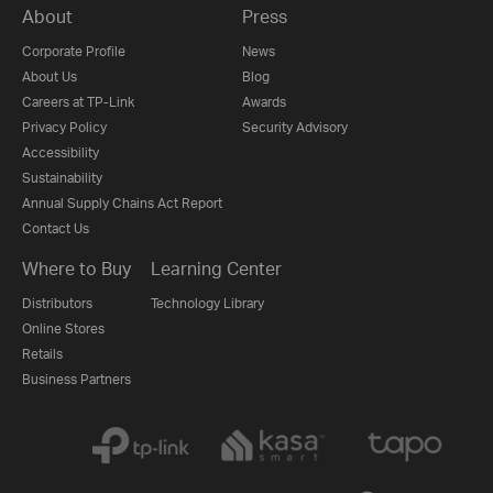
About
Press
Corporate Profile
News
About Us
Blog
Careers at TP-Link
Awards
Privacy Policy
Security Advisory
Accessibility
Sustainability
Annual Supply Chains Act Report
Contact Us
Where to Buy
Learning Center
Distributors
Technology Library
Online Stores
Retails
Business Partners