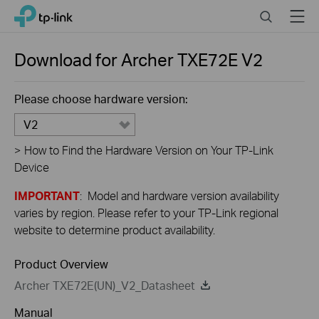
Close
Click
Search
Menu
TP-Link, Reliably Smart
to
skip
the
Download for
Archer TXE72E
V2
navigation
bar
Please choose hardware version:
V2
>
How to Find the Hardware Version on Your TP-Link
Device
IMPORTANT
: Model and hardware version availability
varies by region. Please refer to your TP-Link regional
website to determine product availability.
Product Overview
Archer TXE72E(UN)_V2_Datasheet
Manual