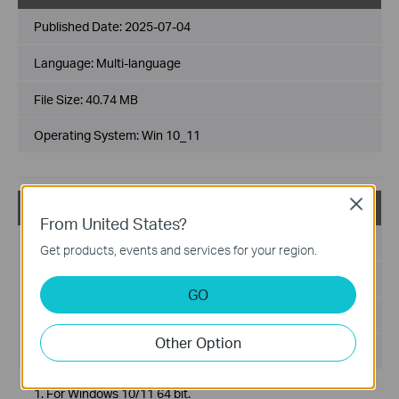
Published Date:
2025-07-04
Language:
Multi-language
File Size:
40.74 MB
Operating System: Win 10_11
Close
Archer TXE72E(UN)_V2_231225_Win10_Win11
From United States?
Published Date:
2024-01-19
Get products, events and services for your region.
Language:
Multi-language
GO
File Size:
46.07 MB
Other Option
Operating System: win11 x64/win10 x64
1. For Windows 10/11 64 bit.