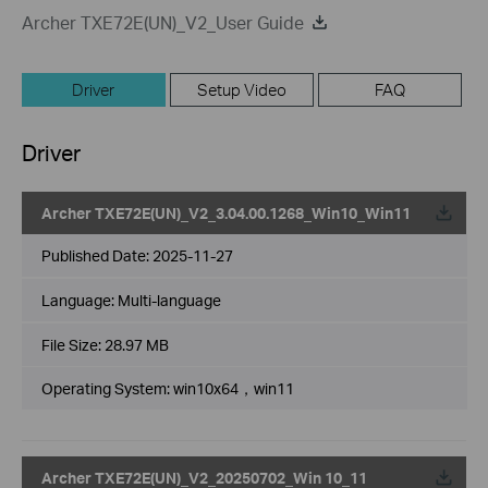
Archer TXE72E(UN)_V2_User Guide
Driver
Setup Video
FAQ
Driver
Archer TXE72E(UN)_V2_3.04.00.1268_Win10_Win11
Published Date:
2025-11-27
Language:
Multi-language
File Size:
28.97 MB
Operating System: win10x64，win11
Archer TXE72E(UN)_V2_20250702_Win 10_11