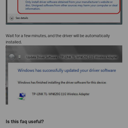
Wait for a few minutes, and the driver will be automatically
installed.
Is this faq useful?