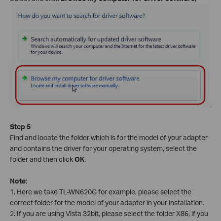
Step 5
Find and locate the folder which is for the model of your adapter
and contains the driver for your operating system, select the
folder and then click
OK
.
Note:
1. Here we take TL-WN620G for example, please select the
correct folder for the model of your adapter in your installation.
2. If you are using Vista 32bit, please select the folder X86, if you