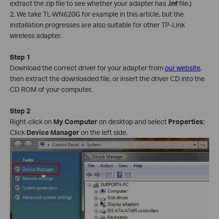
extract the zip file to see whether your adapter has
.inf
file.)
2. We take TL-WN620G for example in this article, but the
installation progresses are also suitable for other TP-Link
wireless adapter.
Step 1
Download the correct driver for your adapter from
our website
,
then extract the downloaded file, or insert the driver CD into the
CD ROM of your computer.
Step 2
Right-click on
My Computer
on desktop and select
Properties
;
Click
Device Manager
on the left side.