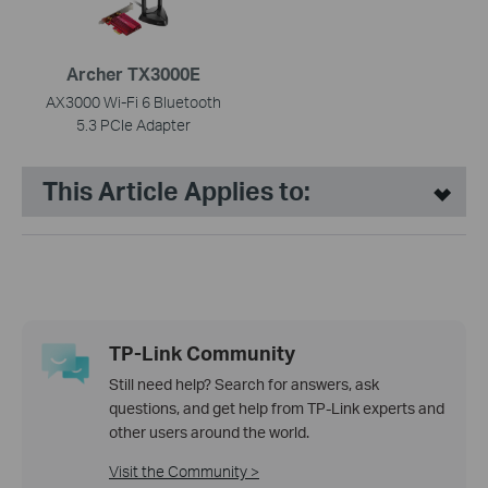
Archer TX3000E
AX3000 Wi-Fi 6 Bluetooth
5.3 PCIe Adapter
This Article Applies to:
TP-Link Community
Still need help? Search for answers, ask
questions, and get help from TP-Link experts and
other users around the world.
Visit the Community >