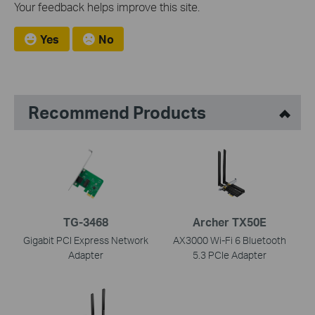
Your feedback helps improve this site.
Yes
No
Recommend Products
TG-3468
Archer TX50E
Gigabit PCI Express Network
AX3000 Wi-Fi 6 Bluetooth
Adapter
5.3 PCIe Adapter