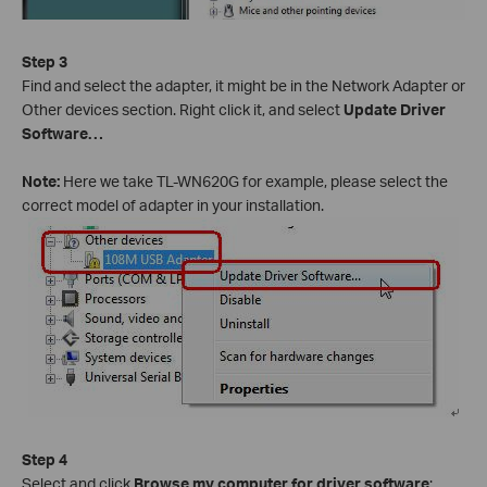
Step 3
Find and select the adapter, it might be in the Network Adapter or
Other devices section. Right click it, and select
Update Driver
Software…
Note:
Here we take TL-WN620G for example, please select the
correct model of adapter in your installation.
Step 4
Select and click
Browse my computer for driver software
;