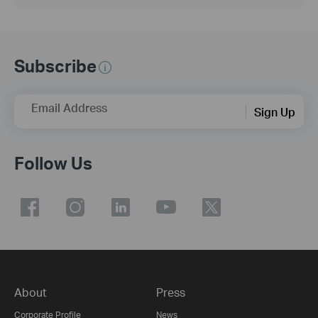
Subscribe
Email Address
Sign Up
Follow Us
About
Press
Corporate Profile
News