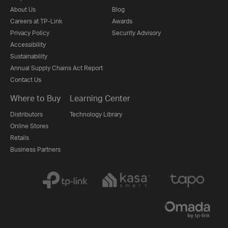
About Us
Blog
Careers at TP-Link
Awards
Privacy Policy
Security Advisory
Accessibility
Sustainability
Annual Supply Chains Act Report
Contact Us
Where to Buy
Learning Center
Distributors
Technology Library
Online Stores
Retails
Business Partners