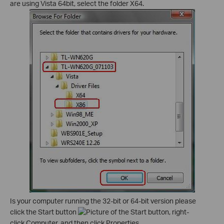
are using Vista 64bit, select the folder X64.
Is your computer running the 32-bit or 64-bit version please
click the Start button
, right-
click Computer, and then click Properties.