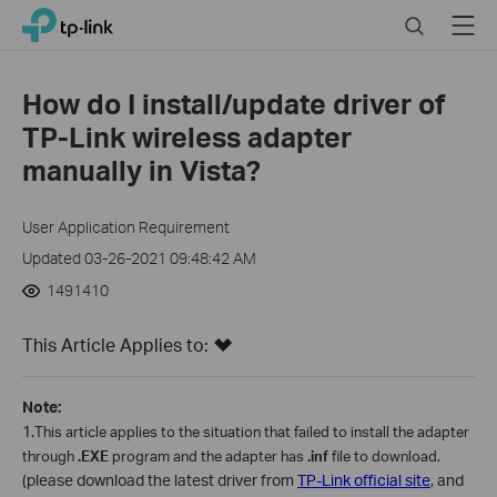
Close
Click
Search
Menu
TP-Link, Reliably Smart
to
skip
the
How do I install/update driver of
navigation
TP-Link wireless adapter
bar
manually in Vista?
User Application Requirement
Updated 03-26-2021 09:48:42 AM
1491410
This Article Applies to:
Note:
1.
This article applies to the situation that failed to install the adapter
through
.EXE
program and the adapter has
.inf
file to download.
(please download the latest driver from
TP-Link official site
, and