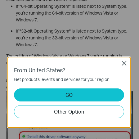
If "64-bit Operating System" is listed next to System type,
you’re running the 64-bit version of Windows Vista or
Windows 7.
If "32-bit Operating System" is listed next to System type,
you’re running the 32-bit version of Windows Vista or
Windows 7.
The edition of Windows Vista or Windows 7 you're running is
displayed under Windows edition near the top of the window.
Close
From United States?
Get products, events and services for your region.
Step 6
Click
Install this driver software anyway
.
GO
Other Option