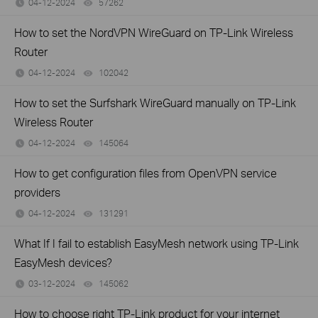
04-12-2024
57262
views
How to set the NordVPN WireGuard on TP-Link Wireless
Router
04-12-2024
102042
views
How to set the Surfshark WireGuard manually on TP-Link
Wireless Router
04-12-2024
145064
views
How to get configuration files from OpenVPN service
providers
04-12-2024
131291
views
What If I fail to establish EasyMesh network using TP-Link
EasyMesh devices?
03-12-2024
145062
views
How to choose right TP-Link product for your internet