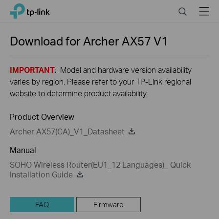
Close
Click
Search
Menu
TP-Link, Reliably Smart
to
skip
the
Download for
Archer AX57
V1
navigation
bar
IMPORTANT
: Model and hardware version availability
varies by region. Please refer to your TP-Link regional
website to determine product availability.
Product Overview
Archer AX57(CA)_V1_Datasheet
Manual
SOHO Wireless Router(EU1_12 Languages)_ Quick
Installation Guide
FAQ
Firmware