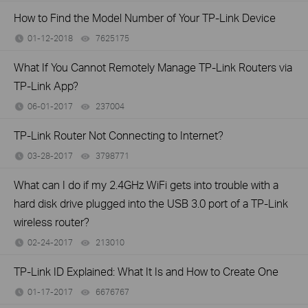
How to Find the Model Number of Your TP-Link Device
01-12-2018
7625175
views
What If You Cannot Remotely Manage TP-Link Routers via
TP-Link App?
06-01-2017
237004
views
TP-Link Router Not Connecting to Internet?
03-28-2017
3798771
views
What can I do if my 2.4GHz WiFi gets into trouble with a
hard disk drive plugged into the USB 3.0 port of a TP-Link
wireless router?
02-24-2017
213010
views
TP-Link ID Explained: What It Is and How to Create One
01-17-2017
6676767
views