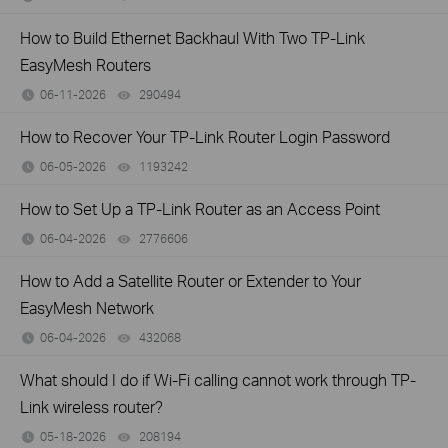
How to Build Ethernet Backhaul With Two TP-Link
EasyMesh Routers
06-11-2026
290494
views
How to Recover Your TP-Link Router Login Password
06-05-2026
1193242
views
How to Set Up a TP-Link Router as an Access Point
06-04-2026
2776606
views
How to Add a Satellite Router or Extender to Your
EasyMesh Network
06-04-2026
432068
views
What should I do if Wi-Fi calling cannot work through TP-
Link wireless router?
05-18-2026
208194
views