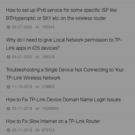
How to set up IPv6 service for some specific ISP like
BT/Hyperoptic or SKY etc on the wireless router
09-27-2020
165543
views
Why do I need to give Local Network permission to TP-
Link apps in iOS devices?
09-21-2020
188018
views
Troubleshooting a Single Device Not Connecting to Your
TP-Link Wireless Network
11-13-2019
218802
views
How to Fix TP-Link Device Domain Name Login Issues
03-11-2019
16289805
views
How to Fix Slow Internet on a TP-Link Router
05-11-2018
873724
views