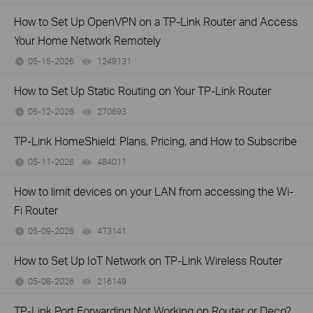
How to Set Up OpenVPN on a TP-Link Router and Access
Your Home Network Remotely
05-15-2026
1249131
views
How to Set Up Static Routing on Your TP-Link Router
05-12-2026
270693
views
TP-Link HomeShield: Plans, Pricing, and How to Subscribe
05-11-2026
484011
views
How to limit devices on your LAN from accessing the Wi-
Fi Router
05-09-2026
473141
views
How to Set Up IoT Network on TP-Link Wireless Router
05-08-2026
216149
views
TP-Link Port Forwarding Not Working on Router or Deco?