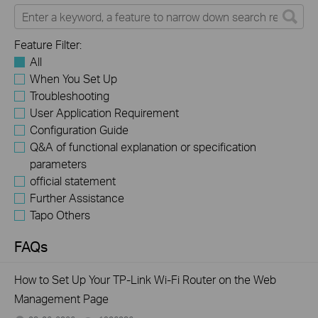
Feature Filter:
All
When You Set Up
Troubleshooting
User Application Requirement
Configuration Guide
Q&A of functional explanation or specification
parameters
official statement
Further Assistance
Tapo Others
FAQs
How to Set Up Your TP-Link Wi-Fi Router on the Web
Management Page