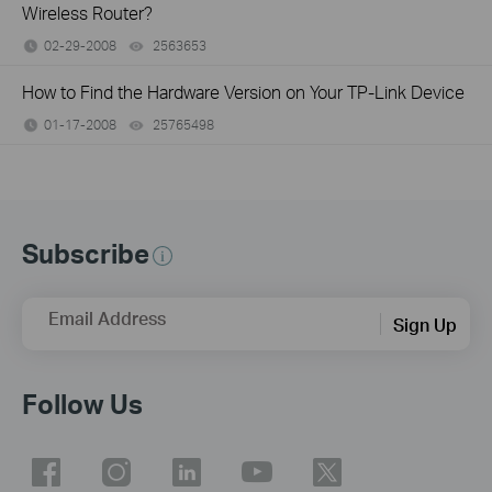
Wireless Router?
02-29-2008
2563653
views
How to Find the Hardware Version on Your TP-Link Device
01-17-2008
25765498
views
Subscribe
Email Address
Sign Up
Follow Us