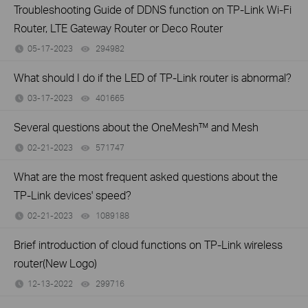
Troubleshooting Guide of DDNS function on TP-Link Wi-Fi
Router, LTE Gateway Router or Deco Router
05-17-2023
294982
views
What should I do if the LED of TP-Link router is abnormal?
03-17-2023
401665
views
Several questions about the OneMesh™ and Mesh
02-21-2023
571747
views
What are the most frequent asked questions about the
TP-Link devices' speed?
02-21-2023
1089188
views
Brief introduction of cloud functions on TP-Link wireless
router(New Logo)
12-13-2022
299716
views