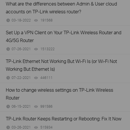
What are the differences between Admin & User cloud
accounts on TP-Link wireless router?
03-18-2022
191568
views
Set Up a VPN Client on Your TP-Link Wireless Router and
4G/5G Router
07-26-2021
1513222
views
TP-Link Ethernet Not Working But Wi-Fi Is (or Wi-Fi Not
Working But Ethernet Is)
07-22-2021
446111
views
How to change wireless settings on TP-Link Wireless
Router
06-15-2021
991586
views
TP-Link Router Keeps Restarting or Rebooting: Fix It Now
03-26-2021
515934
views