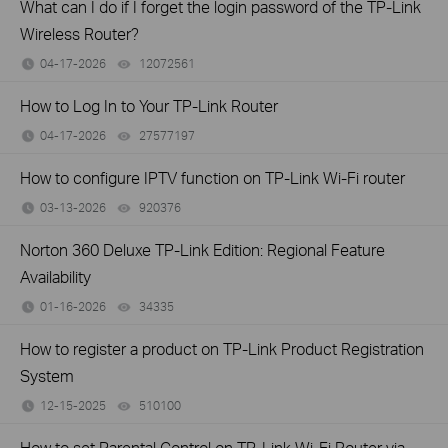
What can I do if I forget the login password of the TP-Link
Wireless Router?
04-17-2026
12072561
views
How to Log In to Your TP-Link Router
04-17-2026
27577197
views
How to configure IPTV function on TP-Link Wi-Fi router
03-13-2026
920376
views
Norton 360 Deluxe TP-Link Edition: Regional Feature
Availability
01-16-2026
34335
views
How to register a product on TP-Link Product Registration
System
12-15-2025
510100
views
How to set Parental Control on TP-Link Wi-Fi Router via