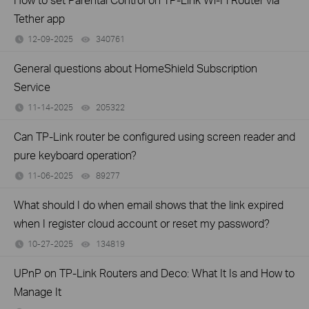
Tether app
12-09-2025
340761
views
General questions about HomeShield Subscription
Service
11-14-2025
205322
views
Can TP-Link router be configured using screen reader and
pure keyboard operation?
11-06-2025
89277
views
What should I do when email shows that the link expired
when I register cloud account or reset my password?
10-27-2025
134819
views
UPnP on TP-Link Routers and Deco: What It Is and How to
Manage It