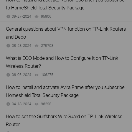
to HomeShield Total Security Package
09-27-2024
95906
views
General questions about VPN function on TP-Link Routers
and Deco
08-28-2024
275703
views
What is ECO Mode and How to Configure It on TP-Link
Wireless Router?
06-05-2024
106275
views
How to install and activate Avira Prime after you subscribe
Homeshield Total Security Package
04-18-2024
96298
views
How to set the Surfshark WireGuard on TP-Link Wireless
Router