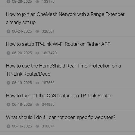
08-28-2025
133176
views
How to join an OneMesh Network with a Range Extender
already set up
06-24-2025
328561
views
How to setup TP-Link Wi-Fi Router on Tether APP
06-20-2025
1697470
views
How to use the HomeShield Real-Time Protection on a
TP-Link Router/Deco
06-19-2025
187663
views
How to turn off the QoS feature on TP-Link Router
06-18-2025
344996
views
What should I do if I cannot open specific websites?
06-16-2025
310874
views