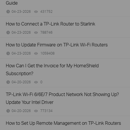
Guide
04-23-2026
431752
views
How to Connect a TP-Link Router to Starlink
04-23-2026
788746
views
How to Update Firmware on TP-Link Wi-Fi Routers
04-23-2026
1059408
views
How Can I Get the Invoice for My HomeShield
Subscription?
04-20-2026
0
views
TP-Link Wi-Fi 6/6E/7 Product Network Not Showing Up?
Update Your Intel Driver
04-20-2026
773134
views
How to Set Up Remote Management on TP-Link Routers