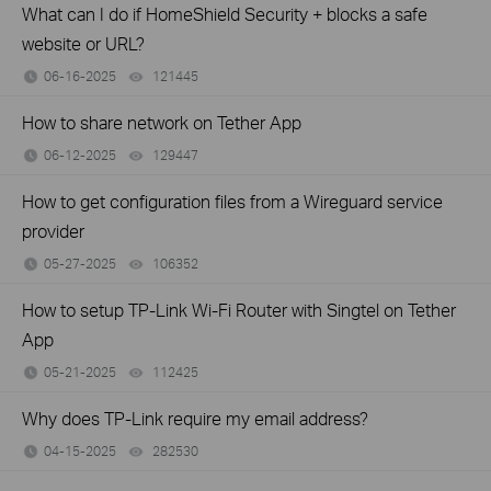
What can I do if HomeShield Security + blocks a safe
website or URL?
06-16-2025
121445
views
How to share network on Tether App
06-12-2025
129447
views
How to get configuration files from a Wireguard service
provider
05-27-2025
106352
views
How to setup TP-Link Wi-Fi Router with Singtel on Tether
App
05-21-2025
112425
views
Why does TP-Link require my email address?
04-15-2025
282530
views