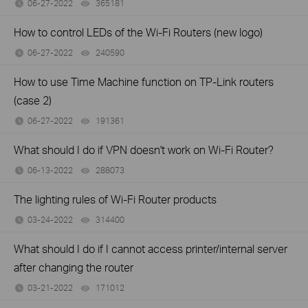
06-27-2022
365181
views
How to control LEDs of the Wi-Fi Routers (new logo)
06-27-2022
240590
views
How to use Time Machine function on TP-Link routers
(case 2)
06-27-2022
191361
views
What should I do if VPN doesn't work on Wi-Fi Router?
06-13-2022
288073
views
The lighting rules of Wi-Fi Router products
03-24-2022
314400
views
What should I do if I cannot access printer/internal server
after changing the router
03-21-2022
171012
views