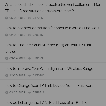
What should I do if I don’t receive the verification email for
TP-Link ID registration or password reset?
05-09-2016
647226
views
How to connect computers/phones to a wireless network
02-05-2015
678546
views
How to Find the Serial Number (S/N) on Your TP-Link
Device
03-19-2013
489173
views
How to Improve Your Wi-Fi Signal and Wireless Range
12-28-2012
2156906
views
How to Change Your TP-Link Device Admin Password
02-29-2008
7956516
views
How do I change the LAN IP address of a TP-Link