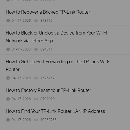
How to Recover a Bricked TP-Link Router
04-17-2026
813116
views
How to Block or Unblock a Device from Your Wi-Fi
Network via Tether App
04-17-2026
894641
views
How to Set Up Port Forwarding on the TP-Link Wi-Fi
Router
04-17-2026
1526252
views
How to Factory Reset Your TP-Link Router
04-17-2026
8702010
views
How to Find Your TP-Link Router LAN IP Address
04-17-2026
10252765
views