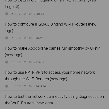
Logo UI)
06-27-2022
238613
views
How to configure IP&MAC Binding Wi-Fi Routers (new
logo)
06-27-2022
340052
views
How to make Xbox online games run smoothly by UPnP
(new logo)
06-27-2022
271493
views
How to use PPTP VPN to access your home network
through the Wi-Fi Routers (new logo)
06-27-2022
1149414
views
How to test the network connectivity using Diagnostics on
the Wi-Fi Routers (new logo)