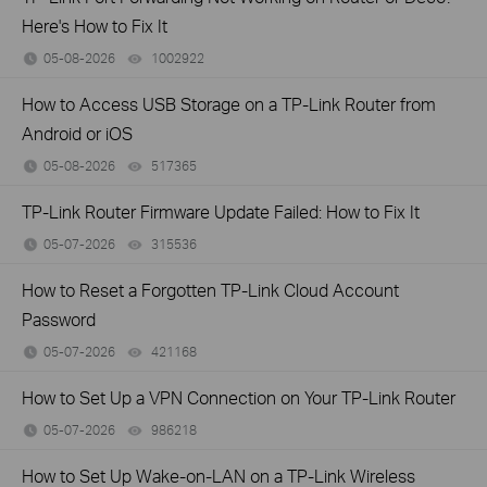
Here's How to Fix It
05-08-2026
1002922
views
How to Access USB Storage on a TP-Link Router from
Android or iOS
05-08-2026
517365
views
TP-Link Router Firmware Update Failed: How to Fix It
05-07-2026
315536
views
How to Reset a Forgotten TP-Link Cloud Account
Password
05-07-2026
421168
views
How to Set Up a VPN Connection on Your TP-Link Router
05-07-2026
986218
views
How to Set Up Wake-on-LAN on a TP-Link Wireless