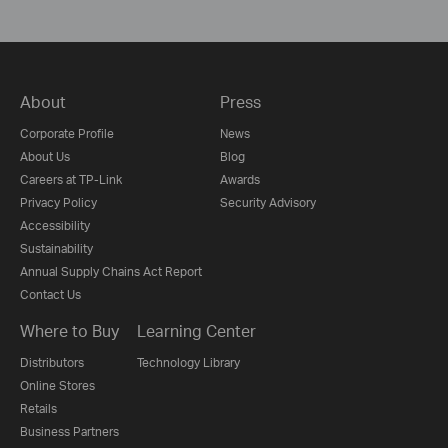
About
Press
Corporate Profile
News
About Us
Blog
Careers at TP-Link
Awards
Privacy Policy
Security Advisory
Accessibility
Sustainability
Annual Supply Chains Act Report
Contact Us
Where to Buy
Learning Center
Distributors
Technology Library
Online Stores
Retails
Business Partners