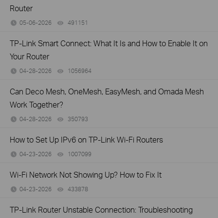
Router
05-06-2026
491151
views
TP-Link Smart Connect: What It Is and How to Enable It on
Your Router
04-28-2026
1056964
views
Can Deco Mesh, OneMesh, EasyMesh, and Omada Mesh
Work Together?
04-28-2026
350793
views
How to Set Up IPv6 on TP-Link Wi-Fi Routers
04-23-2026
1007099
views
Wi-Fi Network Not Showing Up? How to Fix It
04-23-2026
433878
views
TP-Link Router Unstable Connection: Troubleshooting