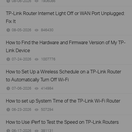
08-06-2026
1906086
views
TP-Link Router Internet Light Off or WAN Port Unplugged:
Fix It
08-05-2026
846430
views
How to Find the Hardware and Firmware Version of My TP-
Link Device
07-24-2026
1007776
views
How to Set Up a Wireless Schedule on a TP-Link Router
to Automatically Turn Off Wi-Fi
07-06-2026
414984
views
How to set up System Time of the TP-Link Wi-Fi Router
06-23-2026
507294
views
How to Use iPerf to Test the Speed on TP-Link Routers
06-17-2026
381131
views