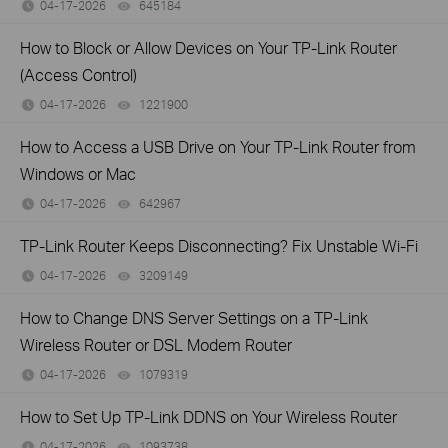
04-17-2026
645184
views
How to Block or Allow Devices on Your TP-Link Router
(Access Control)
04-17-2026
1221900
views
How to Access a USB Drive on Your TP-Link Router from
Windows or Mac
04-17-2026
642967
views
TP-Link Router Keeps Disconnecting? Fix Unstable Wi-Fi
04-17-2026
3209149
views
How to Change DNS Server Settings on a TP-Link
Wireless Router or DSL Modem Router
04-17-2026
1079319
views
How to Set Up TP-Link DDNS on Your Wireless Router
04-17-2026
1093738
views