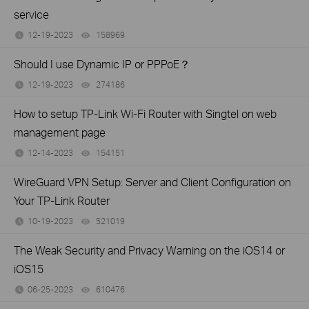
service
12-19-2023
158969
views
Should I use Dynamic IP or PPPoE？
12-19-2023
274186
views
How to setup TP-Link Wi-Fi Router with Singtel on web
management page
12-14-2023
154151
views
WireGuard VPN Setup: Server and Client Configuration on
Your TP-Link Router
10-19-2023
521019
views
The Weak Security and Privacy Warning on the iOS14 or
iOS15
06-25-2023
610476
views