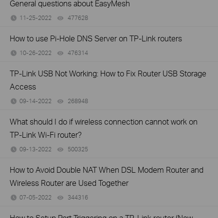
General questions about EasyMesh
11-25-2022
477628
views
How to use Pi-Hole DNS Server on TP-Link routers
10-26-2022
476314
views
TP-Link USB Not Working: How to Fix Router USB Storage
Access
09-14-2022
268948
views
What should I do if wireless connection cannot work on
TP-Link Wi-Fi router?
09-13-2022
500325
views
How to Avoid Double NAT When DSL Modem Router and
Wireless Router are Used Together
07-05-2022
344316
views
How to Setup Port Triggering on a TP-Link router (New