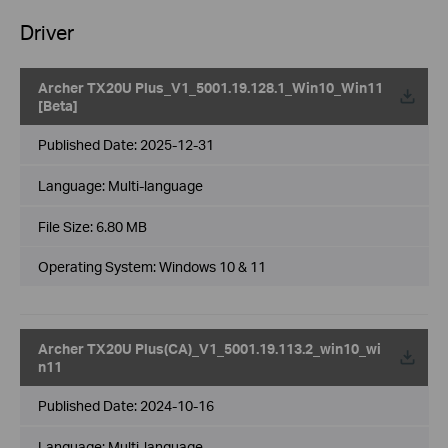
Driver
Archer TX20U Plus_V1_5001.19.128.1_Win10_Win11
[Beta]
Published Date:
2025-12-31
Language:
Multi-language
File Size:
6.80 MB
Operating System: Windows 10 & 11
Archer TX20U Plus(CA)_V1_5001.19.113.2_win10_wi
n11
Published Date:
2024-10-16
Language:
Multi-language