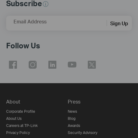
Subscribe
Email Address
Sign Up
Follow Us
About
Press
Corporate Profile
News
About Us
Blog
Careers at TP-Link
Awards
Privacy Policy
Security Advisory