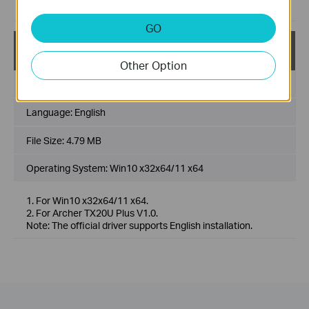
Added advanced features
GO
Archer TX20U Plus(CA)_V1_official driver_Win10_W
in11
Other Option
Published Date:
2022-09-30
Language:
English
File Size:
4.79 MB
Operating System: Win10 x32x64/11 x64
1. For Win10 x32x64/11 x64.
2. For Archer TX20U Plus V1.0.
Note: The official driver supports English installation.