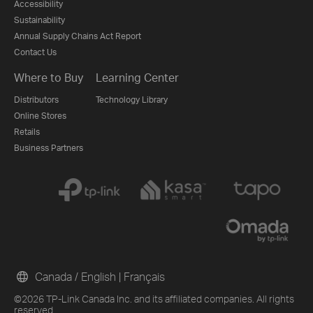
Accessibility
Sustainability
Annual Supply Chains Act Report
Contact Us
Where to Buy
Learning Center
Distributors
Technology Library
Online Stores
Retails
Business Partners
Canada / English
|
Français
©2026 TP-Link Canada Inc. and its affiliated companies. All rights
reserved.