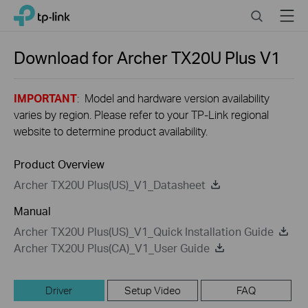
Close
Click
Search
Menu
TP-Link, Reliably Smart
to
skip
the
Download for
Archer TX20U Plus
V1
navigation
bar
IMPORTANT
: Model and hardware version availability
varies by region. Please refer to your TP-Link regional
website to determine product availability.
Product Overview
Archer TX20U Plus(US)_V1_Datasheet
Manual
Archer TX20U Plus(US)_V1_Quick Installation Guide
Archer TX20U Plus(CA)_V1_User Guide
Driver
Setup Video
FAQ