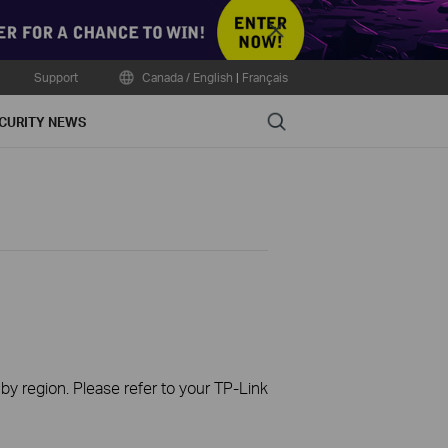
Close
Support
Canada / English
|
Français
Search
CURITY NEWS
 by region. Please refer to your TP-Link