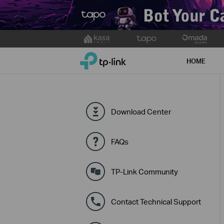
Click
to
TP-Link, Reliably Smart
skip
HOME
the
navigation
bar
Download Center
FAQs
TP-Link Community
Contact Technical Support