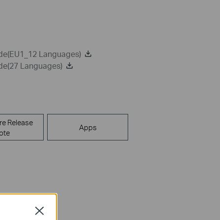
ide(EU1_12 Languages)
ide(27 Languages)
re Release
Apps
ote
Close