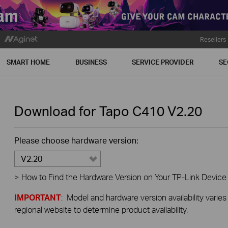
Resellers
SMART HOME
BUSINESS
SERVICE PROVIDER
SE
Download for
Tapo C410
V2.20
Please choose hardware version:
V2.20
>
How to Find the Hardware Version on Your TP-Link Device
IMPORTANT
: Model and hardware version availability varies
regional website to determine product availability.