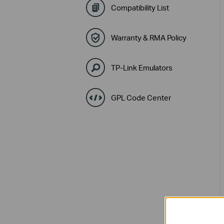
Compatibility List
Warranty & RMA Policy
TP-Link Emulators
GPL Code Center