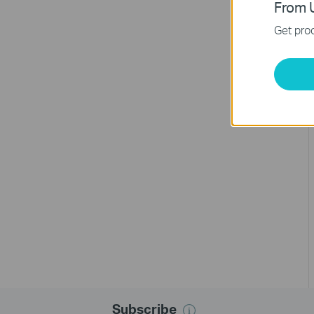
From U
Get prod
Subscribe