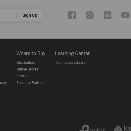
Sign Up
Where to Buy
Learning Center
Distributors
Technology Library
Online Stores
Retails
isory
Business Partners