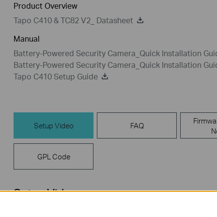
Product Overview
Tapo C410 & TC82 V2_ Datasheet
Manual
Battery-Powered Security Camera_Quick Installation Gu
Battery-Powered Security Camera_Quick Installation Gu
Tapo C410 Setup Guide
Firmwa
Setup Video
FAQ
N
GPL Code
Setup Video