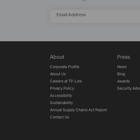
Email Address
About
Press
Corporate Profile
News
About Us
Blog
Careers at TP-Link
Awards
Privacy Policy
Security Adv
Accessibility
Sustainability
Annual Supply Chains Act Report
Contact Us