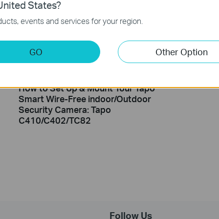
nited States?
ucts, events and services for your region.
GO
Other Option
How to Set Up & Mount Your Tapo
Smart Wire-Free indoor/Outdoor
Security Camera: Tapo
C410/C402/TC82
Follow Us