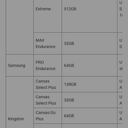
U3, 
Extreme
512GB
SDXC
160
MAX
U3, 
32GB
Endurance
SDH
PRO
U1, 
Samsung
64GB
Endurance
stan
Canvas
U1, 
128GB
Select Plus
A1, 
Canvas
U1, 
32GB
Select Plus
A1, 
Canvas Go
U3, 
64GB
Kingston
Plus
A2, 