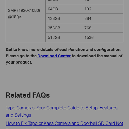
64GB
192
2MP (1920x1080)
@15fps
128GB
384
256GB
768
512GB
1536
Get to know more details of each function and configuration.
Please go to the
Download Center
to download the manual of
your product.
Related FAQs
Tapo Cameras: Your Complete Guide to Setup, Features,
and Settings
How to Fix Tapo or Kasa Camera and Doorbell SD Card Not