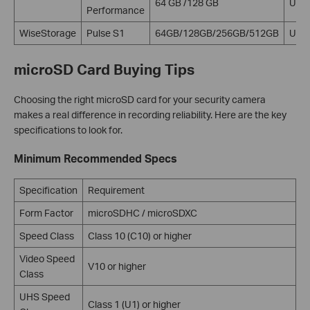
64 GB /128 GB
U1 V
Performance
WiseStorage
Pulse S1
64GB/128GB/256GB/512GB
U3 
microSD Card Buying Tips
Choosing the right microSD card for your security camera
makes a real difference in recording reliability. Here are the key
specifications to look for.
Minimum Recommended Specs
Specification
Requirement
Form Factor
microSDHC / microSDXC
Speed Class
Class 10 (C10) or higher
Video Speed
V10 or higher
Class
UHS Speed
Class 1 (U1) or higher