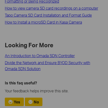
Formatting or Being Recognized
How to view camera SD card recordings on a computer
Tapo Camera SD Card Installation and Format Guide
How to Install a microSD Card in Kasa Camera
Looking For More
An Introduction to Omada SDN Controller
Divide the Network and Ensure BYOD Security with
Omada SDN Solution
Is this faq useful?
Your feedback helps improve this site.
Yes
No