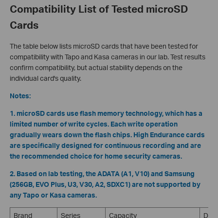
Compatibility List of Tested microSD
Cards
The table below lists microSD cards that have been tested for
compatibility with Tapo and Kasa cameras in our lab. Test results
confirm compatibility, but actual stability depends on the
individual card's quality.
Notes:
1. microSD cards use flash memory technology, which has a
limited number of write cycles. Each write operation
gradually wears down the flash chips. High Endurance cards
are specifically designed for continuous recording and are
the recommended choice for home security cameras.
2. Based on lab testing, the ADATA (A1, V10) and Samsung
(256GB, EVO Plus, U3, V30, A2, SDXC1) are not supported by
any Tapo or Kasa cameras.
Brand
Series
Capacity
Desc