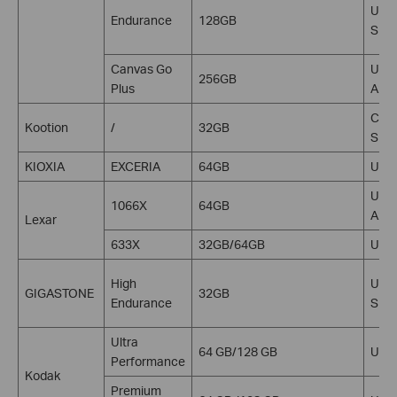
U1, 
Endurance
128GB
SDX
Canvas Go
U3, 
256GB
Plus
A2, 
C10,
Kootion
/
32GB
SDH
KIOXIA
EXCERIA
64GB
U1,
U3, 
1066X
64GB
A2, 
Lexar
633X
32GB/64GB
U3 V
High
U3, 
GIGASTONE
32GB
Endurance
SDH
Ultra
64 GB/128 GB
U3 V
Performance
Kodak
Premium