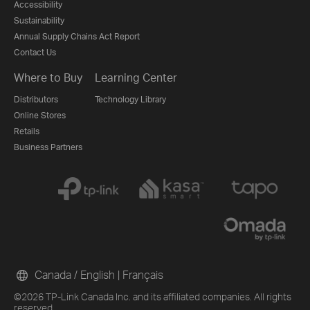
Accessibility
Sustainability
Annual Supply Chains Act Report
Contact Us
Where to Buy
Learning Center
Distributors
Technology Library
Online Stores
Retails
Business Partners
Canada / English
|
Français
©2026 TP-Link Canada Inc. and its affiliated companies. All rights
reserved.