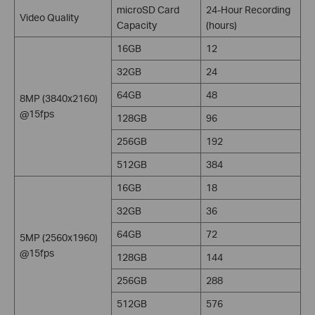
microSD Card
24-Hour Recording
Video Quality
Capacity
(hours)
16GB
12
32GB
24
64GB
48
8MP (3840x2160)
@15fps
128GB
96
256GB
192
512GB
384
16GB
18
32GB
36
64GB
72
5MP (2560x1960)
@15fps
128GB
144
256GB
288
512GB
576