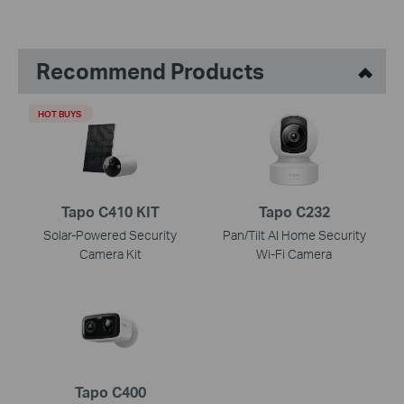
Recommend Products
HOT BUYS
Tapo C410 KIT
Tapo C232
Solar-Powered Security
Pan/Tilt AI Home Security
Camera Kit
Wi-Fi Camera
Tapo C400