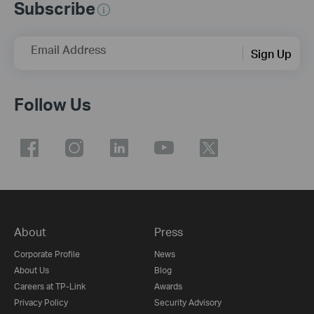
Subscribe
Email Address
Sign Up
Follow Us
About
Press
Corporate Profile
News
About Us
Blog
Careers at TP-Link
Awards
Privacy Policy
Security Advisory