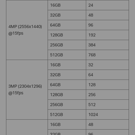
16GB
24
32GB
48
64GB
96
4MP (2556x1440)
@15fps
128GB
192
256GB
384
512GB
768
16GB
32
32GB
64
64GB
128
3MP (2304x1296)
@15fps
128GB
256
256GB
512
512GB
1024
16GB
48
32GB
96