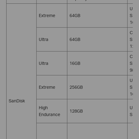
U3, 
Extreme
64GB
SDXC
160
C10,
Ultra
64GB
SDX
120
C10,
Ultra
16GB
SDH
98M
U3, 
Extreme
256GB
SDXC
160
SanDisk
High
U3, 
128GB
Endurance
SDX