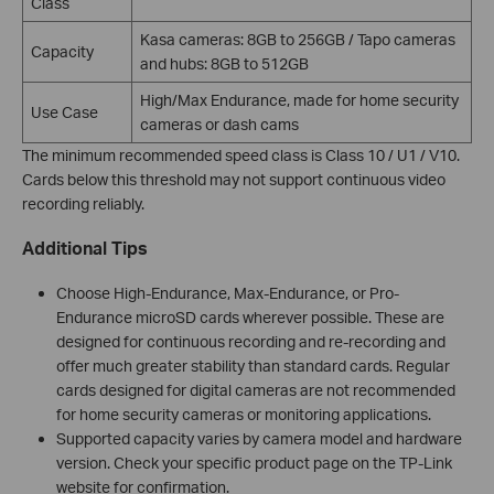
Class
Kasa cameras: 8GB to 256GB / Tapo cameras
Capacity
and hubs: 8GB to 512GB
High/Max Endurance, made for home security
Use Case
cameras or dash cams
The minimum recommended speed class is Class 10 / U1 / V10.
Cards below this threshold may not support continuous video
recording reliably.
Additional Tips
Choose High-Endurance, Max-Endurance, or Pro-
Endurance microSD cards wherever possible. These are
designed for continuous recording and re-recording and
offer much greater stability than standard cards. Regular
cards designed for digital cameras are not recommended
for home security cameras or monitoring applications.
Supported capacity varies by camera model and hardware
version. Check your specific product page on the TP-Link
website for confirmation.