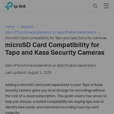
Close
Click
Search
Menu
TP-Link, Reliably Smart
to
skip
the
navigation
Home
Support
bar
Q&A of functional explanation or specification parameters
microSD Card Compatibility for Tapo and Kasa Security Cameras
microSD Card Compatibility for
Tapo and Kasa Security Cameras
Q&A of functional explanation or specification parameters
Last updated: August 3, 2026
Adding a microSD card (sold separately) to your Tapo or Kasa
security camera gives you local storage for recordings without
the cost of a cloud subscription. This guide covers four areas to
help you choose: a tested compatibility list, buying tips, how to
identify fake cards, and estimated recording hours by card
capacity.