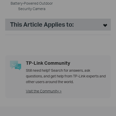
Battery-Powered Outdoor
Security Camera
This Article Applies to:
TP-Link Community
Still need help? Search for answers, ask
questions, and get help from TP-Link experts and
other users around the world.
Visit the Community >