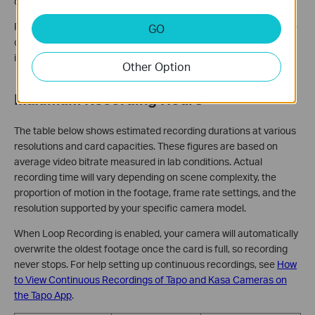
correctly and will not work with your camera.
For detailed steps on how to identify and test for a fake microSD
GO
card, see
How to Spot and Test a Fake Micro SD Card
. Testing
immediately after purchase is strongly recommended.
Other Option
Maximum Recording Hours
The table below shows estimated recording durations at various
resolutions and card capacities. These figures are based on
average video bitrate measured in lab conditions. Actual
recording time will vary depending on scene complexity, the
proportion of motion in the footage, frame rate settings, and the
resolution supported by your specific camera model.
When Loop Recording is enabled, your camera will automatically
overwrite the oldest footage once the card is full, so recording
never stops. For help setting up continuous recordings, see
How
to View Continuous Recordings of Tapo and Kasa Cameras on
the Tapo App
.