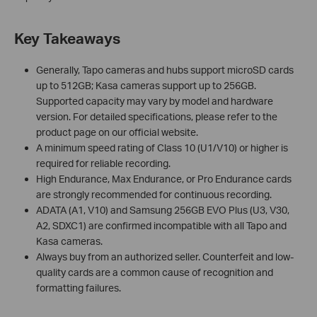
Key Takeaways
Generally, Tapo cameras and hubs support microSD cards
up to 512GB; Kasa cameras support up to 256GB.
Supported capacity may vary by model and hardware
version. For detailed specifications, please refer to the
product page on our official website.
A minimum speed rating of Class 10 (U1/V10) or higher is
required for reliable recording.
High Endurance, Max Endurance, or Pro Endurance cards
are strongly recommended for continuous recording.
ADATA (A1, V10) and Samsung 256GB EVO Plus (U3, V30,
A2, SDXC1) are confirmed incompatible with all Tapo and
Kasa cameras.
Always buy from an authorized seller. Counterfeit and low-
quality cards are a common cause of recognition and
formatting failures.