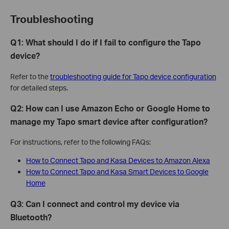
Troubleshooting
Q1: What should I do if I fail to configure the Tapo
device?
Refer to the
troubleshooting guide for Tapo device configuration
for detailed steps.
Q2: How can I use Amazon Echo or Google Home to
manage my Tapo smart device after configuration?
For instructions, refer to the following FAQs:
How to Connect Tapo and Kasa Devices to Amazon Alexa
How to Connect Tapo and Kasa Smart Devices to Google
Home
Q3: Can I connect and control my device via
Bluetooth?