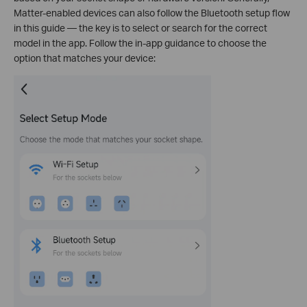
Matter-enabled devices can also follow the Bluetooth setup flow
in this guide — the key is to select or search for the correct
model in the app. Follow the in-app guidance to choose the
option that matches your device: