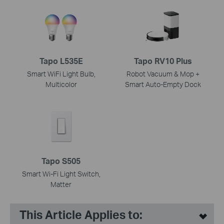
Tapo L535E
Tapo RV10 Plus
Smart WiFi Light Bulb,
Robot Vacuum & Mop +
Multicolor
Smart Auto-Empty Dock
Tapo S505
Smart Wi-Fi Light Switch,
Matter
This Article Applies to: