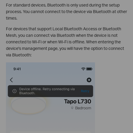
For standard devices, Bluetooth is only used during the setup
process. You cannot connect to the device via Bluetooth at other
times.
For devices that support Local Bluetooth Access or Bluetooth
Mesh, you can connect via Bluetooth when the device is not
connected to Wi-Fi or when Wi-Fi is offline. When entering the
device's management page, you will have the option to connect
via Bluetooth: