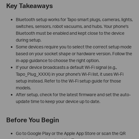
Key Takeaways
Bluetooth setup works for Tapo smart plugs, cameras, lights,
switches, sensors, robot vacuums, and hubs. Your phone's
Bluetooth must be enabled and kept close to the device
during setup.
Some devices require you to select the correct setup mode
based on your socket shape or hardware version. Follow the
in-app guidance to choose the right option.
If your device broadcasts a default Wi-Fi signal (e.g.,
Tapo_Plug_XXXX) in your phone's Wi-Fi list, it uses Wi-Fi
setup instead. Refer to the Wi-Fi setup guide for those
models.
After setup, check for the latest firmware and set the auto-
update time to keep your device up to date.
Before You Begin
Go to Google Play or the Apple App Store or scan the QR