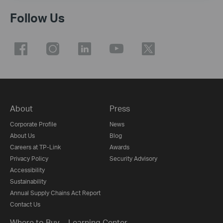
Follow Us
About
Press
Corporate Profile
News
About Us
Blog
Careers at TP-Link
Awards
Privacy Policy
Security Advisory
Accessibility
Sustainability
Annual Supply Chains Act Report
Contact Us
Where to Buy
Learning Center