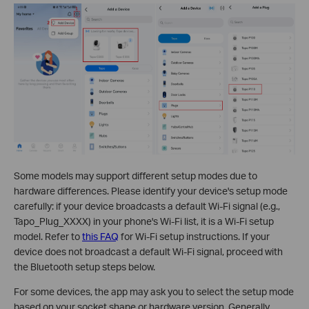
Some models may support different setup modes due to
hardware differences. Please identify your device's setup mode
carefully: if your device broadcasts a default Wi-Fi signal (e.g.,
Tapo_Plug_XXXX) in your phone's Wi-Fi list, it is a Wi-Fi setup
model. Refer to
this FAQ
for Wi-Fi setup instructions. If your
device does not broadcast a default Wi-Fi signal, proceed with
the Bluetooth setup steps below.
For some devices, the app may ask you to select the setup mode
based on your socket shape or hardware version. Generally,