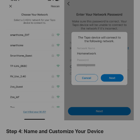
Step 4: Name and Customize Your Device