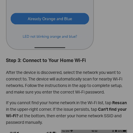
Step 3: Connect to Your Home Wi-Fi
After the device is discovered, select the network you want to
connect to. The device will automatically scan for nearby Wi-Fi
networks. Follow the instructions in the app to complete setup,
and make sure you enter the correct Wi-Fi password.
If you cannot find your home network in the Wi-Fi list, tap
Rescan
in the upper-right corner. If the issue persists, tap
Can't find your
Wi-Fi?
at the bottom, then enter your home network SSID and
password manually.