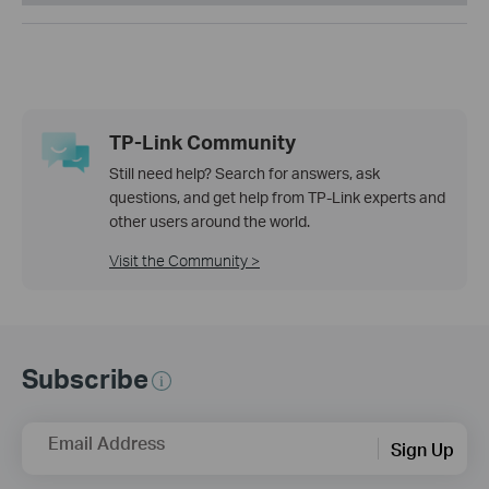
TP-Link Community
Still need help? Search for answers, ask
questions, and get help from TP-Link experts and
other users around the world.
Visit the Community >
Subscribe
Email Address
Sign Up