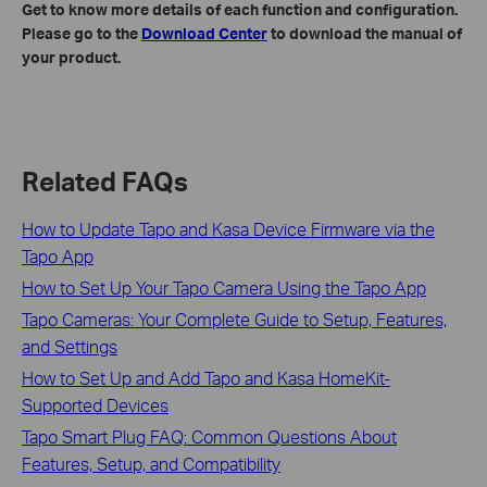
Get to know more details of each function and configuration.
Please go to the
Download Center
to download the manual of
your product.
Related FAQs
How to Update Tapo and Kasa Device Firmware via the
Tapo App
How to Set Up Your Tapo Camera Using the Tapo App
Tapo Cameras: Your Complete Guide to Setup, Features,
and Settings
How to Set Up and Add Tapo and Kasa HomeKit-
Supported Devices
Tapo Smart Plug FAQ: Common Questions About
Features, Setup, and Compatibility