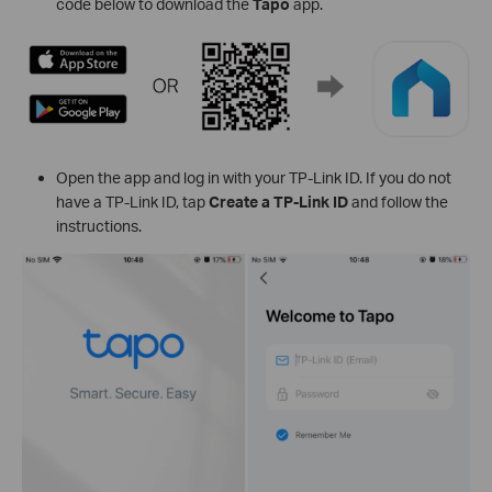
code below to download the
Tapo
app.
Open the app and log in with your TP-Link ID. If you do not
have a TP-Link ID, tap
Create a TP-Link ID
and follow the
instructions.