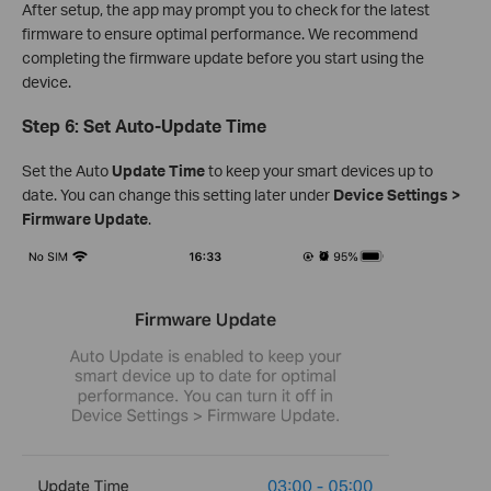
After setup, the app may prompt you to check for the latest
firmware to ensure optimal performance. We recommend
completing the firmware update before you start using the
device.
Step 6: Set Auto-Update Time
Set the Auto
Update Time
to keep your smart devices up to
date. You can change this setting later under
Device Settings >
Firmware Update
.