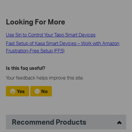
Looking For More
Use Siri to Control Your Tapo Smart Devices
Fast Setup of Kasa Smart Devices – Work with Amazon
Frustration-Free Setup (FFS)
Is this faq useful?
Your feedback helps improve this site.
Yes
No
Recommend Products