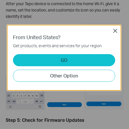
After your Tapo device is connected to the home Wi-Fi, give it a
name, set the location, and customize its icon so you can easily
identify it later.
Close
From United States?
Get products, events and services for your region.
GO
Other Option
Step 5: Check for Firmware Updates