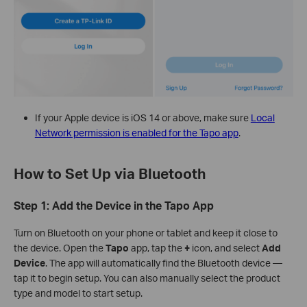
If your Apple device is iOS 14 or above, make sure
Local
Network permission is enabled for the Tapo app
.
How to Set Up via Bluetooth
Step 1: Add the Device in the Tapo App
Turn on Bluetooth on your phone or tablet and keep it close to
the device. Open the
Tapo
app, tap the
+
icon, and select
Add
Device
. The app will automatically find the Bluetooth device —
tap it to begin setup. You can also manually select the product
type and model to start setup.