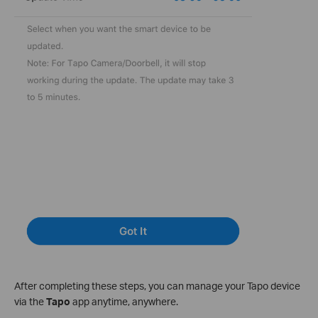
After completing these steps, you can manage your Tapo device
via the
Tapo
app anytime, anywhere.