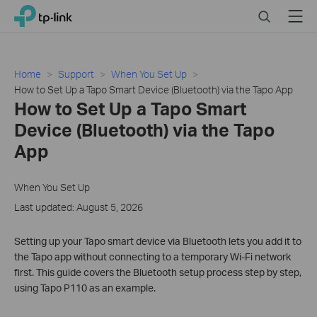
Close
Click
Search
Menu
TP-Link, Reliably Smart
to
skip
the
navigation
Home
Support
When You Set Up
bar
How to Set Up a Tapo Smart Device (Bluetooth) via the Tapo App
How to Set Up a Tapo Smart
Device (Bluetooth) via the Tapo
App
When You Set Up
Last updated: August 5, 2026
Setting up your Tapo smart device via Bluetooth lets you add it to
the Tapo app without connecting to a temporary Wi-Fi network
first. This guide covers the Bluetooth setup process step by step,
using Tapo P110 as an example.