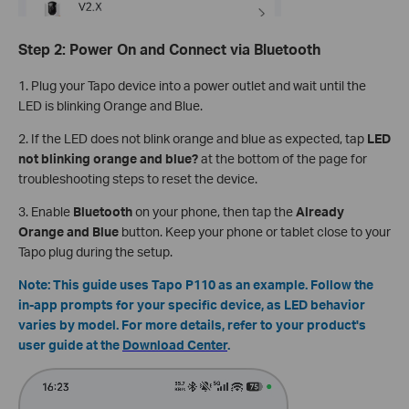
Step 2: Power On and Connect via Bluetooth
1. Plug your Tapo device into a power outlet and wait until the
LED is blinking Orange and Blue.
2. If the LED does not blink orange and blue as expected, tap
LED
not blinking orange and blue?
at the bottom of the page for
troubleshooting steps to reset the device.
3. Enable
Bluetooth
on your phone, then tap the
Already
Orange and Blue
button. Keep your phone or tablet close to your
Tapo plug during the setup.
Note: This guide uses Tapo P110 as an example. Follow the
in-app prompts for your specific device, as LED behavior
varies by model. For more details, refer to your product's
user guide at the
Download Center
.