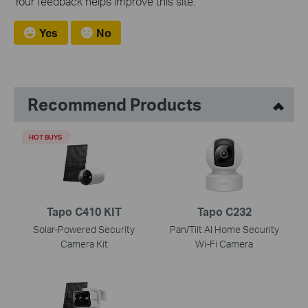
Your feedback helps improve this site.
Yes
No
Recommend Products
HOT BUYS
Tapo C410 KIT
Tapo C232
Solar-Powered Security
Pan/Tilt AI Home Security
Camera Kit
Wi-Fi Camera