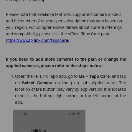
Please note that available features, supported camera models,
and the number of devices per subscription may vary based on
your region. For comprehensive details about current offerings
and compatibility, please visit the official Tapo Care page:
https://www.tp-link.com/tapocare/
If you need to add more cameras to the plan or change the
applied cameras, please refer to the steps below:
Open the TP-Link Tapo app, go to
Me
>
Tapo Care
, and tap
on
Select Camera
on the plan subscription card. The
location of
Me
button may vary by app version. It is located
either in the bottom right corner or top left corner of the
app.