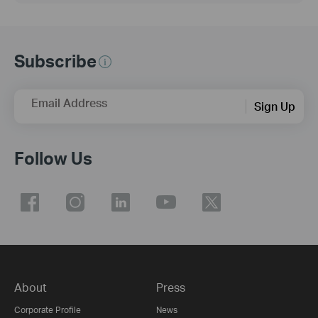
Subscribe
Email Address
Sign Up
Follow Us
About
Press
Corporate Profile
News