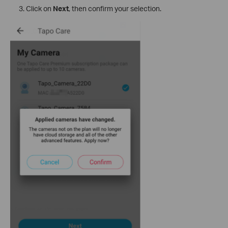
Click on
Next
, then confirm your selection.