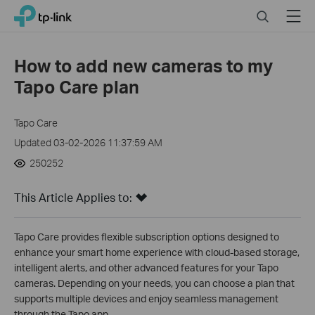
Close
Click
Search
Menu
TP-Link, Reliably Smart
to
skip
the
How to add new cameras to my
navigation
Tapo Care plan
bar
Tapo Care
Updated 03-02-2026 11:37:59 AM
250252
This Article Applies to:
Tapo Care provides flexible subscription options designed to
enhance your smart home experience with cloud-based storage,
intelligent alerts, and other advanced features for your Tapo
cameras. Depending on your needs, you can choose a plan that
supports multiple devices and enjoy seamless management
through the Tapo app.