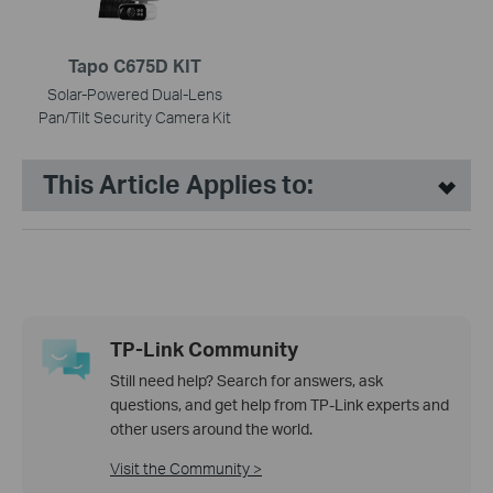
Tapo C675D KIT
Solar-Powered Dual-Lens
Pan/Tilt Security Camera Kit
This Article Applies to:
TP-Link Community
Still need help? Search for answers, ask
questions, and get help from TP-Link experts and
other users around the world.
Visit the Community >