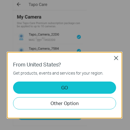
Close
From United States?
Get products, events and services for your region.
GO
Other Option