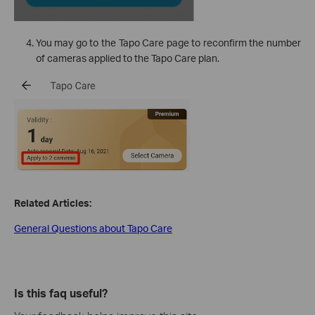
You may go to the Tapo Care page to reconfirm the number
of cameras applied to the Tapo Care plan.
Related Articles:
General Questions about Tapo Care
Is this faq useful?