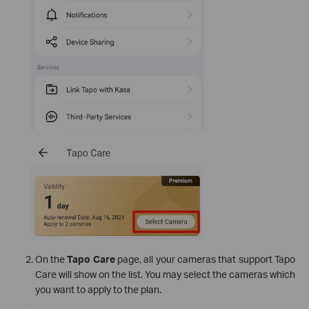
On the
Tapo Care
page, all your cameras that support Tapo
Care will show on the list. You may select the cameras which
you want to apply to the plan.