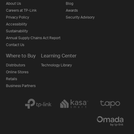
About Us
Blog
Careers at TP-Link
Awards
Privacy Policy
Security Advisory
Accessibility
Sustainability
Annual Supply Chains Act Report
Contact Us
Where to Buy
Learning Center
Distributors
Technology Library
Online Stores
Retails
Business Partners