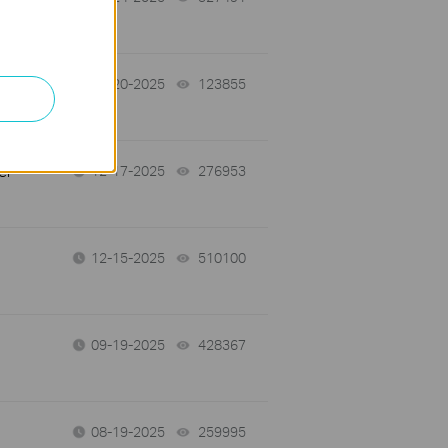
ew
12-20-2025
123855
views
er
12-17-2025
276953
views
12-15-2025
510100
views
09-19-2025
428367
views
08-19-2025
259995
views