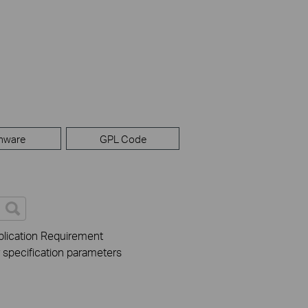
mware
GPL Code
lication Requirement
r specification parameters