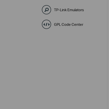
TP-Link Emulators
GPL Code Center