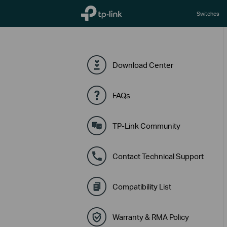
TP-Link, Reliably Smart
Switches
Download Center
FAQs
TP-Link Community
Contact Technical Support
Compatibility List
Warranty & RMA Policy