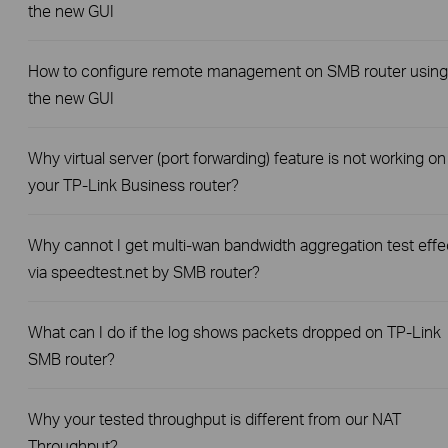
the new GUI
How to configure remote management on SMB router using
the new GUI
Why virtual server (port forwarding) feature is not working on
your TP-Link Business router?
Why cannot I get multi-wan bandwidth aggregation test effe
via speedtest.net by SMB router?
What can I do if the log shows packets dropped on TP-Link
SMB router?
Why your tested throughput is different from our NAT
Throughput?