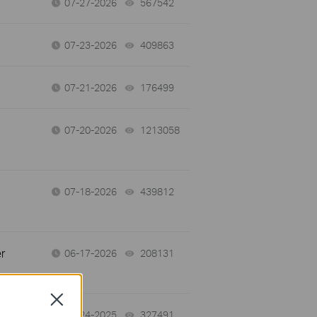
07-27-2026
567542
views
07-23-2026
409863
views
07-21-2026
176499
views
07-20-2026
1213058
views
07-18-2026
439812
views
r
06-17-2026
208131
views
Close
12-24-2025
327491
views