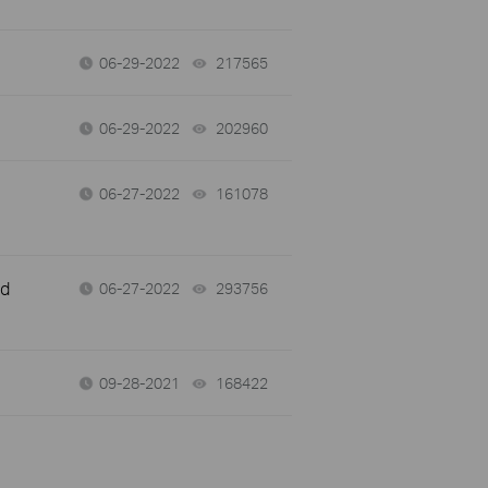
06-29-2022
217565
views
06-29-2022
202960
views
06-27-2022
161078
views
nd
06-27-2022
293756
views
09-28-2021
168422
views