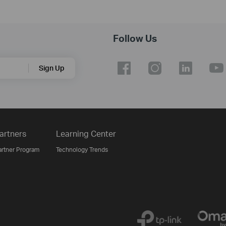
Follow Us
Sign Up
artners
Learning Center
artner Program
Technology Trends