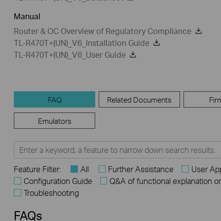
Manual
Router & OC Overview of Regulatory Compliance
TL-R470T+(UN)_V6_Installation Guide
TL-R470T+(UN)_V6_User Guide
FAQ
Related Documents
Fir
Emulators
Feature Filter:
All
Further Assistance
User App
Configuration Guide
Q&A of functional explanation o
Troubleshooting
FAQs