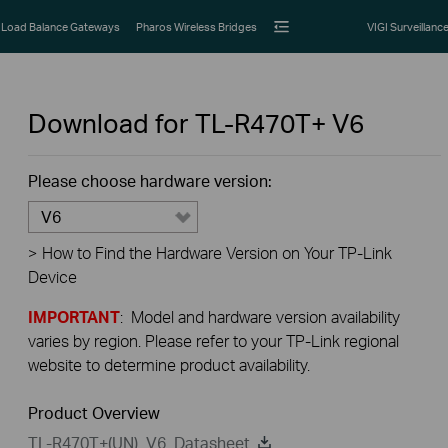
Load Balance Gateways
Pharos Wireless Bridges
VIGI Surveillanc
Download for
TL-R470T+
V6
Please choose hardware version:
V6
>
How to Find the Hardware Version on Your TP-Link
Device
IMPORTANT
: Model and hardware version availability
varies by region. Please refer to your TP-Link regional
website to determine product availability.
Product Overview
TL-R470T+(UN)_V6_Datasheet