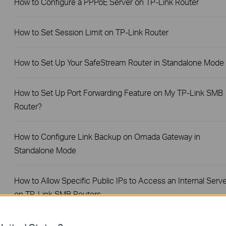
How to Configure a PPPoE Server on TP-Link Router
How to Set Session Limit on TP-Link Router
How to Set Up Your SafeStream Router in Standalone Mode
How to Set Up Port Forwarding Feature on My TP-Link SMB
Router?
How to Configure Link Backup on Omada Gateway in
Standalone Mode
How to Allow Specific Public IPs to Access an Internal Serve
on TP-Link SMB Routers
How to configure WOL (Wake On LAN) on TP-Link