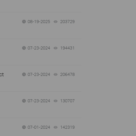
08-19-2025
203729
views
07-23-2024
194431
views
ct
07-23-2024
206478
views
07-23-2024
130707
views
07-01-2024
142319
views