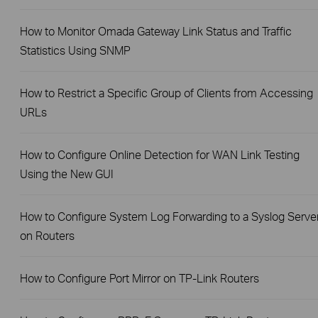
How to Monitor Omada Gateway Link Status and Traffic
Statistics Using SNMP
How to Restrict a Specific Group of Clients from Accessing
URLs
How to Configure Online Detection for WAN Link Testing
Using the New GUI
How to Configure System Log Forwarding to a Syslog Serve
on Routers
How to Configure Port Mirror on TP-Link Routers