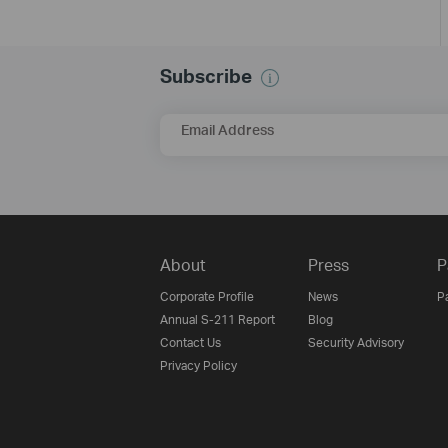
Subscribe
Email Address
About
Press
P
Corporate Profile
News
P
Annual S-211 Report
Blog
Contact Us
Security Advisory
Privacy Policy