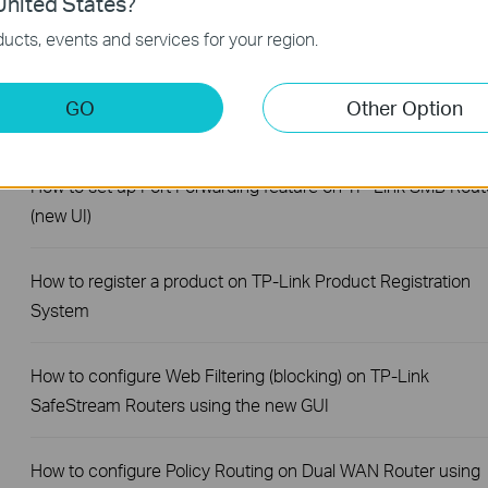
nited States?
SafeStream Router using the new GUI
ucts, events and services for your region.
How to configure MAC Filtering on TP-Link SMB Routers (N
GO
Other Option
UI)
How to set up Port Forwarding feature on TP-Link SMB Rout
(new UI)
How to register a product on TP-Link Product Registration
System
How to configure Web Filtering (blocking) on TP-Link
SafeStream Routers using the new GUI
How to configure Policy Routing on Dual WAN Router using