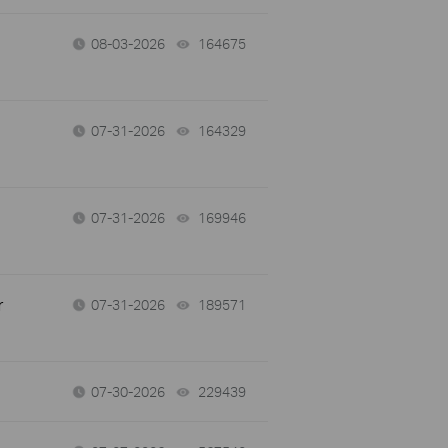
08-03-2026
164675
views
07-31-2026
164329
views
07-31-2026
169946
views
r
07-31-2026
189571
views
07-30-2026
229439
views