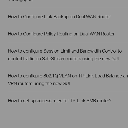
How to Configure Link Backup on Dual WAN Router
How to Configure Policy Routing on Dual WAN Router
How to configure Session Limit and Bandwidth Control to
control traffic on SafeStream routers using the new GUI
How to configure 802.1Q VLAN on TP-Link Load Balance a
VPN routers using the new GUI
How to set up access rules for TP-Link SMB router?