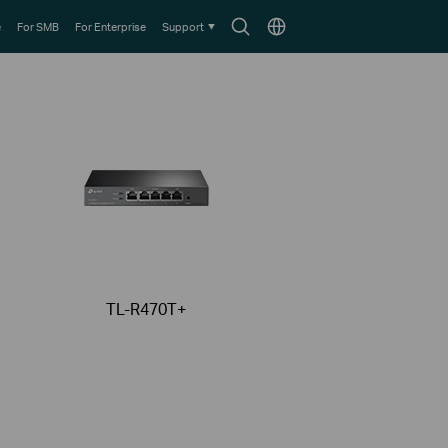
Search
Choose
e
For SMB
For Enterprise
Support
icon
location
TL-R470T+