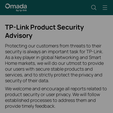
TP-Link Product Security
Advisory
Protecting our customers from threats to their
security is always an important task for TP-Link.
As a key player in global Networking and Smart
Home markets, we will do our utmost to provide
our users with secure stable products and
services, and to strictly protect the privacy and
security of their data.
We welcome and encourage all reports related to
product security or user privacy. We will follow
established processes to address them and
provide timely feedback.