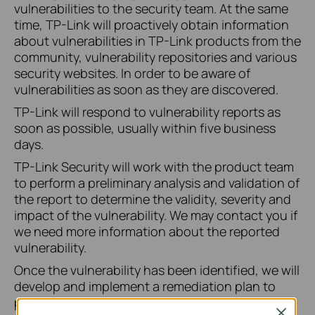
vulnerabilities to the security team. At the same
time, TP-Link will proactively obtain information
about vulnerabilities in TP-Link products from the
community, vulnerability repositories and various
security websites. In order to be aware of
vulnerabilities as soon as they are discovered.
TP-Link will respond to vulnerability reports as
soon as possible, usually within five business
days.
TP-Link Security will work with the product team
to perform a preliminary analysis and validation of
the report to determine the validity, severity and
impact of the vulnerability. We may contact you if
we need more information about the reported
vulnerability.
Once the vulnerability has been identified, we will
develop and implement a remediation plan to
provide a solution for all affected customers.
Close