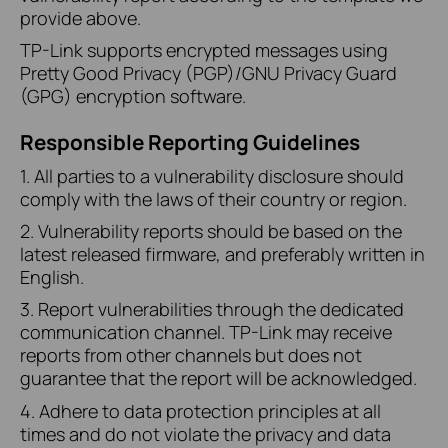
provide above.
TP-Link supports encrypted messages using
Pretty Good Privacy (PGP)/GNU Privacy Guard
(GPG) encryption software.
Responsible Reporting Guidelines
1. All parties to a vulnerability disclosure should
comply with the laws of their country or region.
2. Vulnerability reports should be based on the
latest released firmware, and preferably written in
English.
3. Report vulnerabilities through the dedicated
communication channel. TP-Link may receive
reports from other channels but does not
guarantee that the report will be acknowledged.
4. Adhere to data protection principles at all
times and do not violate the privacy and data