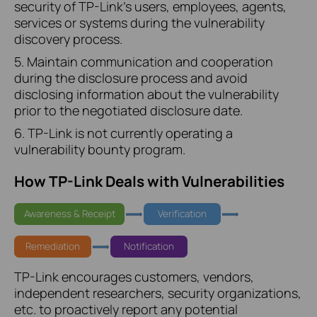
security of TP-Link's users, employees, agents,
services or systems during the vulnerability
discovery process.
5. Maintain communication and cooperation
during the disclosure process and avoid
disclosing information about the vulnerability
prior to the negotiated disclosure date.
6. TP-Link is not currently operating a
vulnerability bounty program.
How TP-Link Deals with Vulnerabilities
Awareness & Receipt
Verification
Remediation
Notification
TP-Link encourages customers, vendors,
independent researchers, security organizations,
etc. to proactively report any potential