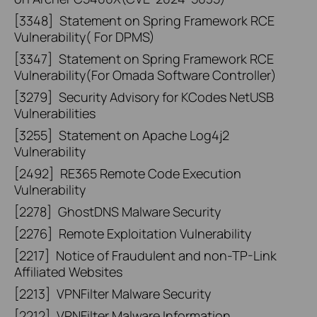
[3348]
Statement on Spring Framework RCE
Vulnerability( For DPMS)
[3347]
Statement on Spring Framework RCE
Vulnerability(For Omada Software Controller)
[3279]
Security Advisory for KCodes NetUSB
Vulnerabilities
[3255]
Statement on Apache Log4j2
Vulnerability
[2492]
RE365 Remote Code Execution
Vulnerability
[2278]
GhostDNS Malware Security
[2276]
Remote Exploitation Vulnerability
[2217]
Notice of Fraudulent and non-TP-Link
Affiliated Websites
[2213]
VPNFilter Malware Security
[2212]
VPNFilter Malware Information