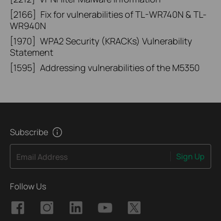
[2166]
Fix for vulnerabilities of TL-WR740N & TL-
WR940N
[1970]
WPA2 Security (KRACKs) Vulnerability
Statement
[1595]
Addressing vulnerabilities of the M5350
Subscribe
Sign Up
Email Address
Follow Us