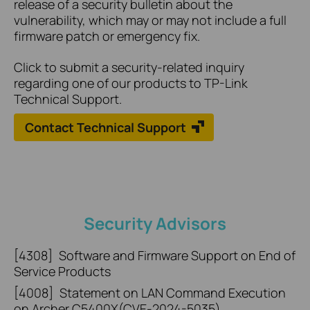
release of a security bulletin about the
vulnerability, which may or may not include a full
firmware patch or emergency fix.
Click to submit a security-related inquiry
regarding one of our products to TP-Link
Technical Support.
Contact Technical Support
Security Advisors
[4308]
Software and Firmware Support on End of
Service Products
[4008]
Statement on LAN Command Execution
on Archer C5400X(CVE-2024-5035)