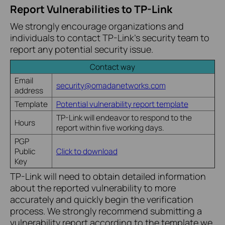
Report Vulnerabilities to TP-Link
We strongly encourage organizations and
individuals to contact TP-Link’s security team to
report any potential security issue.
Contact way
Email
security@omadanetworks.com
address
Template
Potential vulnerability report template
TP-Link will endeavor to respond to the
Hours
report within five working days.
PGP
Public
Click to download
Key
TP-Link will need to obtain detailed information
about the reported vulnerability to more
accurately and quickly begin the verification
process. We strongly recommend submitting a
vulnerability report according to the template we