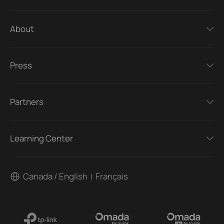
About
Press
Partners
Learning Center
Canada / English
Français
|