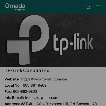
TP-Link Canada Inc.
Website:
https://www.tp-link.com/ca/
Local No.:
905-881-9469
Fax:
905-882-9830
Info E-mail:
info.ca@tp-link.com
Address:
88 Fulton Way, Richmond Hill, ON, Canada, L4B