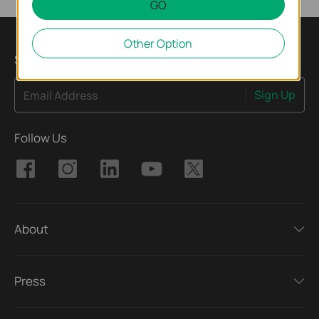
GO
Other Option
Subscribe
Sign Up
Email Address
Follow Us
About
Press