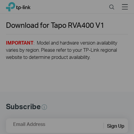
Close
Click
Search
Menu
TP-Link, Reliably Smart
to
skip
the
Download for
Tapo RVA400
V1
navigation
bar
IMPORTANT
: Model and hardware version availability
varies by region. Please refer to your TP-Link regional
website to determine product availability.
Subscribe
Email Address
Sign Up