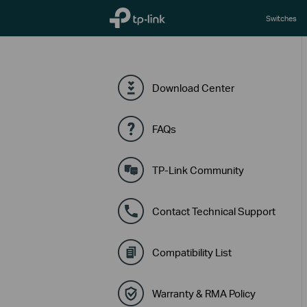
TP-Link, Reliably Smart
Switches
Download Center
FAQs
TP-Link Community
Contact Technical Support
Compatibility List
Warranty & RMA Policy