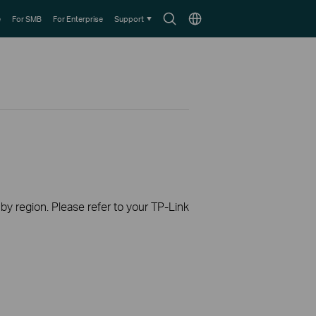
Search
Choose
e
For SMB
For Enterprise
Support
icon
location
 by region. Please refer to your TP-Link