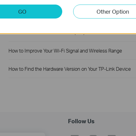
GO
Other Option
How to Find the Model Number of Your TP-Link Device
How to Find the Serial Number (S/N) on Your TP-Link Device
How to Improve Your Wi-Fi Signal and Wireless Range
How to Find the Hardware Version on Your TP-Link Device
Follow Us