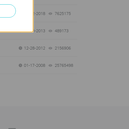
01-12-2018
7625175
views
03-19-2013
489173
views
12-28-2012
2156906
views
01-17-2008
25765498
views