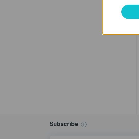
Subscribe