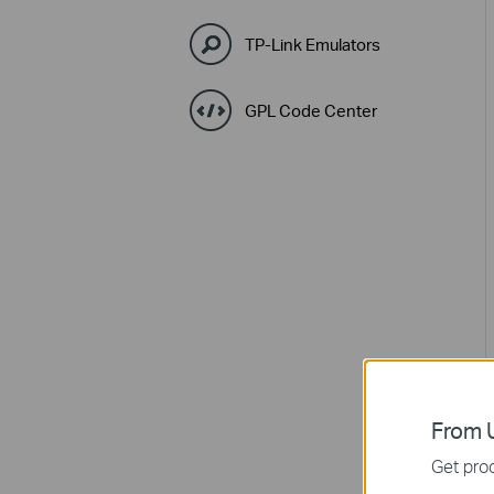
TP-Link Emulators
GPL Code Center
From U
Get prod