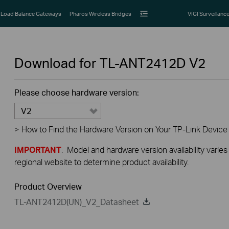
Load Balance Gateways
Pharos Wireless Bridges
VIGI Surveillanc
Download for
TL-ANT2412D
V2
Please choose hardware version:
V2
>
How to Find the Hardware Version on Your TP-Link Device
IMPORTANT
: Model and hardware version availability varies
regional website to determine product availability.
Product Overview
TL-ANT2412D(UN)_V2_Datasheet