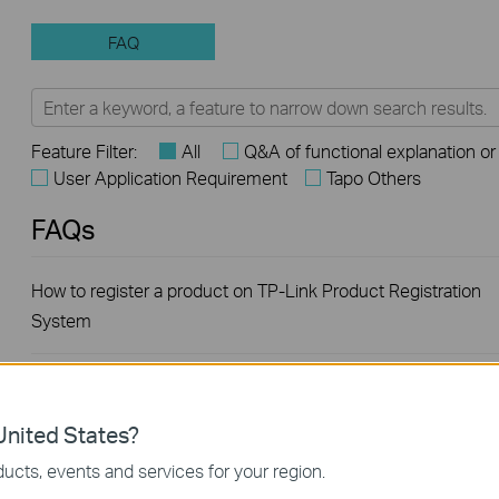
FAQ
Feature Filter:
All
Q&A of functional explanation or
User Application Requirement
Tapo Others
FAQs
How to register a product on TP-Link Product Registration
System
How to build a Wireless Network for Park using TP-Link
products
nited States?
ucts, events and services for your region.
Introduction for TP-Link Outdoor Antennas