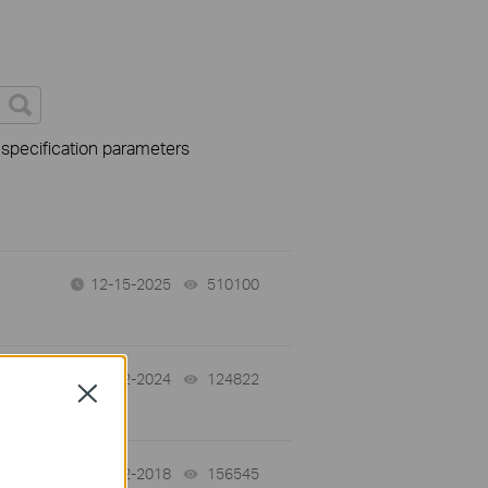
 specification parameters
12-15-2025
510100
views
08-02-2024
124822
views
Close
02-12-2018
156545
views