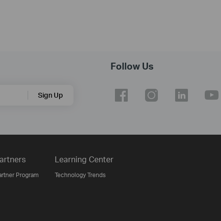
Follow Us
Sign Up
artners
Learning Center
artner Program
Technology Trends