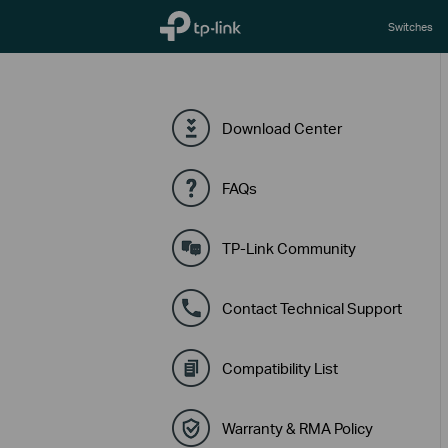
TP-Link, Reliably Smart
Switches
Download Center
FAQs
TP-Link Community
Contact Technical Support
Compatibility List
Warranty & RMA Policy