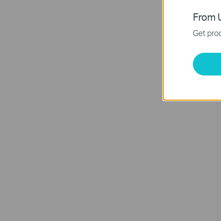
From U
Get prod