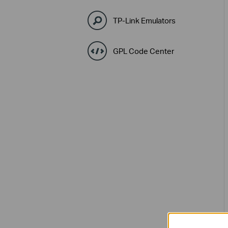
TP-Link Emulators
GPL Code Center