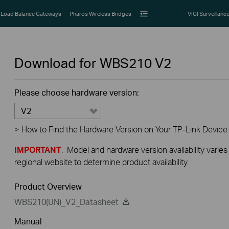
Load Balance Gateways
Pharos Wireless Bridges
VIGI Surveillanc
Download for
WBS210
V2
Please choose hardware version:
V2
>
How to Find the Hardware Version on Your TP-Link Device
IMPORTANT
: Model and hardware version availability varies
regional website to determine product availability.
Product Overview
WBS210(UN)_V2_Datasheet
Manual