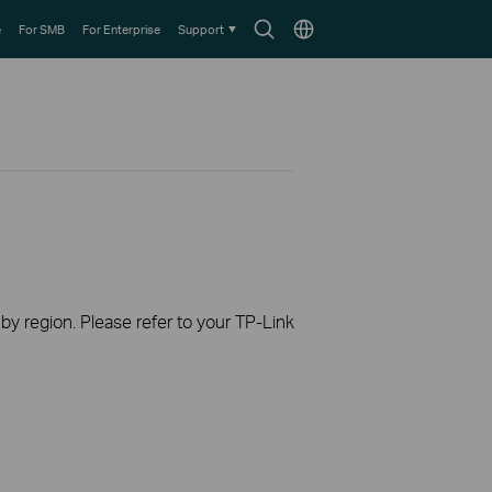
Search
Choose
e
For SMB
For Enterprise
Support
icon
location
 by region. Please refer to your TP-Link