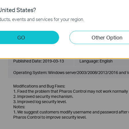
1. Fixed the problem that Pharos Control may not work normally 
nited States?
2. Improved security mechanism.
3. Improved log security level.
ucts, events and services for your region.
Notes:
1. When upgrading from the older version, it will cover previous 
before updating the software.
2. Pharos Control only supports JRE1.7 and JRE1.8.
GO
Other Option
PharOS Control_2.0.6_Windows
Published Date:
2019-03-13
Language:
English
Operating System: Windows server2003/2008/2012/2016 and V
Modifications and Bug Fixes:
1. Fixed the problem that Pharos Control may not work normally 
2. Improved security mechanism.
3. Improved log security level.
Notes:
1. We suggest customers modify username and password after up
Pharos Control to improve security level.