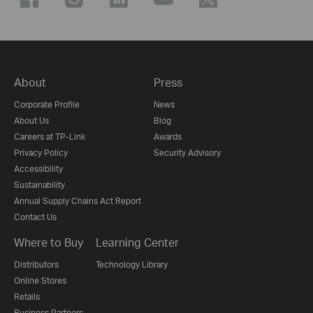
About
Press
Corporate Profile
News
About Us
Blog
Careers at TP-Link
Awards
Privacy Policy
Security Advisory
Accessibility
Sustainability
Annual Supply Chains Act Report
Contact Us
Where to Buy
Learning Center
Distributors
Technology Library
Online Stores
Retails
Business Partners