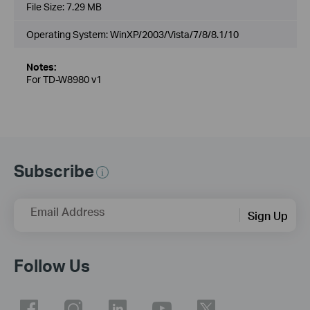
File Size:
7.29 MB
Operating System: WinXP/2003/Vista/7/8/8.1/10
Notes:
For TD-W8980 v1
Subscribe
Email Address
Sign Up
Follow Us