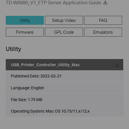
TD-W8980_V1_FTP Server Application Guide
Utility
Setup Video
FAQ
Firmware
GPL Code
Emulators
Utility
USB_Printer_Controller_Utility_Mac
Published Date:
2022-02-21
Language:
English
File Size:
1.75 MB
Operating System: Mac OS 10.15/11.x/12.x