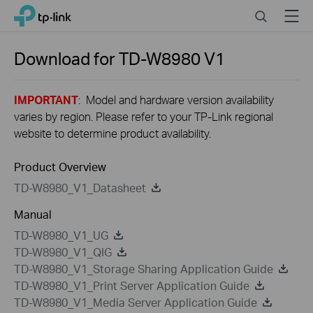
Close
Click
Search
Menu
TP-Link, Reliably Smart
to
skip
the
Download for
TD-W8980
V1
navigation
bar
IMPORTANT
: Model and hardware version availability
varies by region. Please refer to your TP-Link regional
website to determine product availability.
Product Overview
TD-W8980_V1_Datasheet
Manual
TD-W8980_V1_UG
TD-W8980_V1_QIG
TD-W8980_V1_Storage Sharing Application Guide
TD-W8980_V1_Print Server Application Guide
TD-W8980_V1_Media Server Application Guide