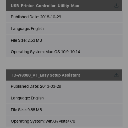
USB_Printer_Controller_Utility_Mac
Published Date:
2018-10-29
Language:
English
File Size:
2.53 MB
Operating System: Mac OS 10.9-10.14
TD-W8980_V1_Easy Setup Assistant
Published Date:
2013-03-29
Language:
English
File Size:
9.88 MB
Operating System: WinXP/Vista/7/8