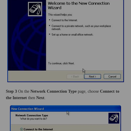
Step 3
On the
Network Connection Type
page, choose
Connect to
the Internet
then
Next
.