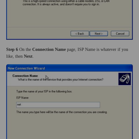
Step 6
On the
Connection Name
page, ISP Name is whatever if you
like, then
Next
.