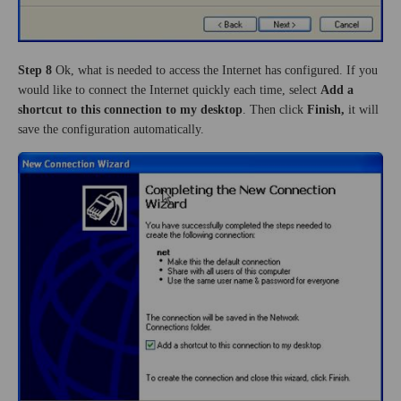
Step 8
Ok, what is needed to access the Internet has configured. If you
would like to connect the Internet quickly each time, select
Add a
shortcut to this connection to my desktop
. Then click
Finish,
it will
save the configuration automatically.