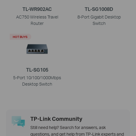
TL-WR902AC
TL-SG1008D
AC750 Wireless Travel
8-Port Gigabit Desktop
Router
Switch
HOT BUYS
TL-SG105
5-Port 10/100/1000Mbps
Desktop Switch
TP-Link Community
Still need help? Search for answers, ask
questions, and get help from TP-Link experts and