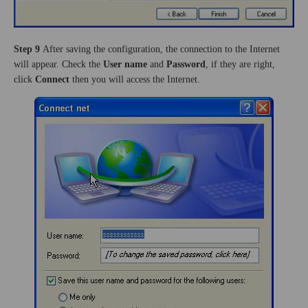
Step 9
After saving the configuration, the connection to the Internet
will appear. Check the
User name
and
Password
, if they are right,
click
Connect
then you will access the Internet.