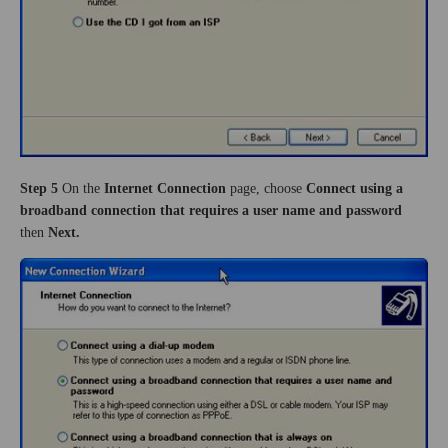
Step 5
On the
Internet Connection
page,
choose
Connect using a
broadband connection that requires a user name and password
then
Next.