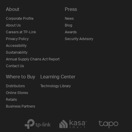
About
Press
Corporate Profile
News
About Us
Blog
Careers at TP-Link
Awards
Privacy Policy
Security Advisory
Accessibility
Sustainability
Annual Supply Chains Act Report
Contact Us
Where to Buy
Learning Center
Distributors
Technology Library
Online Stores
Retails
Business Partners