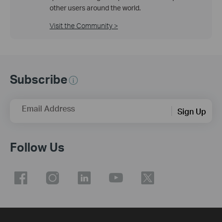
other users around the world.
Visit the Community >
Subscribe
Email Address
Sign Up
Follow Us