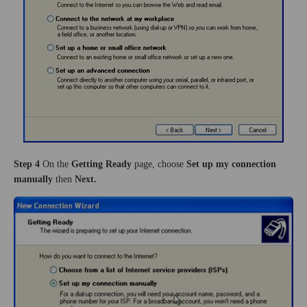
Step 4
On the
Getting Ready
page, choose
Set up my connection
manually
then
Next.