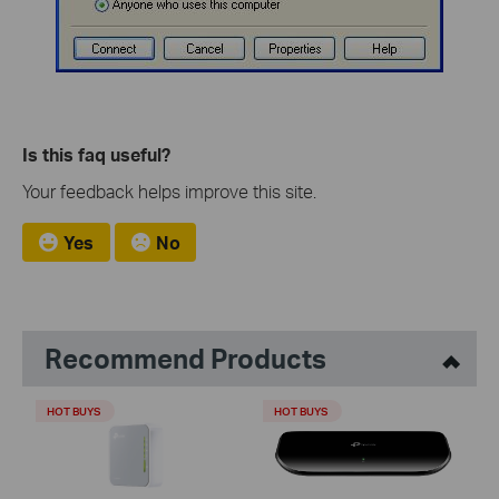
Is this faq useful?
Your feedback helps improve this site.
Yes
No
Recommend Products
HOT BUYS
HOT BUYS