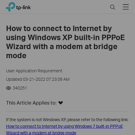
Close
Click
Search
Menu
TP-Link, Reliably Smart
to
skip
the
How to connect to Internet by
navigation
using Windows XP built-in PPPoE
bar
Wizard with a modem at bridge
mode
User Application Requirement
Updated 03-21-2022 07:23:09 AM
340251
This Article Applies to:
If the system is not Windows XP, please refer to the following link:
How to connect to Internet by using Windows 7 built-in PPPoE
Wizard with a modem at bridge mode