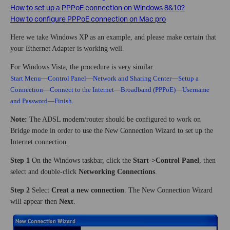
How to set up a PPPoE connection on Windows 8&10?
How to configure PPPoE connection on Mac pro
Here we take Windows XP as an example, and please make certain that
your Ethernet Adapter is working well.
For Windows Vista, the procedure is very similar:
Start Menu—Control Panel—Network and Sharing Center—Setup a
Connection—Connect to the Internet—Broadband (PPPoE)—Username
and Password—Finish.
Note:
The ADSL modem/router should be configured to work on
Bridge mode in order to use the New Connection Wizard to set up the
Internet connection.
Step 1
On the Windows taskbar, click the
Start
-
>Control Panel
, then
select and double-click
Networking Connections
.
Step 2
Select
Creat a new connection
. The New Connection Wizard
will appear then
Next
.