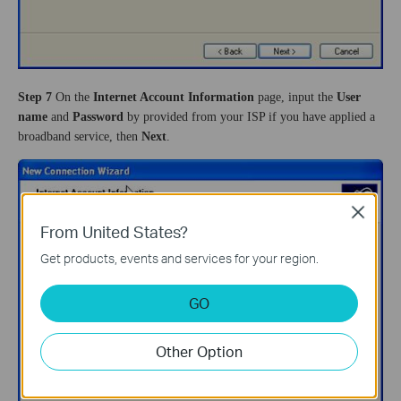
Step 7
On the
Internet Account Information
page, input the
User
name
and
Password
by provided from your ISP if you have applied a
broadband service, then
Next
.
Close
From United States?
Get products, events and services for your region.
GO
Other Option