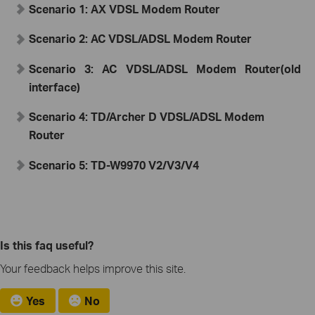
Scenario 1:
A
X
VDSL Modem Router
Scenario 2:
AC VDSL/ADSL Modem Router
Scenario 3:
AC VDSL/ADSL Modem Router
(old
interface)
Scenario 4: TD/Archer D
VDSL/ADSL Modem
Router
Scenario 5: TD-W9970 V2/V3/V4
Is this faq useful?
Your feedback helps improve this site.
Yes
No