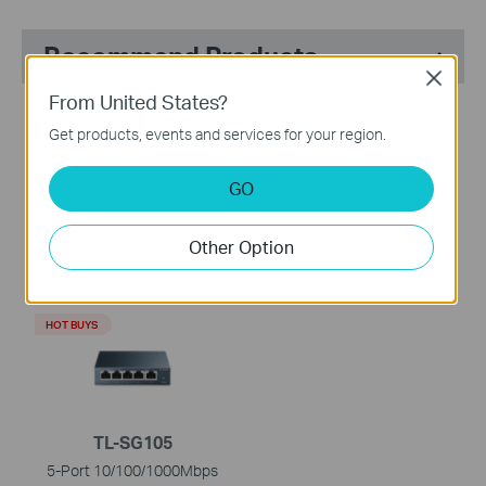
Recommend Products
Close
From United States?
HOT BUYS
HOT BUYS
Get products, events and services for your region.
GO
TL-WR902AC
TL-SG1008D
Other Option
AC750 Wireless Travel
8-Port Gigabit Desktop
Router
Switch
HOT BUYS
TL-SG105
5-Port 10/100/1000Mbps