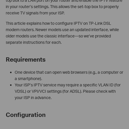
top box to a LAN port on your router and enable the IPTV feature
in your router’s settings. This allows the set-top box to properly
receive TV signals from your ISP.
This article explains how to configure IPTV on TP-Link DSL
modem routers. Newer models use an updated interface, while
older models use the classic interface—so we’ve provided
separate instructions for each.
Requirements
One device that can open web browsers (e.g., a computer or
a smartphone).
Your ISP’s IPTV service may require a specific VLAN ID (for
VDSL) or VPI/VCI settings (for ADSL). Please check with
your ISP in advance.
Configuration