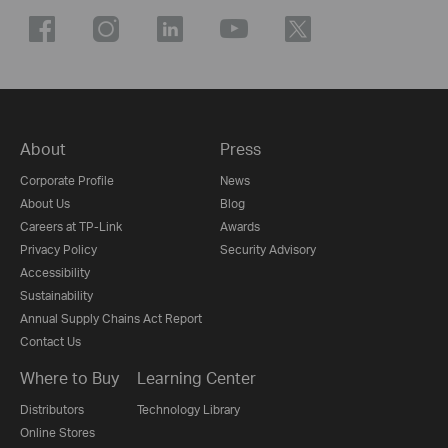
About
Press
Corporate Profile
News
About Us
Blog
Careers at TP-Link
Awards
Privacy Policy
Security Advisory
Accessibility
Sustainability
Annual Supply Chains Act Report
Contact Us
Where to Buy
Learning Center
Distributors
Technology Library
Online Stores