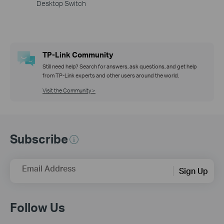
Desktop Switch
TP-Link Community
Still need help? Search for answers, ask questions, and get help
from TP-Link experts and other users around the world.
Visit the Community >
Subscribe
Email Address
Sign Up
Follow Us