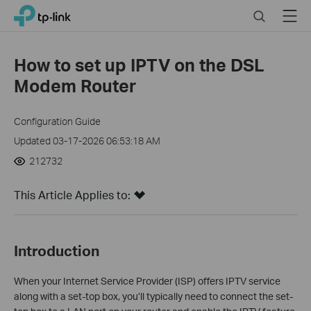
Close
Click
Search
Menu
TP-Link, Reliably Smart
to
skip
the
How to set up IPTV on the DSL
navigation
Modem Router
bar
Configuration Guide
Updated 03-17-2026 06:53:18 AM
212732
This Article Applies to:
Introduction
When your Internet Service Provider (ISP) offers IPTV service
along with a set-top box, you’ll typically need to connect the set-