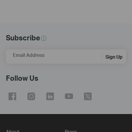
Subscribe
Email Address
Sign Up
Follow Us
About
Press