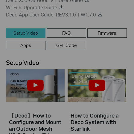
Deco X50-Outdoor_V1_User Guide
Wi-Fi 6_Upgrade Guide
Deco App User Guide_REV3.1.0_FW1.7.0
Setup Video
FAQ
Firmware
Apps
GPL Code
Setup Video
【Deco】How to
How to Configure a
Configure and Mount
Deco System with
an Outdoor Mesh
Starlink