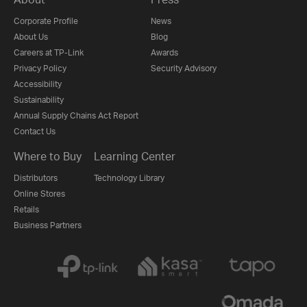
Corporate Profile
News
About Us
Blog
Careers at TP-Link
Awards
Privacy Policy
Security Advisory
Accessibility
Sustainability
Annual Supply Chains Act Report
Contact Us
Where to Buy
Learning Center
Distributors
Technology Library
Online Stores
Retails
Business Partners