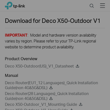
Close
Click
Search
Menu
TP-Link, Reliably Smart
to
skip
the
Download for
Deco X50-Outdoor
V1
navigation
bar
IMPORTANT
: Model and hardware version availability
varies by region. Please refer to your TP-Link regional
website to determine product availability.
Product Overview
Deco X50-Outdoor(US)_V1_Datasheet
Manual
Deco Router(EU1_12 Languages)_Quick Installation
Guide(non 4G&5G&DSL)
Deco Router(28 Languages)_Quick Installation
Guide(non 4G&5G&DSL)
Deco X50-Outdoor_V1_Mounting Guide