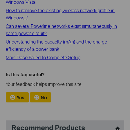
Windows Vista
How to remove the existing wireless network profile in
Windows 7
Can several Powerline networks exist simultaneously in
same power circuit?
Understanding the capacity (mAh) and the charge
efficiency of a power bank
Main Deco Failed to Complete Setup
Is this faq useful?
Your feedback helps improve this site.
Yes
No
Recommend Products