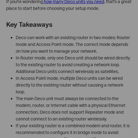
If you're wondering
how many Deco units you need
, that's a great
place to start before choosing your setup mode.
Key Takeaways
Deco can work with an existing router in two modes: Router
mode and Access Point mode. The correct mode depends
on how you want to manage your network.
In Router mode, only one Deco unit should be wired directly
to the existing router to avoid creating a network loop.
Additional Deco units connect wirelessly as satellites.
In Access Point mode, multiple Deco units can be wired
directly to the existing router without causing a network
loop.
The main Deco unit must always be connected to the
modem, router, or Internet cable with a physical Ethernet
connection. Deco does not support Repeater mode and
cannot connect to an existing router wirelessly.
If your existing router is a combined modem and router, it is
recommended to configure it in bridge mode to avoid