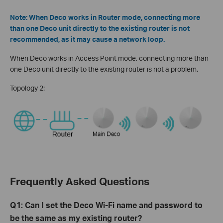
Note: When Deco works in Router mode, connecting more
than one Deco unit directly to the existing router is not
recommended, as it may cause a network loop.
When Deco works in Access Point mode, connecting more than
one Deco unit directly to the existing router is not a problem.
Topology 2:
Frequently Asked Questions
Q1: Can I set the Deco Wi-Fi name and password to
be the same as my existing router?