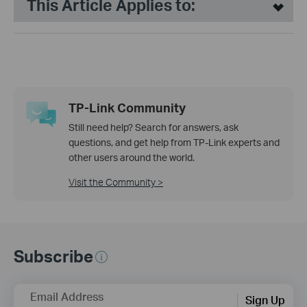
This Article Applies to:
TP-Link Community
Still need help? Search for answers, ask
questions, and get help from TP-Link experts and
other users around the world.
Visit the Community >
Subscribe
Email Address
Sign Up