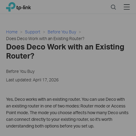
Close
Click
Search
Menu
TP-Link, Reliably Smart
to
skip
the
navigation
Home
Support
Before You Buy
bar
Does Deco Work with an Existing Router?
Does Deco Work with an Existing
Router?
Before You Buy
Last updated: April 17, 2026
Yes, Deco works with an existing router. You can use Deco with
an existing router in one of two modes: Router mode or Access
Point mode. The mode you choose affects how many Deco units
can connect directly to your existing router, so it's worth
understanding both options before you set up.