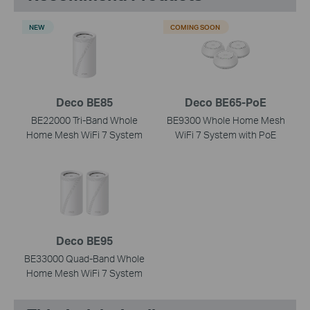
NEW
COMING SOON
Deco BE85
Deco BE65-PoE
BE22000 Tri-Band Whole
BE9300 Whole Home Mesh
Home Mesh WiFi 7 System
WiFi 7 System with PoE
Deco BE95
BE33000 Quad-Band Whole
Home Mesh WiFi 7 System