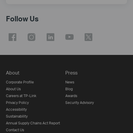
Follow Us
About
Press
Corporate Profile
News
About Us
Blog
Careers at TP-Link
Awards
Privacy Policy
Security Advisory
Accessibility
Sustainability
Annual Supply Chains Act Report
Contact Us