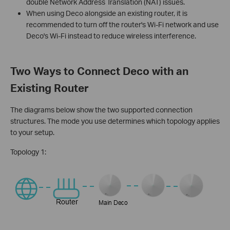
double Network Address Translation (NAT) issues.
When using Deco alongside an existing router, it is
recommended to turn off the router's Wi-Fi network and use
Deco's Wi-Fi instead to reduce wireless interference.
Two Ways to Connect Deco with an
Existing Router
The diagrams below show the two supported connection
structures. The mode you use determines which topology applies
to your setup.
Topology 1: