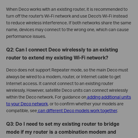
When Deco works with an existing router, it is recommended to
turn off the router's Wi-Fi network and use Deco's Wi-Fi instead
to reduce wireless interference. If both networks share the same
name, devices may connect to the wrong one, which can cause
performance issues.
Q2: Can I connect Deco wirelessly to an existing
router to extend my existing Wi-Fi network?
Deco does not support Repeater mode, so the main Deco must
always be wired to a modem, router, or Internet cable to get
Internet access. It cannot connect to an existing router
wirelessly. However, satellite Deco units can connect wirelessly
within the Deco network. For guidance on
adding additional units
to your Deco network
, or to confirm whether your models are
compatible, see
can different Deco models work together
.
Q3: Do I need to set my existing router to bridge
mode if my router is a combination modem and