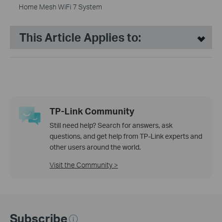
Home Mesh WiFi 7 System
This Article Applies to:
TP-Link Community
Still need help? Search for answers, ask
questions, and get help from TP-Link experts and
other users around the world.
Visit the Community >
Subscribe