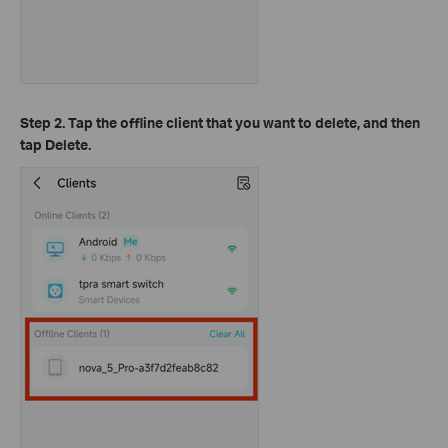
Step 2. Tap the offline client that you want to delete, and then
tap Delete.