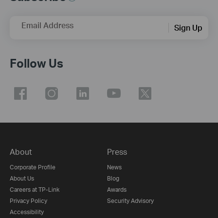
Email Address
Sign Up
Follow Us
About
Press
Corporate Profile
News
About Us
Blog
Careers at TP-Link
Awards
Privacy Policy
Security Advisory
Accessibility