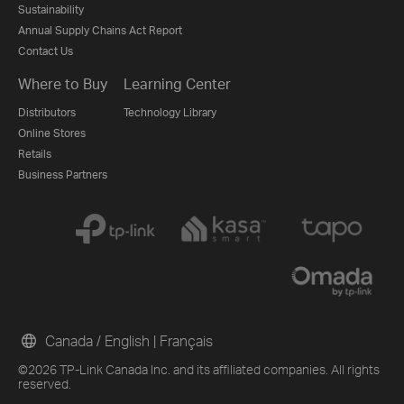
Sustainability
Annual Supply Chains Act Report
Contact Us
Where to Buy
Learning Center
Distributors
Technology Library
Online Stores
Retails
Business Partners
Canada / English
|
Français
©2026 TP-Link Canada Inc. and its affiliated companies. All rights
reserved.