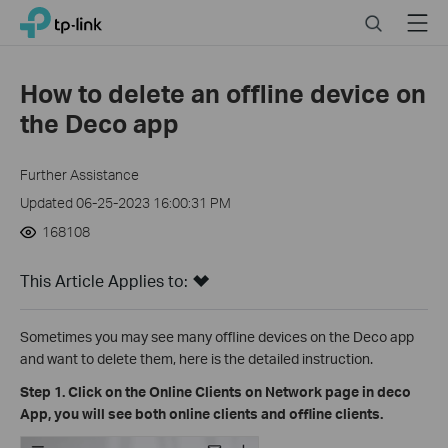
Close
Click
Search
Menu
TP-Link, Reliably Smart
to
skip
the
How to delete an offline device on
navigation
the Deco app
bar
Further Assistance
Updated 06-25-2023 16:00:31 PM
168108
This Article Applies to:
Sometimes you may see many offline devices on the Deco app
and want to delete them, here is the detailed instruction.
Step 1. Click on the Online Clients on Network page in deco
App, you will see both online clients and offline clients.