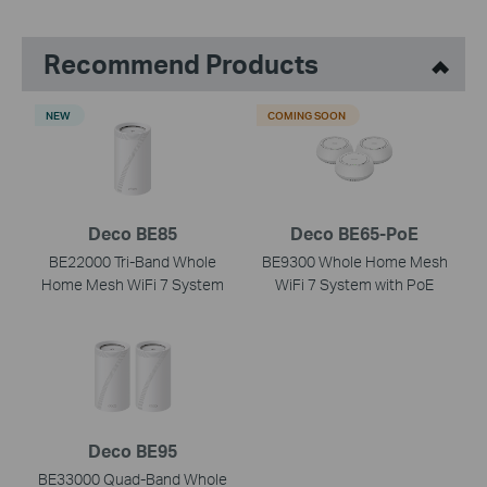
Recommend Products
NEW
COMING SOON
Deco BE85
Deco BE65-PoE
BE22000 Tri-Band Whole
BE9300 Whole Home Mesh
Home Mesh WiFi 7 System
WiFi 7 System with PoE
Deco BE95
BE33000 Quad-Band Whole