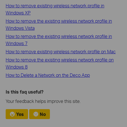
How to remove existing wireless network profile in
Windows XP
How to remove the existing wireless network profile in
Windows Vista
How to remove the existing wireless network profile in
Windows 7
How to remove existing wireless network profile on Mac
How to remove the existing wireless network profile on
Windows 8
How to Delete a Network on the Deco App
Is this faq useful?
Your feedback helps improve this site.
Yes
No