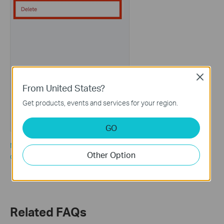
Close
From United States?
Get products, events and services for your region.
GO
Note: If there are many offline clients and you would like to
Other Option
delete all of them, you could also tap “Clear All” on the client list.
Related FAQs