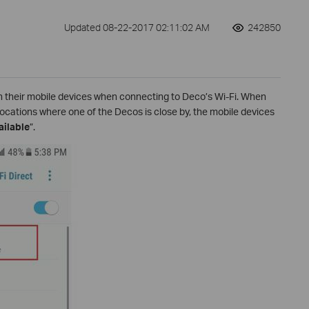
Updated 08-22-2017 02:11:02 AM
242850
 their mobile devices when connecting to Deco’s Wi-Fi. When
locations where one of the Decos is close by, the mobile devices
ailable
”.