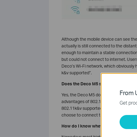
Although the mobile device can see the n
actually is still connected to the dista
enough to maintain a stable connection 
but could not connect to internet. Use
Deco’s Wi-Fi network, which obviously h
k&v supported”.
Does the Deco M5 support 802.11k&
From U
Yes, the Deco M5 does support standard
advantages of 802.11k&v, the client sid
Get prod
802.11k&v supported, the mobile device
choose to connect to Wi-Fi networks m
How do I know whether my mobile de
Nowadays most high-end mobile phones 