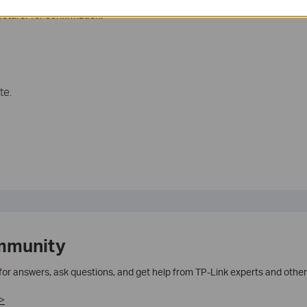
cturer for confirmation.
te.
mmunity
 for answers, ask questions, and get help from TP-Link experts and other
>