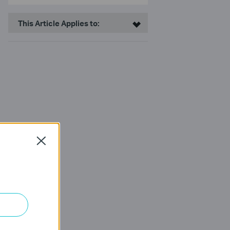
This Article Applies to:
Close