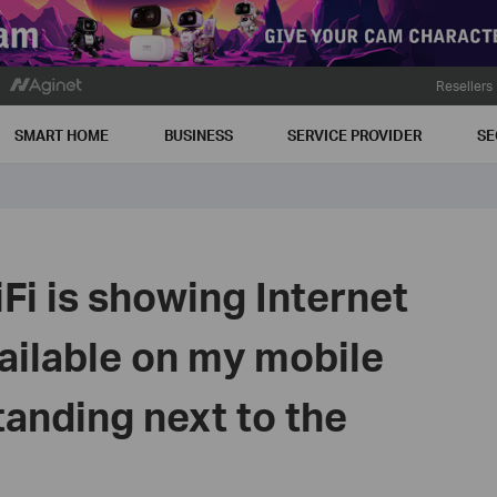
Resellers
SMART HOME
BUSINESS
SERVICE PROVIDER
SE
i is showing Internet
ailable on my mobile
anding next to the