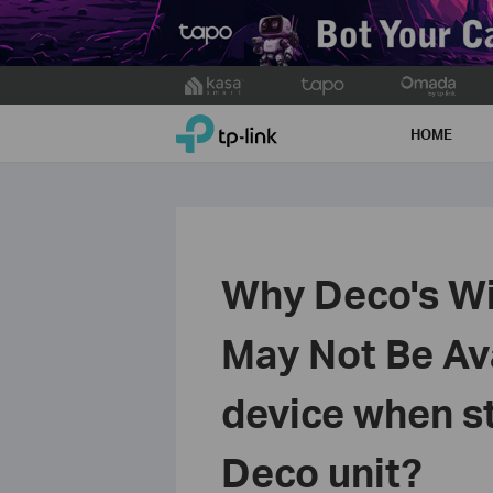
Click
to
TP-Link, Reliably Smart
skip
HOME
the
navigation
bar
Why Deco's WiF
May Not Be Av
device when st
Deco unit?