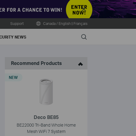
Close
Support
Canada / English
|
Français
Search
CURITY NEWS
Recommend Products
NEW
Deco BE85
BE22000 Tri-Band Whole Home
Mesh WiFi 7 System