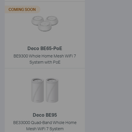
COMING SOON
Deco BE65-PoE
BE9300 Whole Home Mesh WiFi 7
System with PoE
Deco BE95
BE33000 Quad-Band Whole Home
Mesh WiFi 7 System