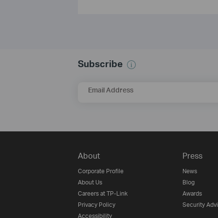
Subscribe
Email Address
About
Press
Corporate Profile
News
About Us
Blog
Careers at TP-Link
Awards
Privacy Policy
Security Adv
Accessibility