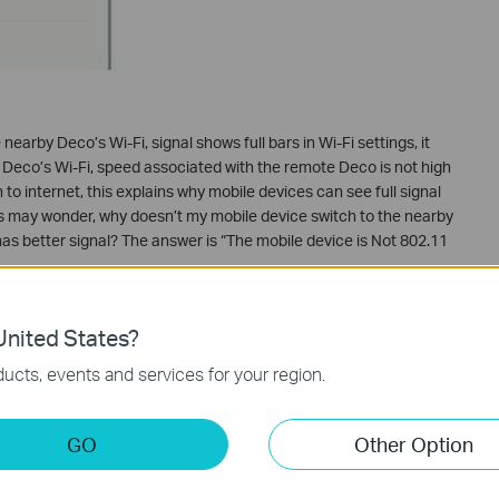
earby Deco’s Wi-Fi, signal shows full bars in Wi-Fi settings, it
nt Deco’s Wi-Fi, speed associated with the remote Deco is not high
to internet, this explains why mobile devices can see full signal
rs may wonder, why doesn’t my mobile device switch to the nearby
as better signal? The answer is “The mobile device is Not 802.11
v standard roaming?
nited States?
 802.11k&v roaming, but to fully explore the roaming
e (the mobile devices) also needs to support 802.11k&v. With
ucts, events and services for your region.
 would scan the signals and compare their quality regularly and
uch more wisely.
GO
Other Option
vice support 802.11k&v roaming?
on the market support 802.11k&v. If you are uncertain about