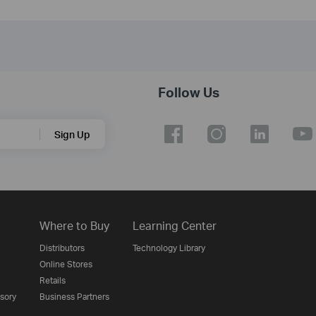
Follow Us
Sign Up
Where to Buy
Learning Center
Distributors
Technology Library
Online Stores
Retails
isory
Business Partners