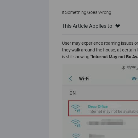
If Something Goes Wrong
This Article Applies to:
User may experience roaming issues on
they walk around the house, at certain 
is still showing “
Internet May not Be Av