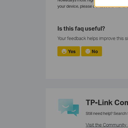
your device, please contact the manufa
Is this faq useful?
Your feedback helps improve this si
Yes
No
TP-Link Co
Still need help? Search
Visit the Community 