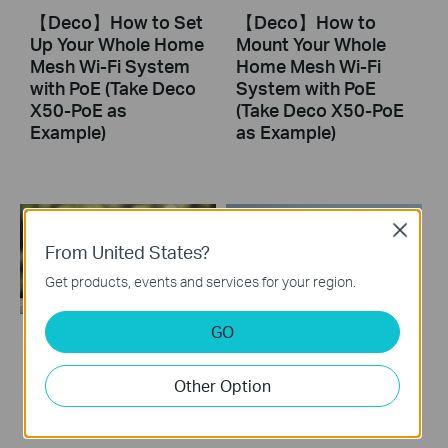
【Deco】How to Set
【Deco】How to
Up Your Whole Home
Mount Your Whole
Mesh Wi-Fi System
Home Mesh Wi-Fi
with PoE (Take Deco
System with PoE
X50-PoE as
(Take Deco X50-PoE
Example)
as Example)
Close
From United States?
Get products, events and services for your region.
GO
How to Configure a
How to Resolve
Deco System with
Double NAT using
Other Option
Starlink
Starlink