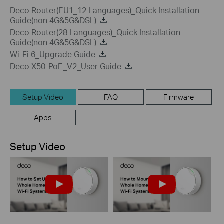
Deco Router(EU1_12 Languages)_Quick Installation
Guide(non 4G&5G&DSL)
Deco Router(28 Languages)_Quick Installation
Guide(non 4G&5G&DSL)
Wi-Fi 6_Upgrade Guide
Deco X50-PoE_V2_User Guide
Setup Video
FAQ
Firmware
Apps
Setup Video