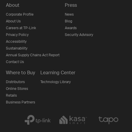
About
Press
Corporate Profile
News
About Us
Blog
Careers at TP-Link
Awards
Privacy Policy
Security Advisory
Accessibility
Sustainability
Annual Supply Chains Act Report
Contact Us
Where to Buy
Learning Center
Distributors
Technology Library
Online Stores
Retails
Business Partners