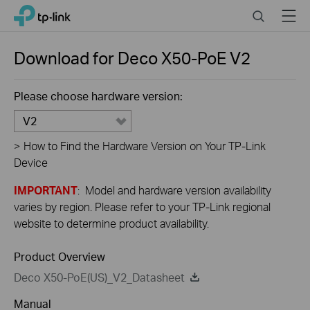
Close
Click
Search
Menu
TP-Link, Reliably Smart
to
skip
the
Download for
Deco X50-PoE
V2
navigation
bar
Please choose hardware version:
V2
>
How to Find the Hardware Version on Your TP-Link
Device
IMPORTANT
: Model and hardware version availability
varies by region. Please refer to your TP-Link regional
website to determine product availability.
Product Overview
Deco X50-PoE(US)_V2_Datasheet
Manual