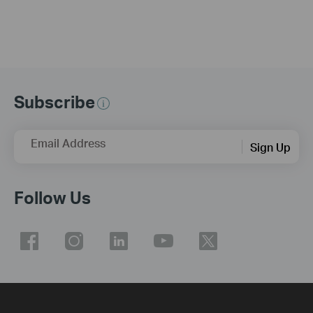
Subscribe
Email Address
Sign Up
Follow Us